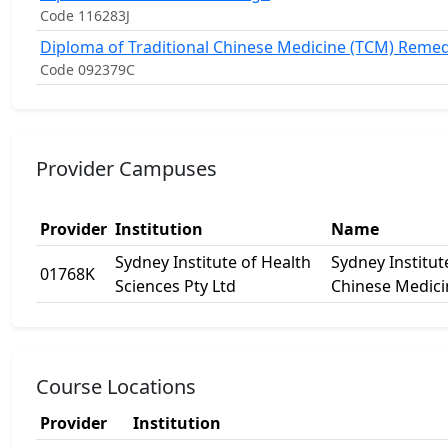
Code 116283J
Diploma of Traditional Chinese Medicine (TCM) Reme
Code 092379C
Provider Campuses
Provider
Institution
Name
Sydney Institute of Health
Sydney Institut
01768K
Sciences Pty Ltd
Chinese Medici
Course Locations
Provider
Institution