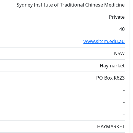
Sydney Institute of Traditional Chinese Medicine
Private
40
www.sitcm.edu.au
NSW
Haymarket
PO Box K623
-
-
-
HAYMARKET