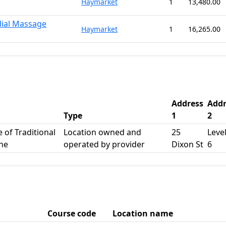
Haymarket
1
13,480.00
dial Massage
Haymarket
1
16,265.00
Address
Addr
Type
1
2
e of Traditional
Location owned and
25
Level
ne
operated by provider
Dixon St
6
Course code
Location name