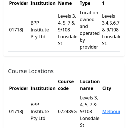
Provider
Institution
Name
Type
1
2
Location
Levels 3,
Levels
owned
BPP
4, 5, 7 &
3,4,5,6,7
and
01718J
Institute
9/108
& 9/108
-
operated
Pty Ltd
Lonsdale
Lonsdale
by
St
St.
provider
Course Locations
Course
Location
Provider
Institution
code
name
City
Levels 3,
BPP
4, 5, 7 &
01718J
Institute
072489G
9/108
Melbourne
Pty Ltd
Lonsdale
St