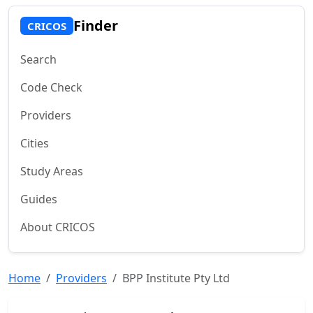
Finder
CRICOS
Search
Code Check
Providers
Cities
Study Areas
Guides
About CRICOS
Home
Providers
BPP Institute Pty Ltd