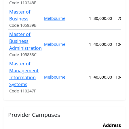
Code 110248E
Master of
Business
Melbourne
1
30,000.00
78 we
Code 105839B
Master of
Business
Melbourne
1
40,000.00
104 we
Administration
Code 105838C
Master of
Management
Information
Melbourne
1
40,000.00
104 we
Systems
Code 110247F
Provider Campuses
Address
A