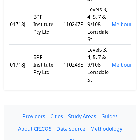
Levels 3,
BPP
4, 5, 7 &
01718J
Institute
110247F
9/108
Melbourne
Pty Ltd
Lonsdale
St
Levels 3,
BPP
4, 5, 7 &
01718J
Institute
110248E
9/108
Melbourne
Pty Ltd
Lonsdale
St
Providers
Cities
Study Areas
Guides
About CRICOS
Data source
Methodology