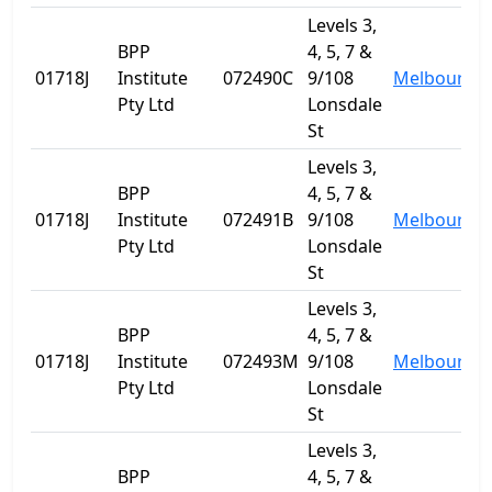
Levels 3,
BPP
4, 5, 7 &
01718J
Institute
072490C
9/108
Melbourne
Pty Ltd
Lonsdale
St
Levels 3,
BPP
4, 5, 7 &
01718J
Institute
072491B
9/108
Melbourne
Pty Ltd
Lonsdale
St
Levels 3,
BPP
4, 5, 7 &
01718J
Institute
072493M
9/108
Melbourne
Pty Ltd
Lonsdale
St
Levels 3,
BPP
4, 5, 7 &