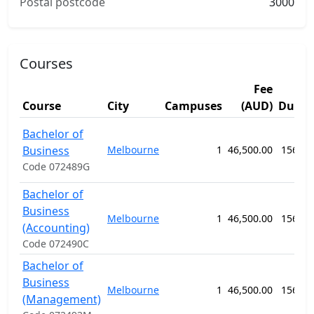
Postal postcode
3000
Courses
Fee
Course
City
Campuses
(AUD)
Durat
Bachelor of
Business
Melbourne
1
46,500.00
156 we
Code 072489G
Bachelor of
Business
Melbourne
1
46,500.00
156 we
(Accounting)
Code 072490C
Bachelor of
Business
Melbourne
1
46,500.00
156 we
(Management)