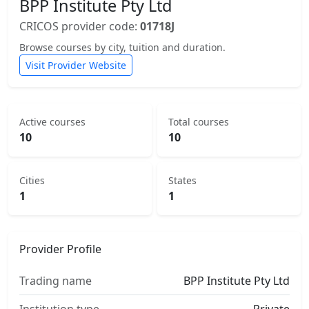
BPP Institute Pty Ltd
CRICOS provider code:
01718J
Browse courses by city, tuition and duration.
Visit Provider Website
Active courses
Total courses
10
10
Cities
States
1
1
Provider Profile
Trading name
BPP Institute Pty Ltd