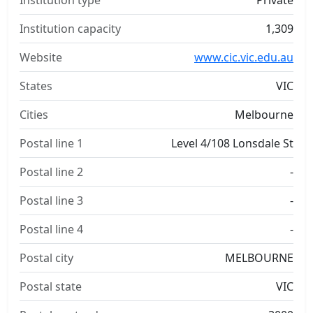
Institution type
Private
Institution capacity
1,309
Website
www.cic.vic.edu.au
States
VIC
Cities
Melbourne
Postal line 1
Level 4/108 Lonsdale St
Postal line 2
-
Postal line 3
-
Postal line 4
-
Postal city
MELBOURNE
Postal state
VIC