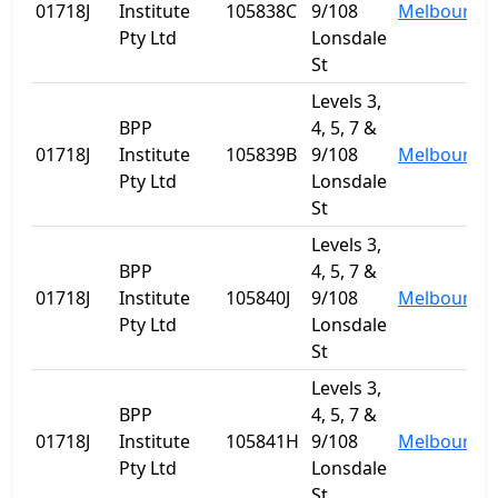
01718J
Institute
105838C
9/108
Melbourne
Pty Ltd
Lonsdale
St
Levels 3,
BPP
4, 5, 7 &
01718J
Institute
105839B
9/108
Melbourne
Pty Ltd
Lonsdale
St
Levels 3,
BPP
4, 5, 7 &
01718J
Institute
105840J
9/108
Melbourne
Pty Ltd
Lonsdale
St
Levels 3,
BPP
4, 5, 7 &
01718J
Institute
105841H
9/108
Melbourne
Pty Ltd
Lonsdale
St