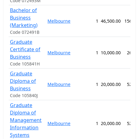
Code 072493M
Bachelor of
Business
Melbourne
1
46,500.00
156 we
(Marketing)
Code 072491B
Graduate
Certificate of
Melbourne
1
10,000.00
26 we
Business
Code 105841H
Graduate
Diploma of
Melbourne
1
20,000.00
52 we
Business
Code 105840J
Graduate
Diploma of
Management
Melbourne
1
20,000.00
52 we
Information
Systems