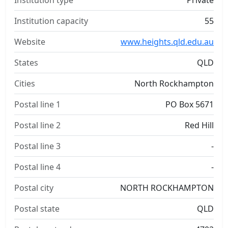
Institution type
Private
Institution capacity
55
Website
www.heights.qld.edu.au
States
QLD
Cities
North Rockhampton
Postal line 1
PO Box 5671
Postal line 2
Red Hill
Postal line 3
-
Postal line 4
-
Postal city
NORTH ROCKHAMPTON
Postal state
QLD