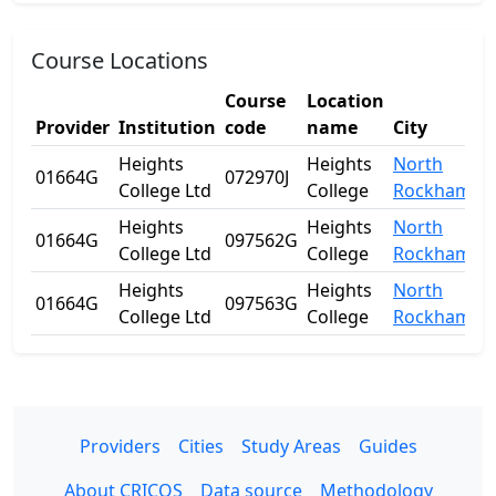
Course Locations
Course
Location
Provider
Institution
code
name
City
Heights
Heights
North
01664G
072970J
College Ltd
College
Rockhampt
Heights
Heights
North
01664G
097562G
College Ltd
College
Rockhampt
Heights
Heights
North
01664G
097563G
College Ltd
College
Rockhampt
Providers
Cities
Study Areas
Guides
About CRICOS
Data source
Methodology