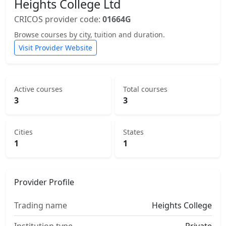
Heights College Ltd
CRICOS provider code:
01664G
Browse courses by city, tuition and duration.
Visit Provider Website
Active courses
Total courses
3
3
Cities
States
1
1
Provider Profile
Trading name
Heights College