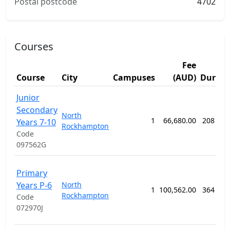
Postal postcode
4702
Courses
Fee
Course
City
Campuses
(AUD)
Durati
Junior
Secondary
North
1
66,680.00
208 wee
Years 7-10
Rockhampton
Code
097562G
Primary
Years P-6
North
1
100,562.00
364 wee
Rockhampton
Code
072970J