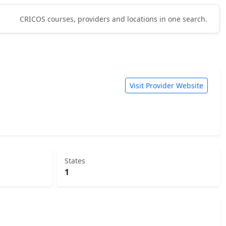
CRICOS courses, providers and locations in one search.
Visit Provider Website
States
1