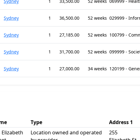
Sydney
1
33,500.00
52 weeks
069999 - Health
Sydney
1
36,500.00
52 weeks
029999 - Infor
Sydney
1
27,185.00
52 weeks
100799 - Comm
Sydney
1
31,700.00
52 weeks
099999 - Socie
Sydney
1
27,000.00
34 weeks
120199 - Gene
me
Type
Address 1
 Elizabeth
Location owned and operated
255