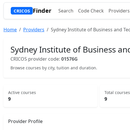
Finder
Search
Code Check
Providers
CRICOS
Home
Providers
Sydney Institute of Business and Te
Sydney Institute of Business an
CRICOS provider code:
01576G
Browse courses by city, tuition and duration.
Active courses
Total courses
9
9
Provider Profile