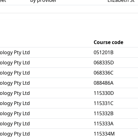
eet
by provider
Elizabeth St
Course code
ology Pty Ltd
051201B
ology Pty Ltd
068335D
ology Pty Ltd
068336C
ology Pty Ltd
088486A
ology Pty Ltd
115330D
ology Pty Ltd
115331C
ology Pty Ltd
115332B
ology Pty Ltd
115333A
ology Pty Ltd
115334M