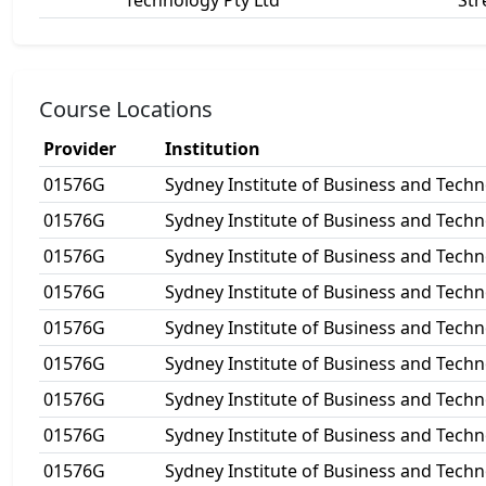
Technology Pty Ltd
Str
Course Locations
Provider
Institution
01576G
Sydney Institute of Business and Techn
01576G
Sydney Institute of Business and Techn
01576G
Sydney Institute of Business and Techn
01576G
Sydney Institute of Business and Techn
01576G
Sydney Institute of Business and Techn
01576G
Sydney Institute of Business and Techn
01576G
Sydney Institute of Business and Techn
01576G
Sydney Institute of Business and Techn
01576G
Sydney Institute of Business and Techn