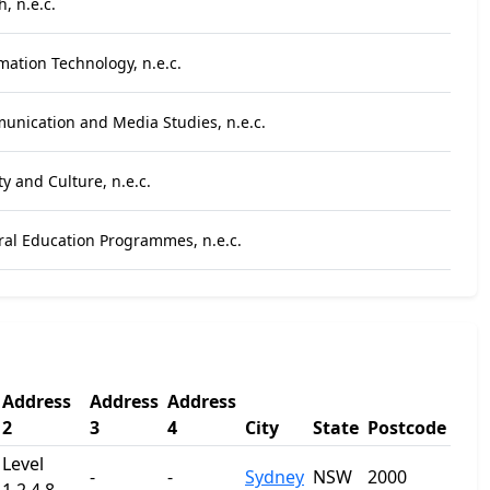
, n.e.c.
mation Technology, n.e.c.
unication and Media Studies, n.e.c.
ty and Culture, n.e.c.
ral Education Programmes, n.e.c.
Address
Address
Address
2
3
4
City
State
Postcode
Level
-
-
Sydney
NSW
2000