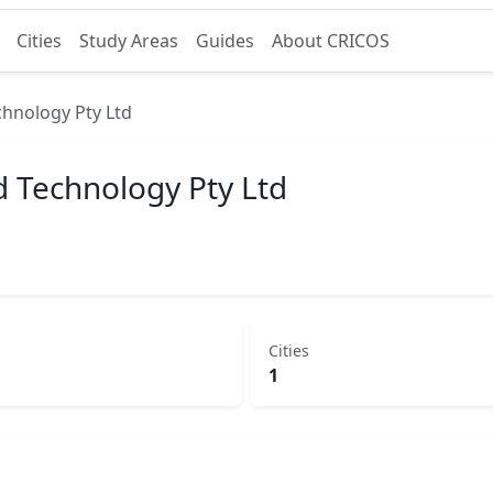
Cities
Study Areas
Guides
About CRICOS
chnology Pty Ltd
d Technology Pty Ltd
Cities
1