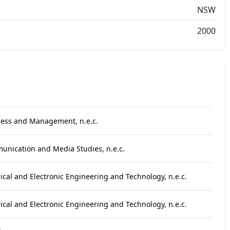
NSW
2000
ness and Management, n.e.c.
unication and Media Studies, n.e.c.
rical and Electronic Engineering and Technology, n.e.c.
rical and Electronic Engineering and Technology, n.e.c.