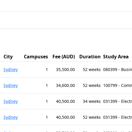
City
Campuses
Fee (AUD)
Duration
Study Area
Sydney
1
35,500.00
52 weeks
080399 - Busi
Sydney
1
34,600.00
52 weeks
100799 - Comm
Sydney
1
40,500.00
34 weeks
031399 - Elect
Sydney
1
40,500.00
52 weeks
031399 - Elect