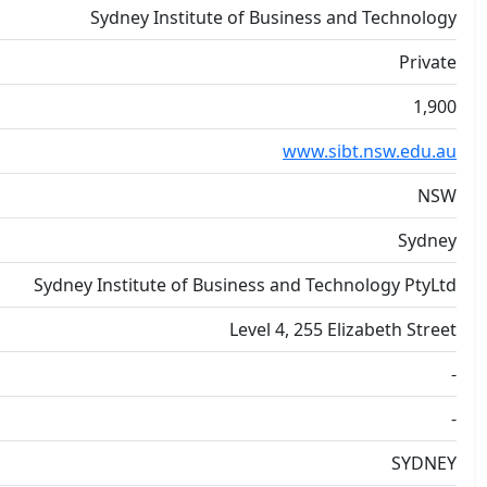
Sydney Institute of Business and Technology
Private
1,900
www.sibt.nsw.edu.au
NSW
Sydney
Sydney Institute of Business and Technology PtyLtd
Level 4, 255 Elizabeth Street
-
-
SYDNEY