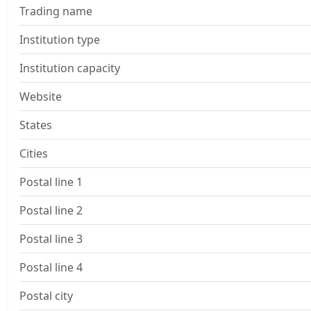
Trading name
Institution type
Institution capacity
Website
States
Cities
Postal line 1
Postal line 2
Postal line 3
Postal line 4
Postal city