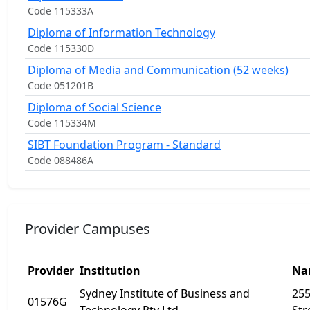
Code 115333A
Diploma of Information Technology
Code 115330D
Diploma of Media and Communication (52 weeks)
Code 051201B
Diploma of Social Science
Code 115334M
SIBT Foundation Program - Standard
Code 088486A
Provider Campuses
Provider
Institution
Na
Sydney Institute of Business and
255
01576G