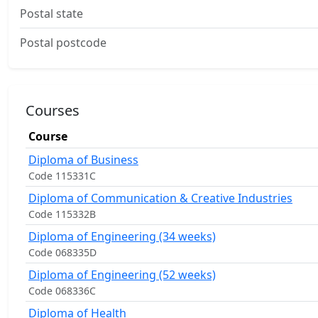
Postal state
Postal postcode
Courses
Course
Diploma of Business
Code 115331C
Diploma of Communication & Creative Industries
Code 115332B
Diploma of Engineering (34 weeks)
Code 068335D
Diploma of Engineering (52 weeks)
Code 068336C
Diploma of Health