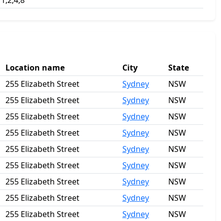
1,2,4,8
Location name
City
State
255 Elizabeth Street
Sydney
NSW
255 Elizabeth Street
Sydney
NSW
255 Elizabeth Street
Sydney
NSW
255 Elizabeth Street
Sydney
NSW
255 Elizabeth Street
Sydney
NSW
255 Elizabeth Street
Sydney
NSW
255 Elizabeth Street
Sydney
NSW
255 Elizabeth Street
Sydney
NSW
255 Elizabeth Street
Sydney
NSW