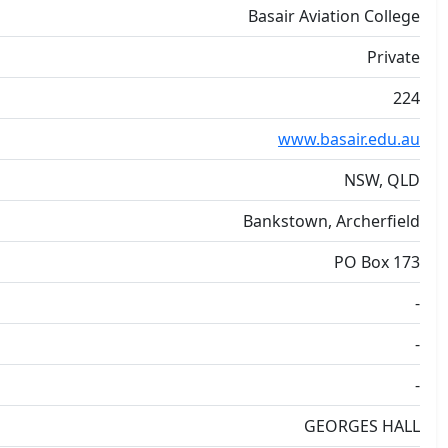
Basair Aviation College
Private
224
www.basair.edu.au
NSW, QLD
Bankstown, Archerfield
PO Box 173
-
-
-
GEORGES HALL