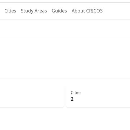
Cities
Study Areas
Guides
About CRICOS
Cities
2