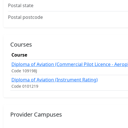
Postal state
Postal postcode
Courses
Course
Diploma of Aviation (Commercial Pilot Licence - Aerop
Code 109198J
Diploma of Aviation (Instrument Rating)
Code 0101219
Provider Campuses