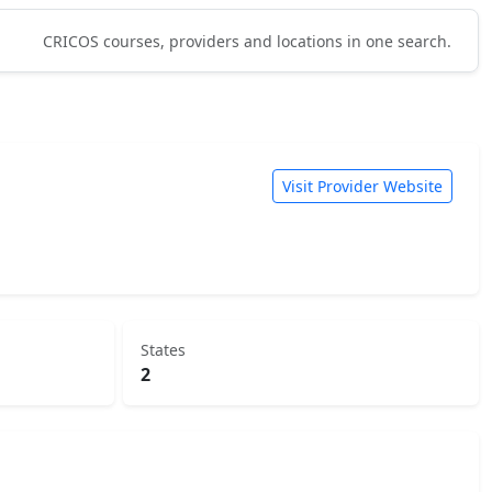
CRICOS courses, providers and locations in one search.
Visit Provider Website
States
2