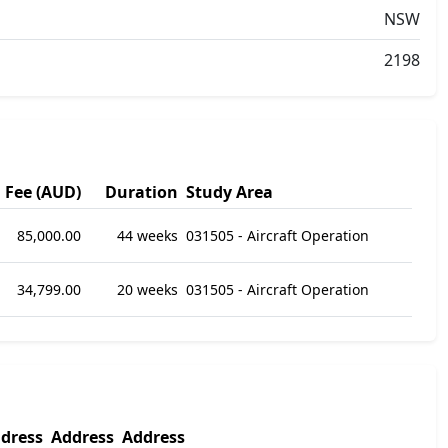
NSW
2198
Fee (AUD)
Duration
Study Area
85,000.00
44 weeks
031505 - Aircraft Operation
34,799.00
20 weeks
031505 - Aircraft Operation
dress
Address
Address