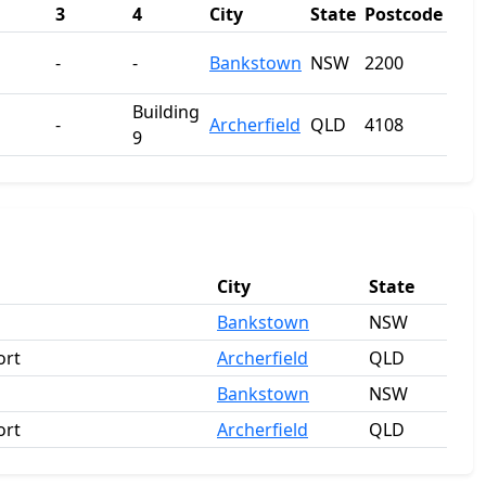
3
4
City
State
Postcode
-
-
Bankstown
NSW
2200
Building
-
Archerfield
QLD
4108
9
City
State
Bankstown
NSW
ort
Archerfield
QLD
Bankstown
NSW
ort
Archerfield
QLD