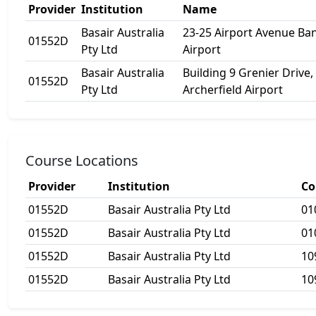
Provider
Institution
Name
Basair Australia
23-25 Airport Avenue B
01552D
Pty Ltd
Airport
Basair Australia
Building 9 Grenier Drive,
01552D
Pty Ltd
Archerfield Airport
Course Locations
Provider
Institution
Co
01552D
Basair Australia Pty Ltd
01
01552D
Basair Australia Pty Ltd
01
01552D
Basair Australia Pty Ltd
10
01552D
Basair Australia Pty Ltd
10