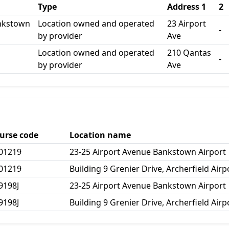
Type
Address 1
2
ankstown
Location owned and operated
23 Airport
-
by provider
Ave
Location owned and operated
210 Qantas
-
by provider
Ave
urse code
Location name
01219
23-25 Airport Avenue Bankstown Airport
01219
Building 9 Grenier Drive, Archerfield Airp
9198J
23-25 Airport Avenue Bankstown Airport
9198J
Building 9 Grenier Drive, Archerfield Airp