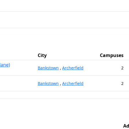
City
Campuses
lane)
Bankstown
,
Archerfield
2
Bankstown
,
Archerfield
2
Ad