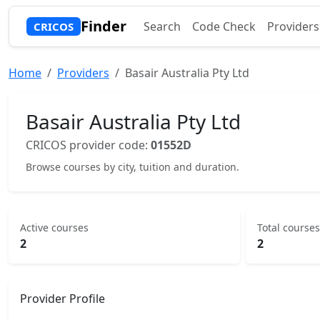
Finder
Search
Code Check
Providers
CRICOS
Home
Providers
Basair Australia Pty Ltd
Basair Australia Pty Ltd
CRICOS provider code:
01552D
Browse courses by city, tuition and duration.
Active courses
Total courses
2
2
Provider Profile