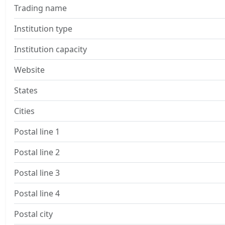
Trading name
Institution type
Institution capacity
Website
States
Cities
Postal line 1
Postal line 2
Postal line 3
Postal line 4
Postal city