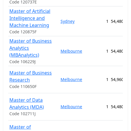
Code 120737E
Master of Artificial
Intelligence and
Sydney
1
54,480.00
Machine Learning
Code 120875F
Master of Business
Analytics
Melbourne
1
54,480.00
(MBAnalytics)
Code 106229J
Master of Business
Research
Melbourne
1
54,960.00
Code 110650F
Master of Data
Analytics (MDA)
Melbourne
1
54,480.00
Code 102711J
Master of