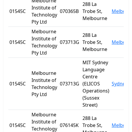
Melbourne
288 La
Institute of
01545C
070365B
Trobe St,
Melbour
Technology
Melbourne
Pty Ltd
Melbourne
288 La
Institute of
01545C
073713G
Trobe St,
Melbour
Technology
Melbourne
Pty Ltd
MIT Sydney
Language
Melbourne
Centre
Institute of
01545C
073713G
(ELICOS
Sydney
Technology
Operations)
Pty Ltd
(Sussex
Street)
Melbourne
288 La
Institute of
01545C
076145K
Trobe St,
Melbour
Technology