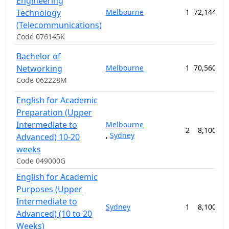
Engineering
Technology
Melbourne
1
72,144.00
(Telecommunications)
Code 076145K
Bachelor of
Networking
Melbourne
1
70,560.00
Code 062228M
English for Academic
Preparation (Upper
Intermediate to
Melbourne
2
8,100.00
,
Sydney
Advanced) 10-20
weeks
Code 049000G
English for Academic
Purposes (Upper
Intermediate to
Sydney
1
8,100.00
Advanced) (10 to 20
Weeks)