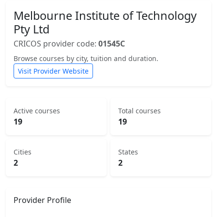
Melbourne Institute of Technology
Pty Ltd
CRICOS provider code:
01545C
Browse courses by city, tuition and duration.
Visit Provider Website
Active courses
Total courses
19
19
Cities
States
2
2
Provider Profile