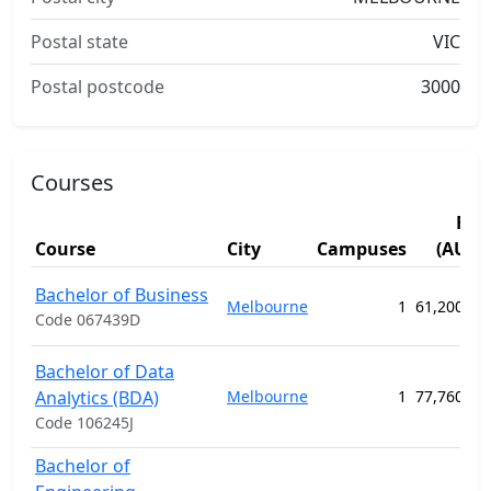
Postal state
VIC
Postal postcode
3000
Courses
Fee
Course
City
Campuses
(AUD)
Bachelor of Business
Melbourne
1
61,200.00
Code 067439D
Bachelor of Data
Analytics (BDA)
Melbourne
1
77,760.00
Code 106245J
Bachelor of