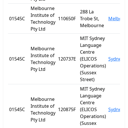
Melbourne
288 La
Institute of
01545C
110650F
Trobe St,
Melbour
Technology
Melbourne
Pty Ltd
MIT Sydney
Language
Melbourne
Centre
Institute of
01545C
120737E
(ELICOS
Sydney
Technology
Operations)
Pty Ltd
(Sussex
Street)
MIT Sydney
Language
Melbourne
Centre
Institute of
01545C
120875F
(ELICOS
Sydney
Technology
Operations)
Pty Ltd
(Sussex