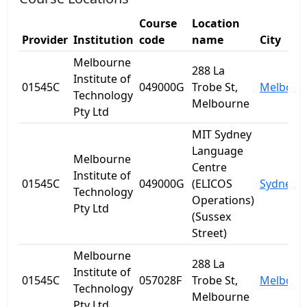
Course
Location
Provider
Institution
code
name
City
Melbourne
288 La
Institute of
01545C
049000G
Trobe St,
Melbour
Technology
Melbourne
Pty Ltd
MIT Sydney
Language
Melbourne
Centre
Institute of
01545C
049000G
(ELICOS
Sydney
Technology
Operations)
Pty Ltd
(Sussex
Street)
Melbourne
288 La
Institute of
01545C
057028F
Trobe St,
Melbour
Technology
Melbourne
Pty Ltd