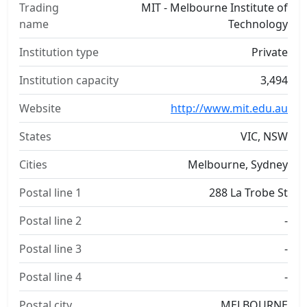
Trading
MIT - Melbourne Institute of
name
Technology
Institution type
Private
Institution capacity
3,494
Website
http://www.mit.edu.au
States
VIC, NSW
Cities
Melbourne, Sydney
Postal line 1
288 La Trobe St
Postal line 2
-
Postal line 3
-
Postal line 4
-
Postal city
MELBOURNE