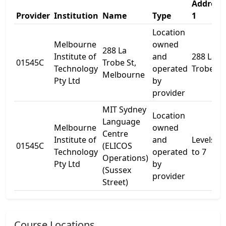
Address
Provider
Institution
Name
Type
1
Location
Melbourne
owned
288 La
Institute of
and
288 La
01545C
Trobe St,
Technology
operated
Trobe St
Melbourne
Pty Ltd
by
provider
MIT Sydney
Location
Language
Melbourne
owned
Centre
Institute of
and
Levels 1
01545C
(ELICOS
Technology
operated
to 7
Operations)
Pty Ltd
by
(Sussex
provider
Street)
Course Locations