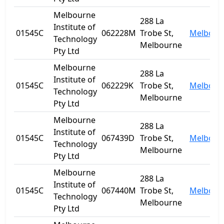
Melbourne
288 La
Institute of
01545C
062228M
Trobe St,
Melbour
Technology
Melbourne
Pty Ltd
Melbourne
288 La
Institute of
01545C
062229K
Trobe St,
Melbour
Technology
Melbourne
Pty Ltd
Melbourne
288 La
Institute of
01545C
067439D
Trobe St,
Melbour
Technology
Melbourne
Pty Ltd
Melbourne
288 La
Institute of
01545C
067440M
Trobe St,
Melbour
Technology
Melbourne
Pty Ltd