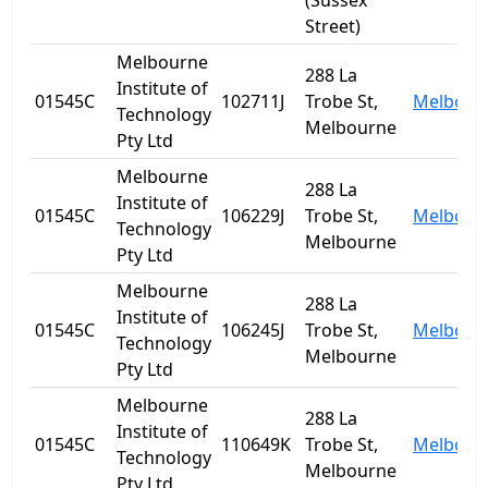
(Sussex
Street)
Melbourne
288 La
Institute of
01545C
102711J
Trobe St,
Melbour
Technology
Melbourne
Pty Ltd
Melbourne
288 La
Institute of
01545C
106229J
Trobe St,
Melbour
Technology
Melbourne
Pty Ltd
Melbourne
288 La
Institute of
01545C
106245J
Trobe St,
Melbour
Technology
Melbourne
Pty Ltd
Melbourne
288 La
Institute of
01545C
110649K
Trobe St,
Melbour
Technology
Melbourne
Pty Ltd