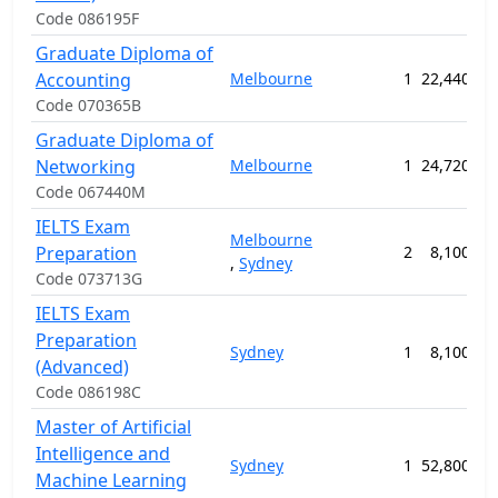
Code 086195F
Graduate Diploma of
Accounting
Melbourne
1
22,440.00
Code 070365B
Graduate Diploma of
Networking
Melbourne
1
24,720.00
Code 067440M
IELTS Exam
Melbourne
Preparation
2
8,100.00
,
Sydney
Code 073713G
IELTS Exam
Preparation
Sydney
1
8,100.00
(Advanced)
Code 086198C
Master of Artificial
Intelligence and
Sydney
1
52,800.00
Machine Learning