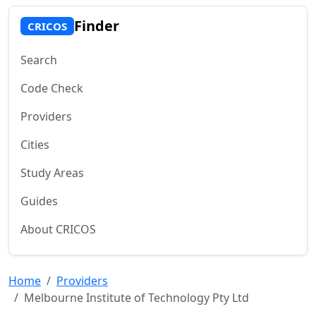
Finder
CRICOS
Search
Code Check
Providers
Cities
Study Areas
Guides
About CRICOS
Home
Providers
Melbourne Institute of Technology Pty Ltd