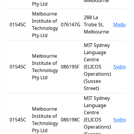
Melbourne
Pty Ltd
Melbourne
288 La
Institute of
01545C
076147G
Trobe St,
Melbour
Technology
Melbourne
Pty Ltd
MIT Sydney
Language
Melbourne
Centre
Institute of
01545C
086195F
(ELICOS
Sydney
Technology
Operations)
Pty Ltd
(Sussex
Street)
MIT Sydney
Language
Melbourne
Centre
Institute of
01545C
086198C
(ELICOS
Sydney
Technology
Operations)
Pty Ltd