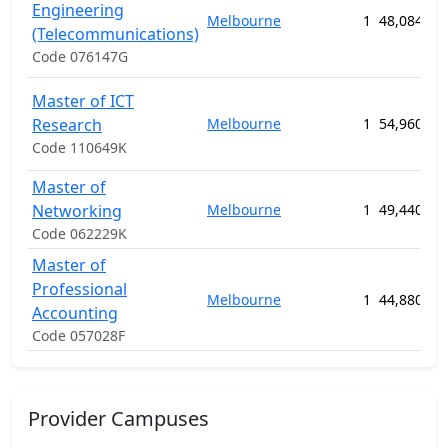
Engineering
Melbourne
1
48,084.00
(Telecommunications)
Code 076147G
Master of ICT
Research
Melbourne
1
54,960.00
Code 110649K
Master of
Networking
Melbourne
1
49,440.00
Code 062229K
Master of
Professional
Melbourne
1
44,880.00
Accounting
Code 057028F
Provider Campuses