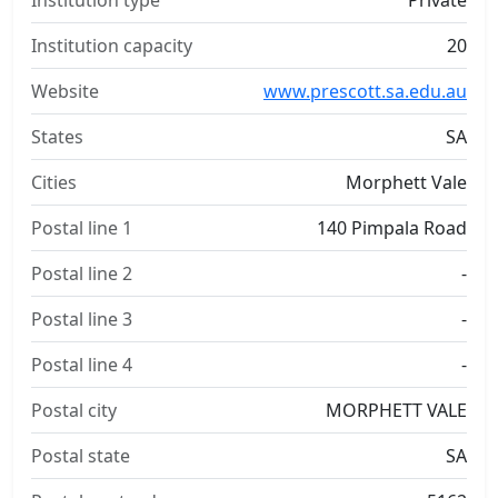
Institution type
Private
Institution capacity
20
Website
www.prescott.sa.edu.au
States
SA
Cities
Morphett Vale
Postal line 1
140 Pimpala Road
Postal line 2
-
Postal line 3
-
Postal line 4
-
Postal city
MORPHETT VALE
Postal state
SA