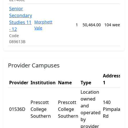
Senior
Secondary
Studies 11
Morphett
1
50,464.00
104 weeks
Vale
- 12
Code
089613B
Provider Campuses
Address
A
Provider
Institution
Name
Type
1
2
Location
owned
Prescott
Prescott
140
and
01536D
College
College
Pimpala
-
operated
Southern
Southern
Rd
by
provider