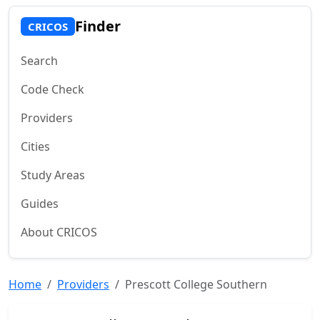
Finder
CRICOS
Search
Code Check
Providers
Cities
Study Areas
Guides
About CRICOS
Home
Providers
Prescott College Southern