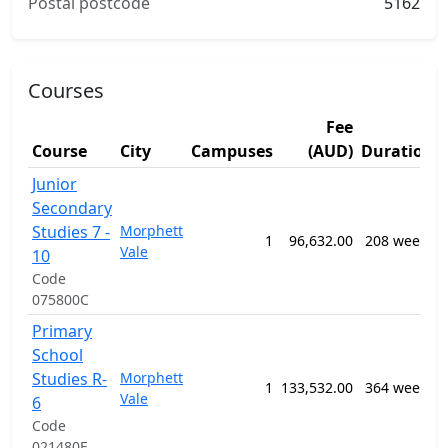
Postal postcode
5162
Courses
Fee
Course
City
Campuses
(AUD)
Duration
Junior
Secondary
Studies 7 -
Morphett
1
96,632.00
208 weeks
Vale
10
Code
075800C
Primary
School
Studies R-
Morphett
1
133,532.00
364 weeks
Vale
6
Code
021480E