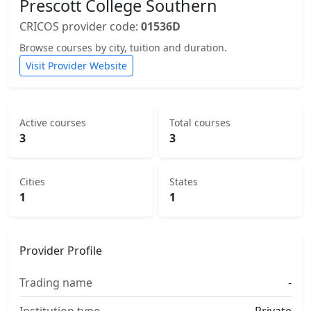
Prescott College Southern
CRICOS provider code:
01536D
Browse courses by city, tuition and duration.
Visit Provider Website
Active courses
Total courses
3
3
Cities
States
1
1
Provider Profile
Trading name
-