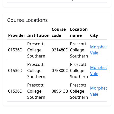
Course Locations
Course
Location
Provider
Institution
code
name
City
S
Prescott
Prescott
Morphett
01536D
College
021480E
College
S
Vale
Southern
Southern
Prescott
Prescott
Morphett
01536D
College
075800C
College
S
Vale
Southern
Southern
Prescott
Prescott
Morphett
01536D
College
089613B
College
S
Vale
Southern
Southern