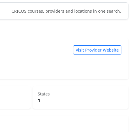
CRICOS courses, providers and locations in one search.
Visit Provider Website
States
1