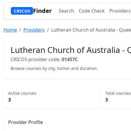
Finder
Search
Code Check
Providers
CRICOS
Home
Providers
Lutheran Church of Australia - Quee
Lutheran Church of Australia - 
CRICOS provider code:
01457C
Browse courses by city, tuition and duration.
Active courses
Total courses
3
3
Provider Profile