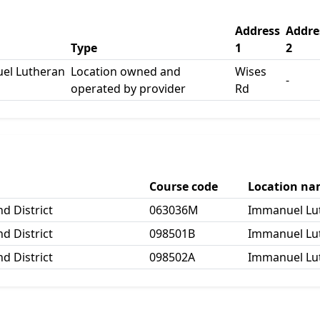
Address
Addre
Type
1
2
el Lutheran
Location owned and
Wises
-
operated by provider
Rd
Course code
Location n
d District
063036M
Immanuel Lut
d District
098501B
Immanuel Lut
d District
098502A
Immanuel Lut