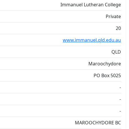
Immanuel Lutheran College
Private
20
www.immanuel.qld.edu.au
QLD
Maroochydore
PO Box 5025
-
-
-
MAROOCHYDORE BC