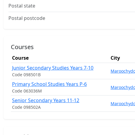
Postal state
Postal postcode
Courses
Course
City
Junior Secondary Studies Years 7-10
Maroochydo
Code 098501B
Primary School Studies Years P-6
Maroochydo
Code 063036M
Senior Secondary Years 11-12
Maroochydo
Code 098502A