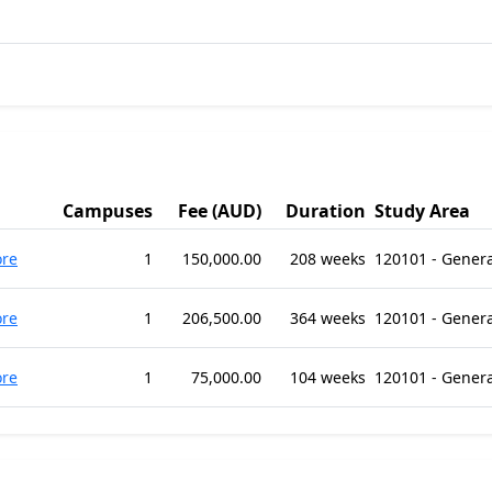
Campuses
Fee (AUD)
Duration
Study Area
re
1
150,000.00
208 weeks
120101 - Gener
re
1
206,500.00
364 weeks
120101 - Gener
re
1
75,000.00
104 weeks
120101 - Gener