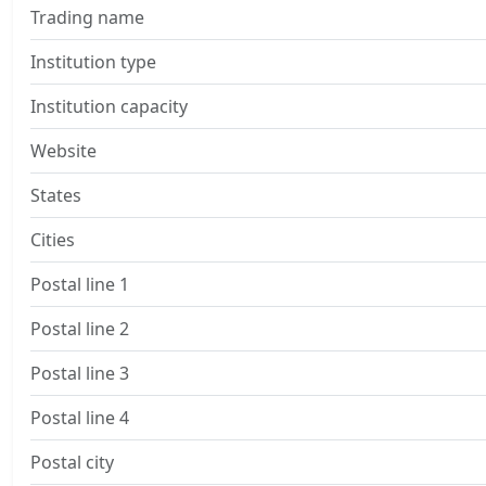
Trading name
Institution type
Institution capacity
Website
States
Cities
Postal line 1
Postal line 2
Postal line 3
Postal line 4
Postal city