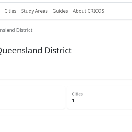
Cities
Study Areas
Guides
About CRICOS
nsland District
Queensland District
Cities
1