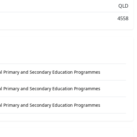
QLD
4558
al Primary and Secondary Education Programmes
al Primary and Secondary Education Programmes
al Primary and Secondary Education Programmes