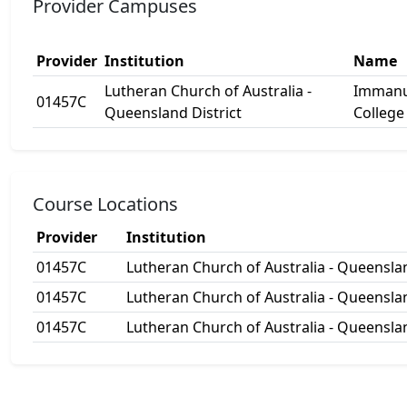
Provider Campuses
Provider
Institution
Name
Lutheran Church of Australia -
Immanu
01457C
Queensland District
College
Course Locations
Provider
Institution
01457C
Lutheran Church of Australia - Queenslan
01457C
Lutheran Church of Australia - Queenslan
01457C
Lutheran Church of Australia - Queenslan