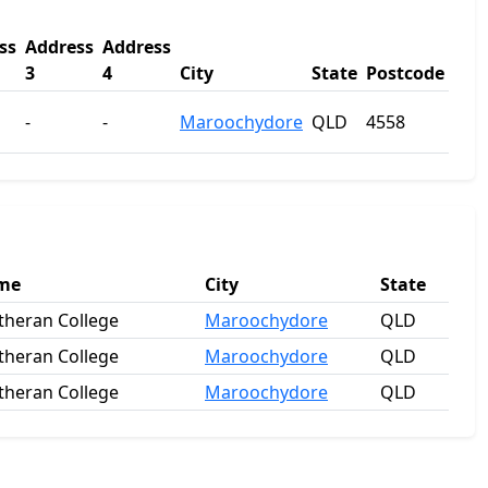
ss
Address
Address
3
4
City
State
Postcode
-
-
Maroochydore
QLD
4558
ame
City
State
heran College
Maroochydore
QLD
heran College
Maroochydore
QLD
heran College
Maroochydore
QLD