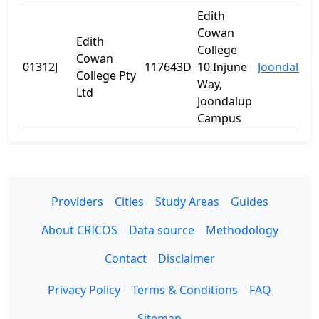
Edith
Cowan
Edith
College
Cowan
01312J
117643D
10 Injune
Joondalup
College Pty
Way,
Ltd
Joondalup
Campus
Providers
Cities
Study Areas
Guides
About CRICOS
Data source
Methodology
Contact
Disclaimer
Privacy Policy
Terms & Conditions
FAQ
Sitemap