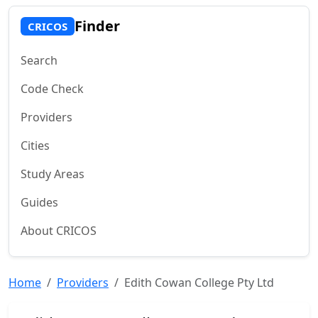
Finder
CRICOS
Search
Code Check
Providers
Cities
Study Areas
Guides
About CRICOS
Home
Providers
Edith Cowan College Pty Ltd