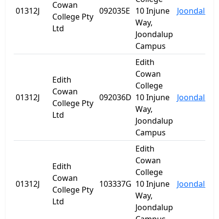
Cowan
01312J
092035E
10 Injune
Joondalup
College Pty
Way,
Ltd
Joondalup
Campus
Edith
Cowan
Edith
College
Cowan
01312J
092036D
10 Injune
Joondalup
College Pty
Way,
Ltd
Joondalup
Campus
Edith
Cowan
Edith
College
Cowan
01312J
103337G
10 Injune
Joondalup
College Pty
Way,
Ltd
Joondalup