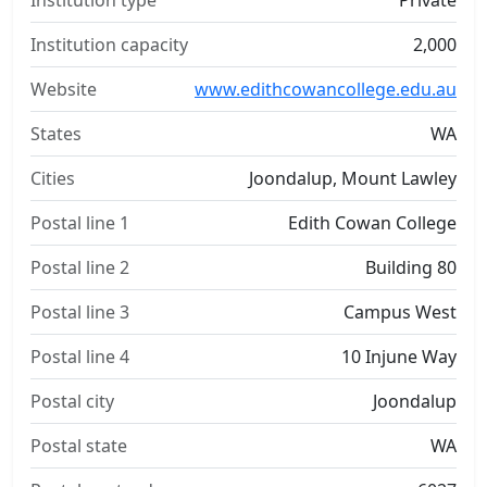
Institution type
Private
Institution capacity
2,000
Website
www.edithcowancollege.edu.au
States
WA
Cities
Joondalup, Mount Lawley
Postal line 1
Edith Cowan College
Postal line 2
Building 80
Postal line 3
Campus West
Postal line 4
10 Injune Way
Postal city
Joondalup
Postal state
WA