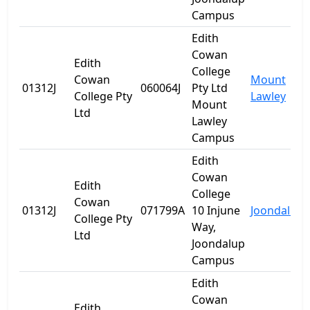
Campus
Edith
Cowan
Edith
College
Cowan
Mount
01312J
060064J
Pty Ltd
College Pty
Lawley
Mount
Ltd
Lawley
Campus
Edith
Cowan
Edith
College
Cowan
01312J
071799A
10 Injune
Joondalup
College Pty
Way,
Ltd
Joondalup
Campus
Edith
Cowan
Edith