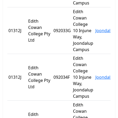
Campus
Edith
Cowan
Edith
College
Cowan
01312J
092033G
10 Injune
Joondalup
College Pty
Way,
Ltd
Joondalup
Campus
Edith
Cowan
Edith
College
Cowan
01312J
092034F
10 Injune
Joondalup
College Pty
Way,
Ltd
Joondalup
Campus
Edith
Cowan
Edith
College