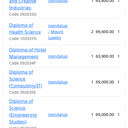
and Creative
Joondalup
1
63,800.00
104 
Industries
Code 092033G
Diploma of
Joondalup
Health Science
,
Mount
2
69,400.00
104 
Lawley
Code 103337G
Diploma of Hotel
Management
Joondalup
1
63,900.00
104 
Code 092034F
Diploma of
Science
Joondalup
1
69,000.00
104 
(Computing/IT)
Code 092035E
Diploma of
Science
(Engineering
Joondalup
1
69,000.00
104 
Studies)