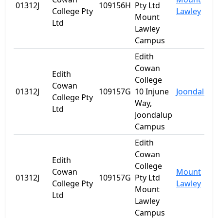
01312J
109156H
Pty Ltd
College Pty
Lawley
Mount
Ltd
Lawley
Campus
Edith
Cowan
Edith
College
Cowan
01312J
109157G
10 Injune
Joondalup
College Pty
Way,
Ltd
Joondalup
Campus
Edith
Cowan
Edith
College
Cowan
Mount
01312J
109157G
Pty Ltd
College Pty
Lawley
Mount
Ltd
Lawley
Campus