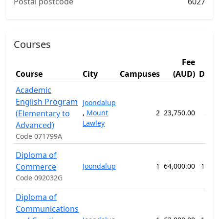
Postal postcode
6027
Courses
Fee
Course
City
Campuses
(AUD)
Dura
Academic
English Program
Joondalup
(Elementary to
,
Mount
2
23,750.00
57 
Lawley
Advanced)
Code 071799A
Diploma of
Commerce
Joondalup
1
64,000.00
104 
Code 092032G
Diploma of
Communications