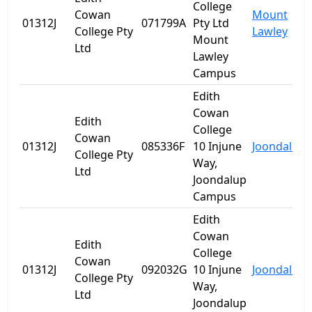
College
Cowan
Mount
01312J
071799A
Pty Ltd
College Pty
Lawley
Mount
Ltd
Lawley
Campus
Edith
Cowan
Edith
College
Cowan
01312J
085336F
10 Injune
Joondalup
College Pty
Way,
Ltd
Joondalup
Campus
Edith
Cowan
Edith
College
Cowan
01312J
092032G
10 Injune
Joondalup
College Pty
Way,
Ltd
Joondalup