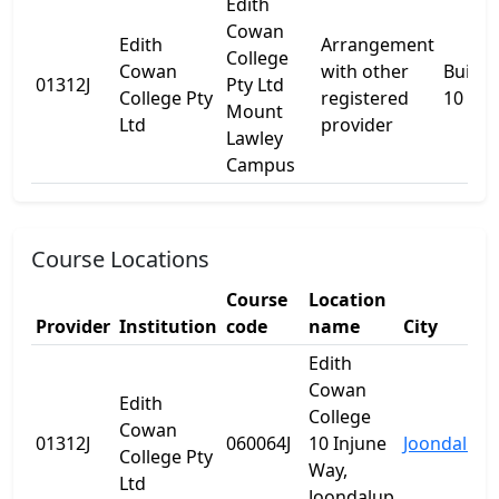
Edith
Cowan
Edith
Arrangement
College
Cowan
with other
Buildi
01312J
Pty Ltd
College Pty
registered
10
Mount
Ltd
provider
Lawley
Campus
Course Locations
Course
Location
Provider
Institution
code
name
City
Edith
Cowan
Edith
College
Cowan
01312J
060064J
10 Injune
Joondalup
College Pty
Way,
Ltd
Joondalup