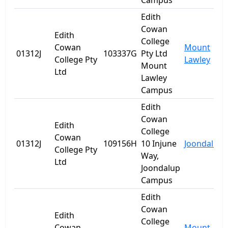
Campus
Edith
Cowan
Edith
College
Cowan
Mount
01312J
103337G
Pty Ltd
College Pty
Lawley
Mount
Ltd
Lawley
Campus
Edith
Cowan
Edith
College
Cowan
01312J
109156H
10 Injune
Joondalup
College Pty
Way,
Ltd
Joondalup
Campus
Edith
Cowan
Edith
College
Cowan
Mount