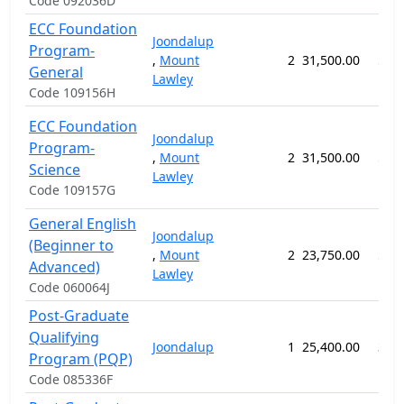
Code 092036D
ECC Foundation
Joondalup
Program-
,
Mount
2
31,500.00
52 
General
Lawley
Code 109156H
ECC Foundation
Joondalup
Program-
,
Mount
2
31,500.00
52 
Science
Lawley
Code 109157G
General English
Joondalup
(Beginner to
,
Mount
2
23,750.00
57 
Advanced)
Lawley
Code 060064J
Post-Graduate
Qualifying
Joondalup
1
25,400.00
38 
Program (PQP)
Code 085336F