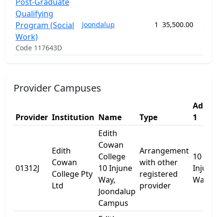
Post-Graduate
Qualifying
Program (Social
Joondalup
1
35,500.00
52 
Work)
Code 117643D
Provider Campuses
Addre
Provider
Institution
Name
Type
1
Edith
Cowan
Edith
Arrangement
College
10
Cowan
with other
01312J
10 Injune
Injune
College Pty
registered
Way,
Way
Ltd
provider
Joondalup
Campus