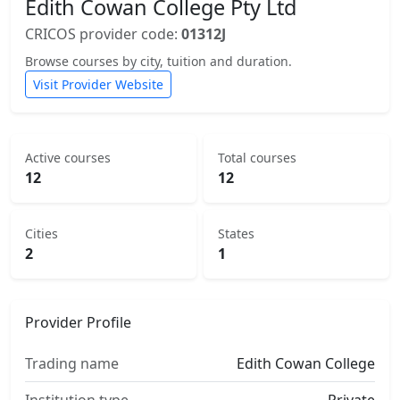
Edith Cowan College Pty Ltd
CRICOS provider code:
01312J
Browse courses by city, tuition and duration.
Visit Provider Website
Active courses
Total courses
12
12
Cities
States
2
1
Provider Profile
Trading name
Edith Cowan College