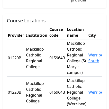
provider
Course Locations
Course
Location
Provider
Institution
code
name
City
MacKillop
Mackillop
Catholic
Catholic
Regional
Werribee
01220B
015964B
Regional
College (St
South
College
Mary's
campus)
Mackillop
Mackillop
Catholic
Catholic
01220B
015964B
Regional
Werribee
Regional
College
College
(Werribee)