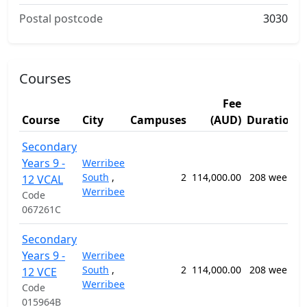
Postal postcode
3030
Courses
Fee
Course
City
Campuses
(AUD)
Duration
Secondary
Years 9 -
Werribee
South
,
2
114,000.00
208 weeks
12 VCAL
Werribee
Code
067261C
Secondary
Years 9 -
Werribee
South
,
2
114,000.00
208 weeks
12 VCE
Werribee
Code
015964B