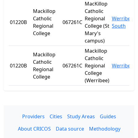
MacKillop
Mackillop
Catholic
Catholic
Regional
Werribee
01220B
067261C
Regional
College (St
South
College
Mary's
campus)
Mackillop
Mackillop
Catholic
Catholic
01220B
067261C
Regional
Werribee
Regional
College
College
(Werribee)
Providers
Cities
Study Areas
Guides
About CRICOS
Data source
Methodology