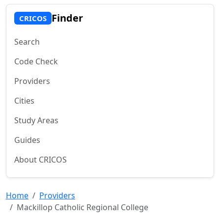
Finder
CRICOS
Search
Code Check
Providers
Cities
Study Areas
Guides
About CRICOS
Home
Providers
Mackillop Catholic Regional College