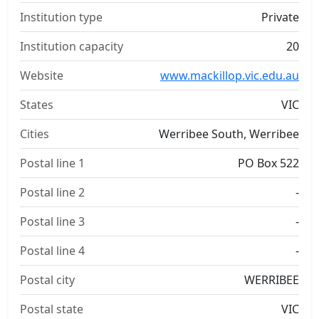
Institution type
Private
Institution capacity
20
Website
www.mackillop.vic.edu.au
States
VIC
Cities
Werribee South, Werribee
Postal line 1
PO Box 522
Postal line 2
-
Postal line 3
-
Postal line 4
-
Postal city
WERRIBEE
Postal state
VIC