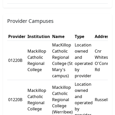
Provider Campuses
Provider
Institution
Name
Type
Address 1
MacKillop
Location
Mackillop
Catholic
owned
Cnr
Catholic
Regional
and
Whites &
01220B
Regional
College (St
operated
O'Connor
College
Mary's
by
Rd
campus)
provider
Location
Mackillop
Mackillop
owned
Catholic
Catholic
and
01220B
Regional
Russell St
Regional
operated
College
College
by
(Werribee)