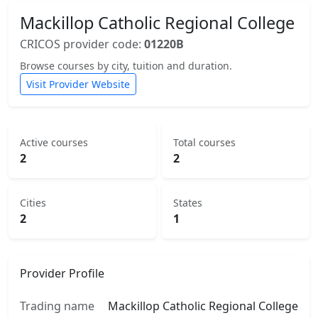
Mackillop Catholic Regional College
CRICOS provider code:
01220B
Browse courses by city, tuition and duration.
Visit Provider Website
Active courses
Total courses
2
2
Cities
States
2
1
Provider Profile
Trading name
Mackillop Catholic Regional College