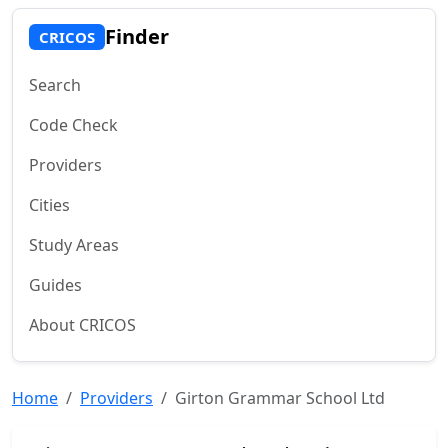
Finder
CRICOS
Search
Code Check
Providers
Cities
Study Areas
Guides
About CRICOS
Home
Providers
Girton Grammar School Ltd