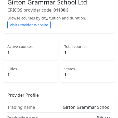
Girton Grammar School Ltd
CRICOS provider code:
01100K
Browse courses by city, tuition and duration.
Visit Provider Website
Active courses
Total courses
1
1
Cities
States
1
1
Provider Profile
Trading name
Girton Grammar School