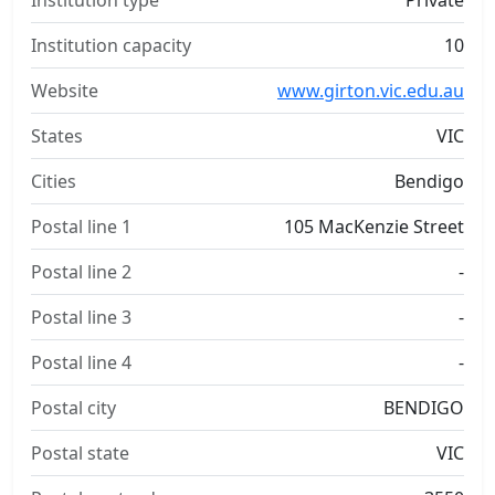
Institution type
Private
Institution capacity
10
Website
www.girton.vic.edu.au
States
VIC
Cities
Bendigo
Postal line 1
105 MacKenzie Street
Postal line 2
-
Postal line 3
-
Postal line 4
-
Postal city
BENDIGO
Postal state
VIC