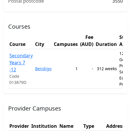
Postal postcode
3550
Courses
Fee
Stud
Course
City
Campuses
(AUD)
Duration
Area
12010
Secondary
Gener
Years 7
Prima
Bendigo
1
-
312 weeks
-12
Secon
Code
Educa
013879D
Prog
Provider Campuses
Provider
Institution
Name
Type
Address 1