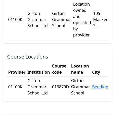
Location
owned
Girton
Girton
105
and
01100K
Grammar
Grammar
Mackenzie
operated
School Ltd
School
St
by
provider
Course Locations
Course
Location
Provider
Institution
code
name
City
St
Girton
Girton
01100K
Grammar
013879D
Grammar
Bendigo
VI
School Ltd
School