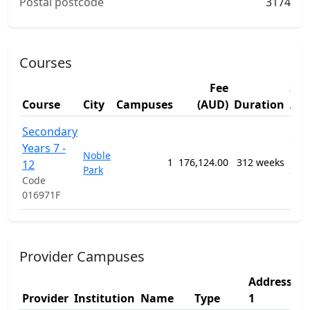
Postal postcode
3174
Courses
Fee
Stu
Course
City
Campuses
(AUD)
Duration
Are
1201
Secondary
Gen
Years 7 -
Noble
Pri
1
176,124.00
312 weeks
12
Park
Sec
Code
Edu
016971F
Pro
Provider Campuses
Address
A
Provider
Institution
Name
Type
1
2