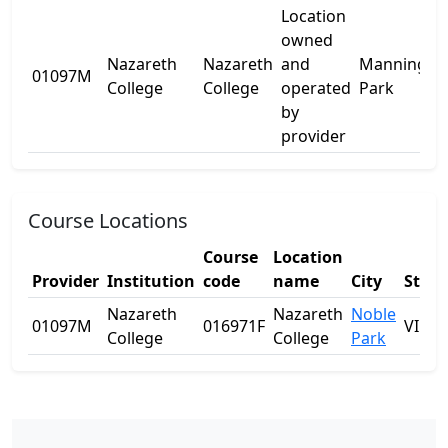
Location
owned
Nazareth
Nazareth
and
Manning
01097M
-
College
College
operated
Park
by
provider
Course Locations
Course
Location
Provider
Institution
code
name
City
State
Nazareth
Nazareth
Noble
01097M
016971F
VIC
College
College
Park