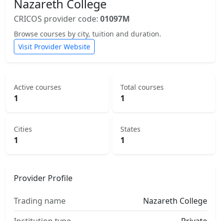
Nazareth College
CRICOS provider code:
01097M
Browse courses by city, tuition and duration.
Visit Provider Website
Active courses
Total courses
1
1
Cities
States
1
1
Provider Profile
Trading name
Nazareth College