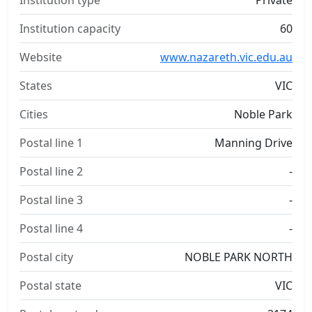
Institution type
Private
Institution capacity
60
Website
www.nazareth.vic.edu.au
States
VIC
Cities
Noble Park
Postal line 1
Manning Drive
Postal line 2
-
Postal line 3
-
Postal line 4
-
Postal city
NOBLE PARK NORTH
Postal state
VIC