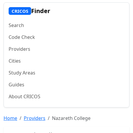
Finder
CRICOS
Search
Code Check
Providers
Cities
Study Areas
Guides
About CRICOS
Home
Providers
Nazareth College