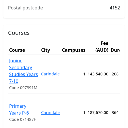
Postal postcode
4152
Courses
Fee
Course
City
Campuses
(AUD)
Durati
Junior
Secondary
Studies Years
Carindale
1
143,540.00
208 wee
7-10
Code 097391M
Primary
Years P-6
Carindale
1
187,670.00
364 wee
Code 071487F