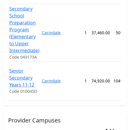
Secondary
School
Preparation
Program
Carindale
1
37,460.00
50 wee
(Elementary
to Upper
Intermediate)
Code 043173A
Senior
Secondary
Carindale
1
74,920.00
104 wee
Years 11-12
Code 010045D
Provider Campuses