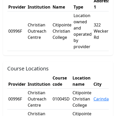
Address
A
Provider
Institution
Name
Type
1
2
Location
owned
Christian
Citipointe
322
and
00996F
Outreach
Christian
Wecker
-
operated
Centre
College
Rd
by
provider
Course Locations
Course
Location
Provider
Institution
code
name
City
Christian
Citipointe
00996F
Outreach
010045D
Christian
Carindale
Centre
College
Christian
Citipointe