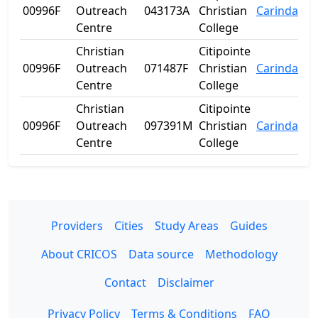
00996F
Outreach
043173A
Christian
Carindale
Centre
College
Christian
Citipointe
00996F
Outreach
071487F
Christian
Carindale
Centre
College
Christian
Citipointe
00996F
Outreach
097391M
Christian
Carindale
Centre
College
Providers
Cities
Study Areas
Guides
About CRICOS
Data source
Methodology
Contact
Disclaimer
Privacy Policy
Terms & Conditions
FAQ