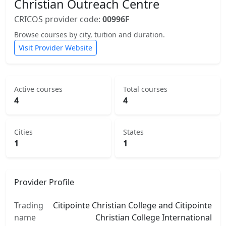
Christian Outreach Centre
CRICOS provider code:
00996F
Browse courses by city, tuition and duration.
Visit Provider Website
Active courses
Total courses
4
4
Cities
States
1
1
Provider Profile
Trading
Citipointe Christian College and Citipointe
name
Christian College International