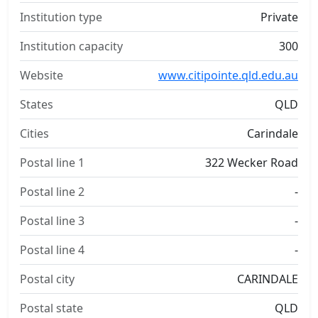
Institution type
Private
Institution capacity
300
Website
www.citipointe.qld.edu.au
States
QLD
Cities
Carindale
Postal line 1
322 Wecker Road
Postal line 2
-
Postal line 3
-
Postal line 4
-
Postal city
CARINDALE
Postal state
QLD