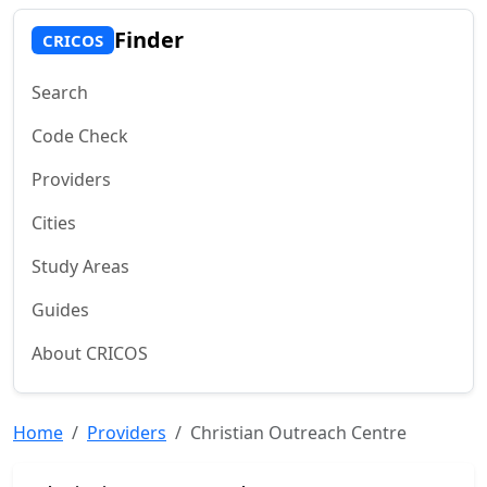
Finder
CRICOS
Search
Code Check
Providers
Cities
Study Areas
Guides
About CRICOS
Home
Providers
Christian Outreach Centre