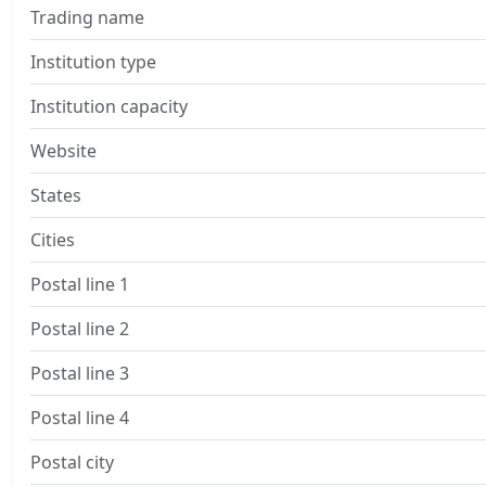
Trading name
Institution type
Institution capacity
Website
States
Cities
Postal line 1
Postal line 2
Postal line 3
Postal line 4
Postal city