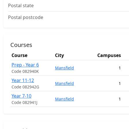
Postal state
Postal postcode
Courses
Course
City
Campuses
Prep - Year 6
Mansfield
1
Code 082940K
Year 11-12
Mansfield
1
Code 082942G
Year 7-10
Mansfield
1
Code 082941J