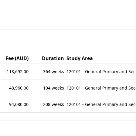
Fee (AUD)
Duration
Study Area
118,692.00
364 weeks
120101 - General Primary and Se
48,960.00
104 weeks
120101 - General Primary and Se
94,080.00
208 weeks
120101 - General Primary and Se