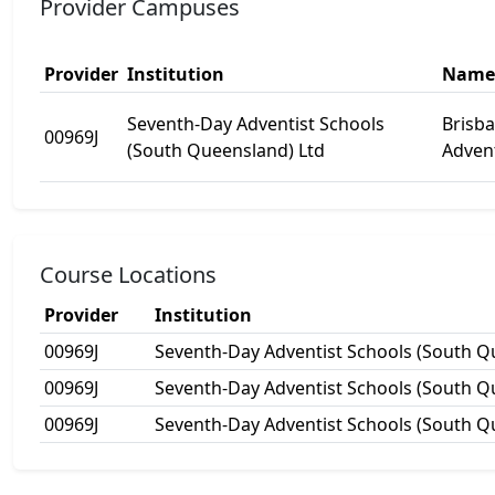
Provider Campuses
Provider
Institution
Name
Seventh-Day Adventist Schools
Brisb
00969J
(South Queensland) Ltd
Advent
Course Locations
Provider
Institution
00969J
Seventh-Day Adventist Schools (South Q
00969J
Seventh-Day Adventist Schools (South Q
00969J
Seventh-Day Adventist Schools (South Q