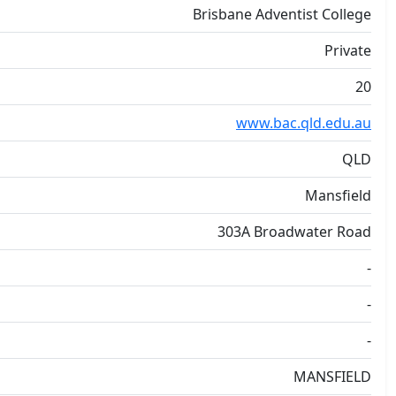
Brisbane Adventist College
Private
20
www.bac.qld.edu.au
QLD
Mansfield
303A Broadwater Road
-
-
-
MANSFIELD