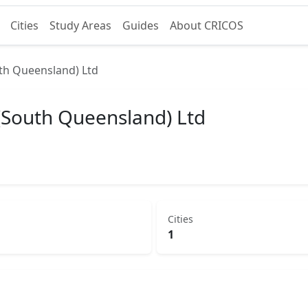
Cities
Study Areas
Guides
About CRICOS
th Queensland) Ltd
(South Queensland) Ltd
Cities
1