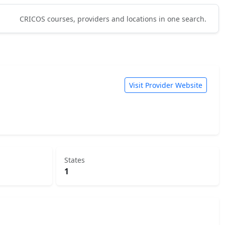
CRICOS courses, providers and locations in one search.
Visit Provider Website
States
1