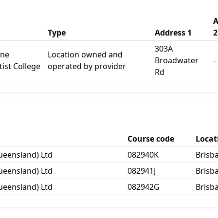
A
Type
Address 1
2
303A
ane
Location owned and
Broadwater
-
ist College
operated by provider
Rd
Course code
Loca
ueensland) Ltd
082940K
Brisb
ueensland) Ltd
082941J
Brisb
ueensland) Ltd
082942G
Brisb