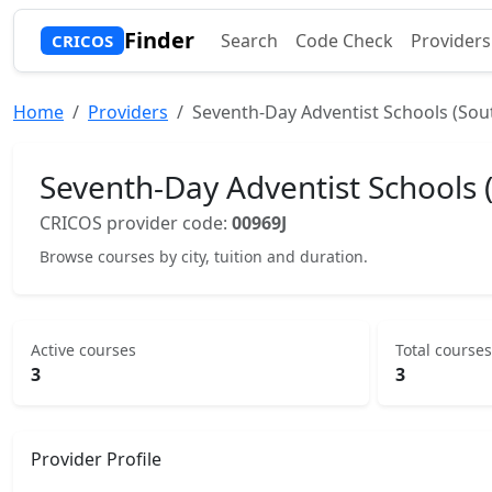
Finder
Search
Code Check
Providers
CRICOS
Home
Providers
Seventh-Day Adventist Schools (Sou
Seventh-Day Adventist Schools 
CRICOS provider code:
00969J
Browse courses by city, tuition and duration.
Active courses
Total courses
3
3
Provider Profile