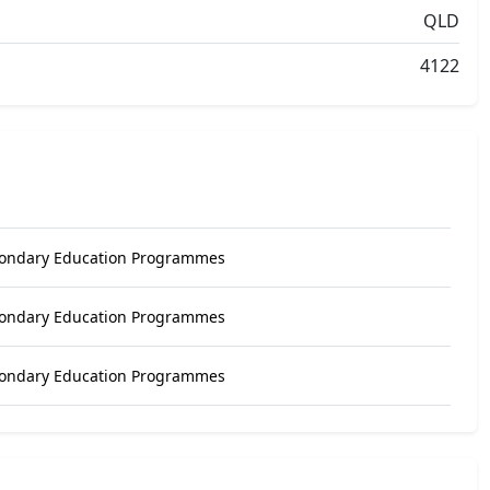
QLD
4122
condary Education Programmes
condary Education Programmes
condary Education Programmes