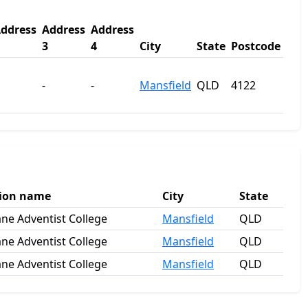
ddress
Address
Address
3
4
City
State
Postcode
-
-
Mansfield
QLD
4122
tion name
City
State
ane Adventist College
Mansfield
QLD
ane Adventist College
Mansfield
QLD
ane Adventist College
Mansfield
QLD