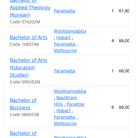
Bachelor of
Applied Theology
Paramatta
1
61,800.0
(Korean)
Code 074202M
Woolloongabba
Bachelor of Arts
,
Hobart
,
4
66,000.0
Paramatta
,
Code 108379A
Melbourne
Bachelor of Arts
(Education
Paramatta
1
66,000.0
Studies)
Code 099282M
Woolloongabba
,
Baulkham
Bachelor of
Hills
,
Paradise
Business
6
66,000.0
,
Hobart
,
Code 080053B
Paramatta
,
Melbourne
Bachelor of
Woolloongabba