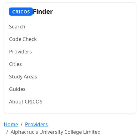
Finder
CRICOS
Search
Code Check
Providers
Cities
Study Areas
Guides
About CRICOS
Home
Providers
Alphacrucis University College Limited