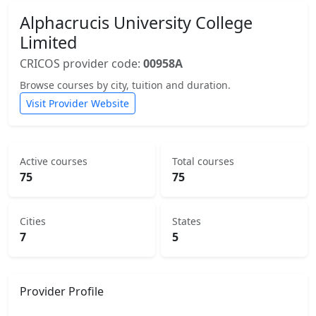
Alphacrucis University College
Limited
CRICOS provider code:
00958A
Browse courses by city, tuition and duration.
Visit Provider Website
Active courses
Total courses
75
75
Cities
States
7
5
Provider Profile