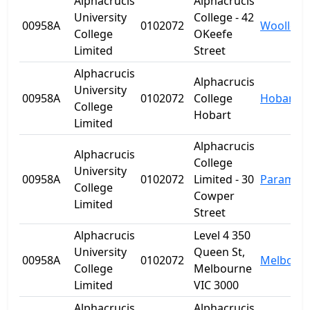
Alphacrucis
Alphacrucis
University
College - 42
00958A
0102072
Woolloo
College
OKeefe
Limited
Street
Alphacrucis
Alphacrucis
University
00958A
0102072
College
Hobart
College
Hobart
Limited
Alphacrucis
Alphacrucis
College
University
00958A
0102072
Limited - 30
Paramatt
College
Cowper
Limited
Street
Alphacrucis
Level 4 350
University
Queen St,
00958A
0102072
Melbour
College
Melbourne
Limited
VIC 3000
Alphacrucis
Alphacrucis