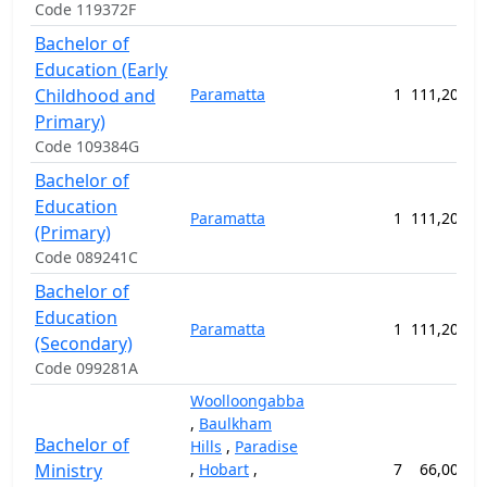
Code 119372F
Bachelor of
Education (Early
Childhood and
Paramatta
1
111,200.0
Primary)
Code 109384G
Bachelor of
Education
Paramatta
1
111,200.0
(Primary)
Code 089241C
Bachelor of
Education
Paramatta
1
111,200.0
(Secondary)
Code 099281A
Woolloongabba
,
Baulkham
Bachelor of
Hills
,
Paradise
Ministry
,
Hobart
,
7
66,000.0