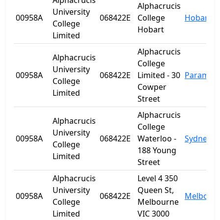
Alphacrucis
Alphacrucis
University
00958A
068422E
College
Hobart
College
Hobart
Limited
Alphacrucis
Alphacrucis
College
University
00958A
068422E
Limited - 30
Paramatt
College
Cowper
Limited
Street
Alphacrucis
Alphacrucis
College
University
00958A
068422E
Waterloo -
Sydney
College
188 Young
Limited
Street
Alphacrucis
Level 4 350
University
Queen St,
00958A
068422E
Melbour
College
Melbourne
Limited
VIC 3000