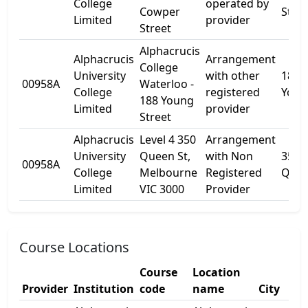
College
operated by
Cowper
St
Limited
provider
Street
Alphacrucis
Alphacrucis
Arrangement
College
University
with other
188
00958A
Waterloo -
College
registered
Youn
188 Young
Limited
provider
Street
Alphacrucis
Level 4 350
Arrangement
University
Queen St,
with Non
350
00958A
College
Melbourne
Registered
Quee
Limited
VIC 3000
Provider
Course Locations
Course
Location
Provider
Institution
code
name
City