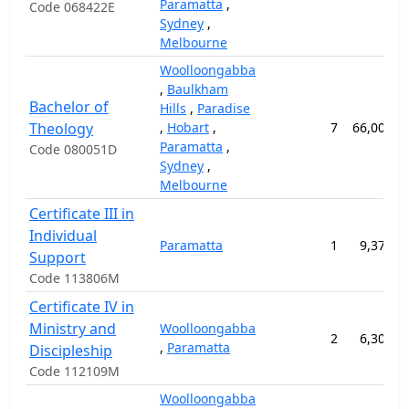
Paramatta
,
Code 068422E
Sydney
,
Melbourne
Woolloongabba
,
Baulkham
Bachelor of
Hills
,
Paradise
Theology
,
Hobart
,
7
66,000.0
Paramatta
,
Code 080051D
Sydney
,
Melbourne
Certificate III in
Individual
Paramatta
1
9,375.0
Support
Code 113806M
Certificate IV in
Ministry and
Woolloongabba
2
6,300.0
,
Paramatta
Discipleship
Code 112109M
Woolloongabba