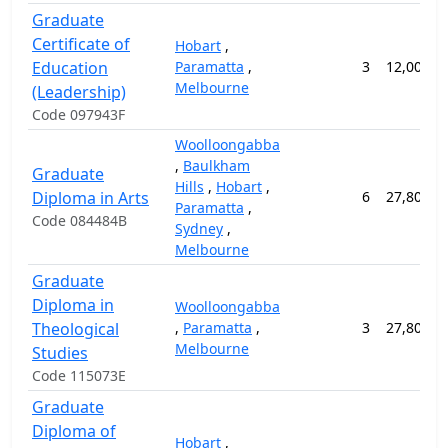
Graduate
Certificate of
Hobart
,
Education
Paramatta
,
3
12,000.0
Melbourne
(Leadership)
Code 097943F
Woolloongabba
,
Baulkham
Graduate
Hills
,
Hobart
,
Diploma in Arts
6
27,800.0
Paramatta
,
Code 084484B
Sydney
,
Melbourne
Graduate
Diploma in
Woolloongabba
Theological
,
Paramatta
,
3
27,800.0
Melbourne
Studies
Code 115073E
Graduate
Diploma of
Hobart
,