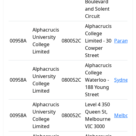
Boulevard
and Solent
Circuit
Alphacrucis
Alphacrucis
College
University
00958A
080052C
Limited - 30
Paramatt
College
Cowper
Limited
Street
Alphacrucis
Alphacrucis
College
University
00958A
080052C
Waterloo -
Sydney
College
188 Young
Limited
Street
Alphacrucis
Level 4 350
University
Queen St,
00958A
080052C
Melbour
College
Melbourne
Limited
VIC 3000