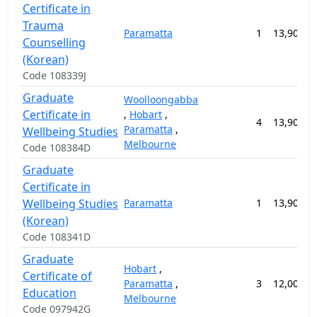
Certificate in
Trauma
Paramatta
1
13,900.0
Counselling
(Korean)
Code 108339J
Graduate
Woolloongabba
Certificate in
,
Hobart
,
4
13,900.0
Paramatta
,
Wellbeing Studies
Melbourne
Code 108384D
Graduate
Certificate in
Wellbeing Studies
Paramatta
1
13,900.0
(Korean)
Code 108341D
Graduate
Hobart
,
Certificate of
Paramatta
,
3
12,000.0
Education
Melbourne
Code 097942G