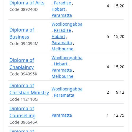
Diploma of Arts
,
Paradise
,
4
15,200.0
Hobart
,
Code 089240D
Paramatta
Woolloongabba
Diploma of
,
Paradise
,
Business
Hobart
,
5
15,200.0
Paramatta
,
Code 094094M
Melbourne
Woolloongabba
Diploma of
,
Hobart
,
Chaplaincy
4
15,200.0
Paramatta
,
Code 094095K
Melbourne
Diploma of
Woolloongabba
Christian Ministry
2
9,120.0
,
Paramatta
Code 112110G
Diploma of
Counselling
Paramatta
1
12,750.0
Code 096646A
Diploma of