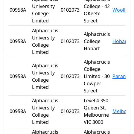
University
College - 42
00958A
0102073
Woolloo
College
OKeefe
Limited
Street
Alphacrucis
Alphacrucis
University
00958A
0102073
College
Hobart
College
Hobart
Limited
Alphacrucis
Alphacrucis
College
University
00958A
0102073
Limited - 30
Paramatt
College
Cowper
Limited
Street
Alphacrucis
Level 4 350
University
Queen St,
00958A
0102073
Melbour
College
Melbourne
Limited
VIC 3000
Alphacrucis
Alphacrucis