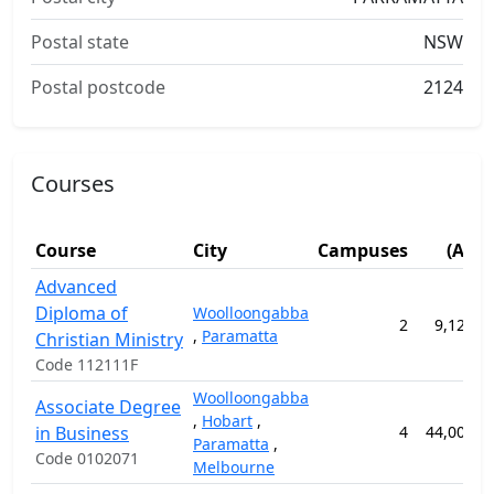
Postal state
NSW
Postal postcode
2124
Courses
Fe
Course
City
Campuses
(AUD
Advanced
Diploma of
Woolloongabba
2
9,120.0
,
Paramatta
Christian Ministry
Code 112111F
Woolloongabba
Associate Degree
,
Hobart
,
in Business
4
44,000.0
Paramatta
,
Code 0102071
Melbourne