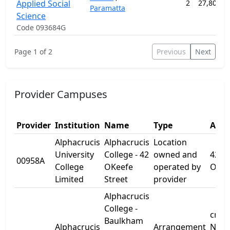
Applied Social
2
27,800.0
Paramatta
Science
Code 093684G
Page 1 of 2
Previous
Next
Provider Campuses
Provider
Institution
Name
Type
Addr
Alphacrucis
Alphacrucis
Location
University
College - 42
owned and
42
00958A
College
OKeefe
operated by
OKee
Limited
Street
provider
Alphacrucis
College -
cnr
Baulkham
Alphacrucis
Arrangement
Norw