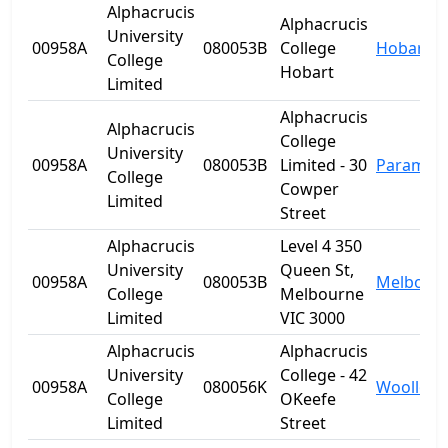
Alphacrucis
Alphacrucis
University
00958A
080053B
College
Hobart
College
Hobart
Limited
Alphacrucis
Alphacrucis
College
University
00958A
080053B
Limited - 30
Paramatt
College
Cowper
Limited
Street
Alphacrucis
Level 4 350
University
Queen St,
00958A
080053B
Melbour
College
Melbourne
Limited
VIC 3000
Alphacrucis
Alphacrucis
University
College - 42
00958A
080056K
Woolloo
College
OKeefe
Limited
Street