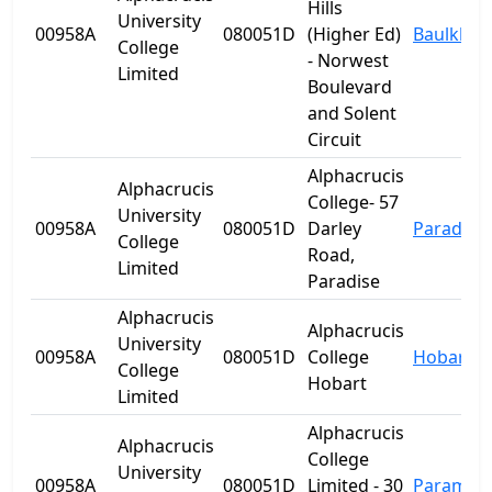
Hills
University
00958A
080051D
(Higher Ed)
Baulkham 
College
- Norwest
Limited
Boulevard
and Solent
Circuit
Alphacrucis
Alphacrucis
College- 57
University
00958A
080051D
Darley
Paradise
College
Road,
Limited
Paradise
Alphacrucis
Alphacrucis
University
00958A
080051D
College
Hobart
College
Hobart
Limited
Alphacrucis
Alphacrucis
College
University
00958A
080051D
Limited - 30
Paramatt