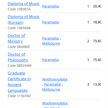
Diploma of Music
Paramatta
1
20,400.0
Code 108387A
Diploma of Music
(Korean)
Paramatta
1
18,800.0
Code 108343B
Doctor of
Paramatta
,
Ministry
2
75,600.0
Melbourne
Code 084480F
Doctor of
Philosophy
Paramatta
1
75,600.0
Code 089244M
Graduate
Certificate in
Woolloongabba
Ancient
,
Paramatta
,
3
13,900.0
Melbourne
Languages
Code 115074D
Woolloongabba