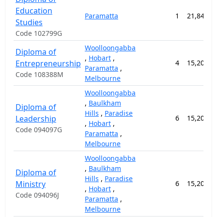
Education
Paramatta
1
21,840.0
Studies
Code 102799G
Woolloongabba
Diploma of
,
Hobart
,
Entrepreneurship
4
15,200.0
Paramatta
,
Code 108388M
Melbourne
Woolloongabba
,
Baulkham
Diploma of
Hills
,
Paradise
Leadership
6
15,200.0
,
Hobart
,
Code 094097G
Paramatta
,
Melbourne
Woolloongabba
,
Baulkham
Diploma of
Hills
,
Paradise
Ministry
6
15,200.0
,
Hobart
,
Code 094096J
Paramatta
,
Melbourne