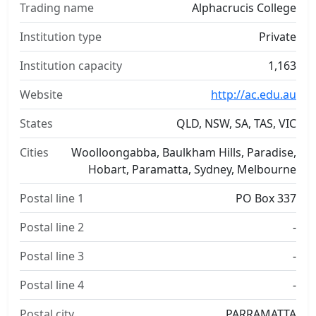
Trading name
Alphacrucis College
Institution type
Private
Institution capacity
1,163
Website
http://ac.edu.au
States
QLD, NSW, SA, TAS, VIC
Cities
Woolloongabba, Baulkham Hills, Paradise,
Hobart, Paramatta, Sydney, Melbourne
Postal line 1
PO Box 337
Postal line 2
-
Postal line 3
-
Postal line 4
-
Postal city
PARRAMATTA