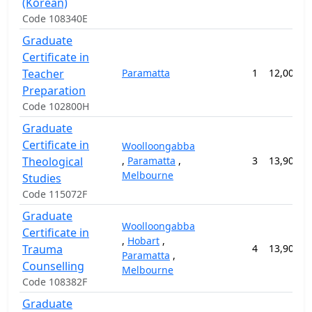
(Korean)
Code 108340E
Graduate
Certificate in
Teacher
Paramatta
1
12,000.0
Preparation
Code 102800H
Graduate
Certificate in
Woolloongabba
Theological
,
Paramatta
,
3
13,900.0
Melbourne
Studies
Code 115072F
Graduate
Woolloongabba
Certificate in
,
Hobart
,
Trauma
4
13,900.0
Paramatta
,
Counselling
Melbourne
Code 108382F
Graduate