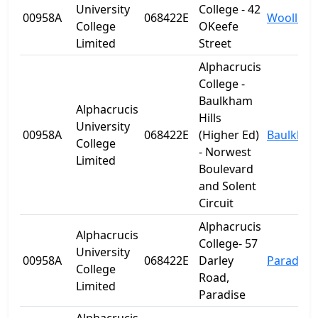
University
College - 42
00958A
068422E
Woolloo
College
OKeefe
Limited
Street
Alphacrucis
College -
Baulkham
Alphacrucis
Hills
University
00958A
068422E
(Higher Ed)
Baulkham 
College
- Norwest
Limited
Boulevard
and Solent
Circuit
Alphacrucis
Alphacrucis
College- 57
University
00958A
068422E
Darley
Paradise
College
Road,
Limited
Paradise