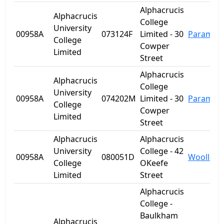
Alphacrucis
Alphacrucis
College
University
00958A
073124F
Limited - 30
Paramatt
College
Cowper
Limited
Street
Alphacrucis
Alphacrucis
College
University
00958A
074202M
Limited - 30
Paramatt
College
Cowper
Limited
Street
Alphacrucis
Alphacrucis
University
College - 42
00958A
080051D
Woolloo
College
OKeefe
Limited
Street
Alphacrucis
College -
Baulkham
Alphacrucis