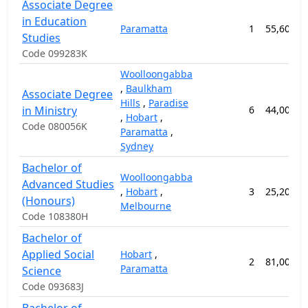
Associate Degree
in Education
Paramatta
1
55,600.0
Studies
Code 099283K
Woolloongabba
,
Baulkham
Associate Degree
Hills
,
Paradise
in Ministry
6
44,000.0
,
Hobart
,
Code 080056K
Paramatta
,
Sydney
Bachelor of
Woolloongabba
Advanced Studies
,
Hobart
,
3
25,200.0
(Honours)
Melbourne
Code 108380H
Bachelor of
Applied Social
Hobart
,
2
81,000.0
Paramatta
Science
Code 093683J