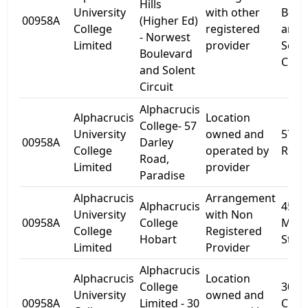
Hills
University
with other
Boul
00958A
(Higher Ed)
College
registered
and
- Norwest
Limited
provider
Sole
Boulevard
Circu
and Solent
Circuit
Alphacrucis
Alphacrucis
Location
College- 57
University
owned and
57 D
00958A
Darley
College
operated by
Road
Road,
Limited
provider
Paradise
Alphacrucis
Arrangement
Alphacrucis
45
University
with Non
00958A
College
Melvi
College
Registered
Hobart
Stree
Limited
Provider
Alphacrucis
Alphacrucis
Location
College
30
University
owned and
00958A
Limited - 30
Cow