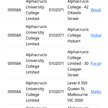
Alphacrucis
Alphacrucis
University
College - 42
00958A
0102071
Woolloo
College
OKeefe
Limited
Street
Alphacrucis
Alphacrucis
University
00958A
0102071
College
Hobart
College
Hobart
Limited
Alphacrucis
Alphacrucis
College
University
00958A
0102071
Limited - 30
Paramatt
College
Cowper
Limited
Street
Alphacrucis
Level 4 350
University
Queen St,
00958A
0102071
Melbour
College
Melbourne
Limited
VIC 3000