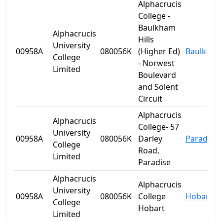
Alphacrucis
College -
Baulkham
Alphacrucis
Hills
University
00958A
080056K
(Higher Ed)
Baulkham 
College
- Norwest
Limited
Boulevard
and Solent
Circuit
Alphacrucis
Alphacrucis
College- 57
University
00958A
080056K
Darley
Paradise
College
Road,
Limited
Paradise
Alphacrucis
Alphacrucis
University
00958A
080056K
College
Hobart
College
Hobart
Limited