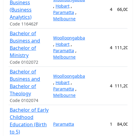
Business
,
Hobart
,
(Business
4
66,000.0
Paramatta
,
Analytics)
Melbourne
Code 116462F
Bachelor of
Woolloongabba
Business and
,
Hobart
,
Bachelor of
4
111,200.0
Paramatta
,
Ministry
Melbourne
Code 0102072
Bachelor of
Woolloongabba
Business and
,
Hobart
,
Bachelor of
4
111,200.0
Paramatta
,
Theology
Melbourne
Code 0102074
Bachelor of Early
Childhood
Education (Birth
Paramatta
1
84,000.0
to 5)