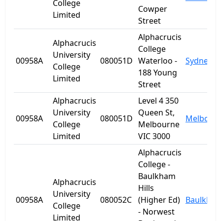
College
Cowper
Limited
Street
Alphacrucis
Alphacrucis
College
University
00958A
080051D
Waterloo -
Sydney
College
188 Young
Limited
Street
Alphacrucis
Level 4 350
University
Queen St,
00958A
080051D
Melbour
College
Melbourne
Limited
VIC 3000
Alphacrucis
College -
Baulkham
Alphacrucis
Hills
University
00958A
080052C
(Higher Ed)
Baulkham 
College
- Norwest
Limited