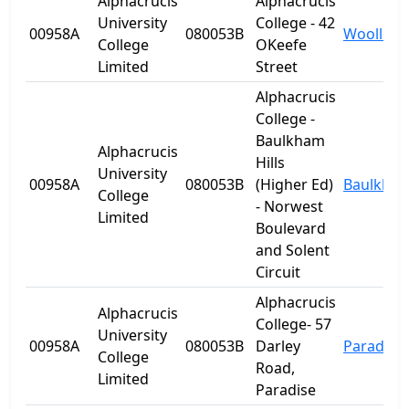
Alphacrucis
Alphacrucis
University
College - 42
00958A
080053B
Woolloo
College
OKeefe
Limited
Street
Alphacrucis
College -
Baulkham
Alphacrucis
Hills
University
00958A
080053B
(Higher Ed)
Baulkham 
College
- Norwest
Limited
Boulevard
and Solent
Circuit
Alphacrucis
Alphacrucis
College- 57
University
00958A
080053B
Darley
Paradise
College
Road,
Limited
Paradise