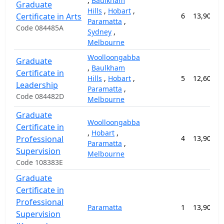
,
Baulkham
Graduate
Hills
,
Hobart
,
Certificate in Arts
6
13,900.0
Paramatta
,
Code 084485A
Sydney
,
Melbourne
Woolloongabba
Graduate
,
Baulkham
Certificate in
Hills
,
Hobart
,
5
12,600.0
Leadership
Paramatta
,
Code 084482D
Melbourne
Graduate
Woolloongabba
Certificate in
,
Hobart
,
Professional
4
13,900.0
Paramatta
,
Supervision
Melbourne
Code 108383E
Graduate
Certificate in
Professional
Paramatta
1
13,900.0
Supervision