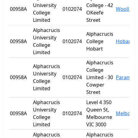
University
College - 42
00958A
0102074
Woolloo
College
OKeefe
Limited
Street
Alphacrucis
Alphacrucis
University
00958A
0102074
College
Hobart
College
Hobart
Limited
Alphacrucis
Alphacrucis
College
University
00958A
0102074
Limited - 30
Paramatt
College
Cowper
Limited
Street
Alphacrucis
Level 4 350
University
Queen St,
00958A
0102074
Melbour
College
Melbourne
Limited
VIC 3000
Alphacrucis
Alphacrucis