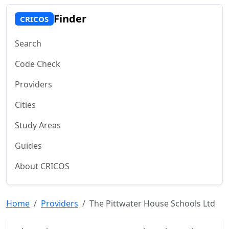
Finder
CRICOS
Search
Code Check
Providers
Cities
Study Areas
Guides
About CRICOS
Home
Providers
The Pittwater House Schools Ltd