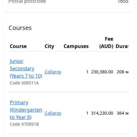
Postal postcode
1655
Courses
Fee
Course
City
Campuses
(AUD)
Duratio
Junior
Secondary
Collaroy
1
230,380.00
208 week
(Years 7 to 10)
Code 008511A
Primary
(Kindergarten
Collaroy
1
314,230.00
364 week
to Year 6)
Code 070891B