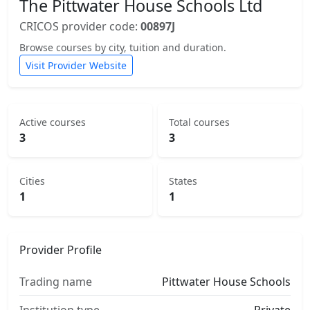
The Pittwater House Schools Ltd
CRICOS provider code:
00897J
Browse courses by city, tuition and duration.
Visit Provider Website
Active courses
Total courses
3
3
Cities
States
1
1
Provider Profile
Trading name
Pittwater House Schools