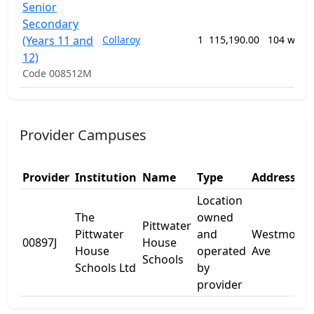
Senior
Secondary
(Years 11 and
Collaroy
1
115,190.00
104 week
12)
Code 008512M
Provider Campuses
Provider
Institution
Name
Type
Address 1
Location
The
owned
Pittwater
Pittwater
and
Westmorel
00897J
House
House
operated
Ave
Schools
Schools Ltd
by
provider