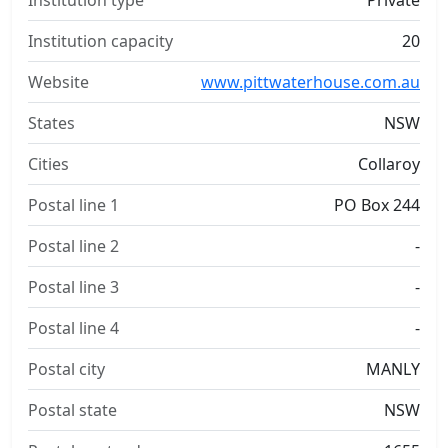
Institution type
Private
Institution capacity
20
Website
www.pittwaterhouse.com.au
States
NSW
Cities
Collaroy
Postal line 1
PO Box 244
Postal line 2
-
Postal line 3
-
Postal line 4
-
Postal city
MANLY
Postal state
NSW