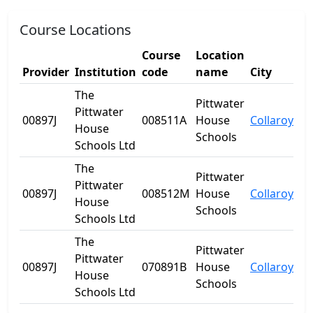
Course Locations
Course
Location
Provider
Institution
code
name
City
St
The
Pittwater
Pittwater
00897J
008511A
House
Collaroy
N
House
Schools
Schools Ltd
The
Pittwater
Pittwater
00897J
008512M
House
Collaroy
N
House
Schools
Schools Ltd
The
Pittwater
Pittwater
00897J
070891B
House
Collaroy
N
House
Schools
Schools Ltd