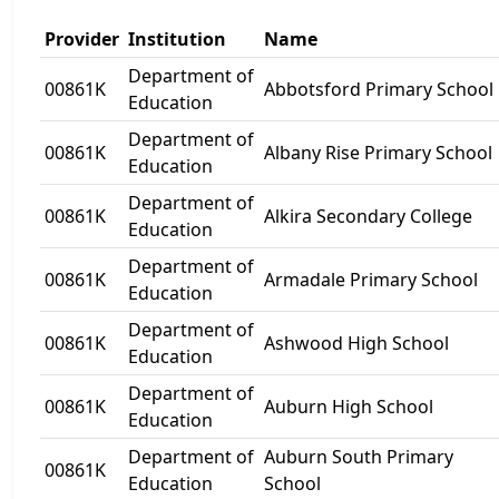
Provider
Institution
Name
Department of
00861K
Abbotsford Primary School
Education
Department of
00861K
Albany Rise Primary School
Education
Department of
00861K
Alkira Secondary College
Education
Department of
00861K
Armadale Primary School
Education
Department of
00861K
Ashwood High School
Education
Department of
00861K
Auburn High School
Education
Department of
Auburn South Primary
00861K
Education
School