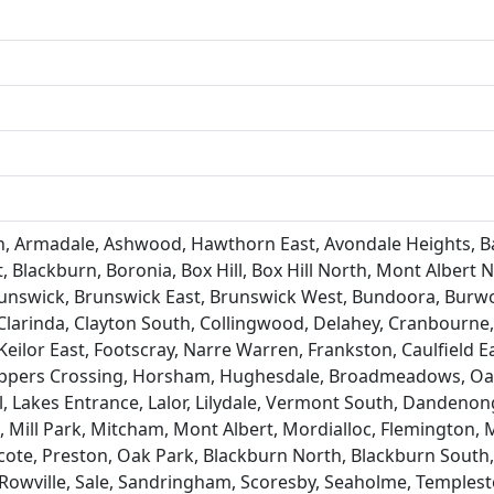
 Armadale, Ashwood, Hawthorn East, Avondale Heights, Bai
 Blackburn, Boronia, Box Hill, Box Hill North, Mont Albert N
Brunswick, Brunswick East, Brunswick West, Bundoora, Burwo
Clarinda, Clayton South, Collingwood, Delahey, Cranbourn
eilor East, Footscray, Narre Warren, Frankston, Caulfield 
pers Crossing, Horsham, Hughesdale, Broadmeadows, Oakle
ll, Lakes Entrance, Lalor, Lilydale, Vermont South, Danden
ill Park, Mitcham, Mont Albert, Mordialloc, Flemington, 
ote, Preston, Oak Park, Blackburn North, Blackburn South,
Rowville, Sale, Sandringham, Scoresby, Seaholme, Templesto