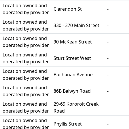
Location owned and
Clarendon St
-
operated by provider
Location owned and
330 - 370 Main Street
-
operated by provider
Location owned and
90 McKean Street
-
operated by provider
Location owned and
Sturt Street West
-
operated by provider
Location owned and
Buchanan Avenue
-
operated by provider
Location owned and
86B Balwyn Road
-
operated by provider
Location owned and
29-69 Kororoit Creek
-
operated by provider
Road
Location owned and
Phyllis Street
-
operated by provider