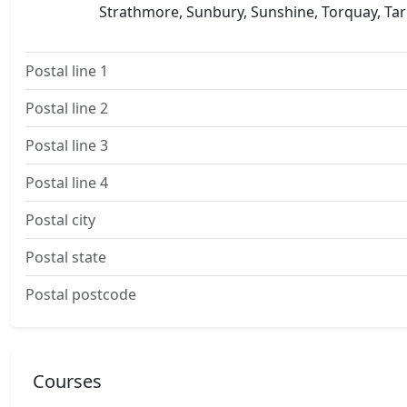
Strathmore, Sunbury, Sunshine, Torquay, Tarn
Postal line 1
Postal line 2
Postal line 3
Postal line 4
Postal city
Postal state
Postal postcode
Courses