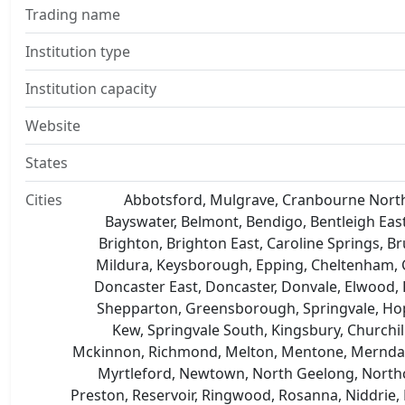
Trading name
Institution type
Institution capacity
Website
States
Cities
Abbotsford, Mulgrave, Cranbourne North,
Bayswater, Belmont, Bendigo, Bentleigh East,
Brighton, Brighton East, Caroline Springs, 
Mildura, Keysborough, Epping, Cheltenham, 
Doncaster East, Doncaster, Donvale, Elwood, K
Shepparton, Greensborough, Springvale, Hop
Kew, Springvale South, Kingsbury, Churchi
Mckinnon, Richmond, Melton, Mentone, Mernda, M
Myrtleford, Newtown, North Geelong, Northc
Preston, Reservoir, Ringwood, Rosanna, Niddrie, 