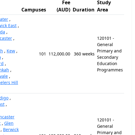
Fee
Study
Campuses
(AUD)
Duration
Area
ater
,
ick East
,
nda
,
caster
,
120101 -
General
th
,
Kew
,
Primary and
101
112,000.00
360 weeks
a
,
Secondary
rd
,
Education
nkah
,
Programmes
vale
,
lers Hill
digo
,
ast
,
ncaster
120101 -
t
,
Glen
General
,
Berwick
Primary and