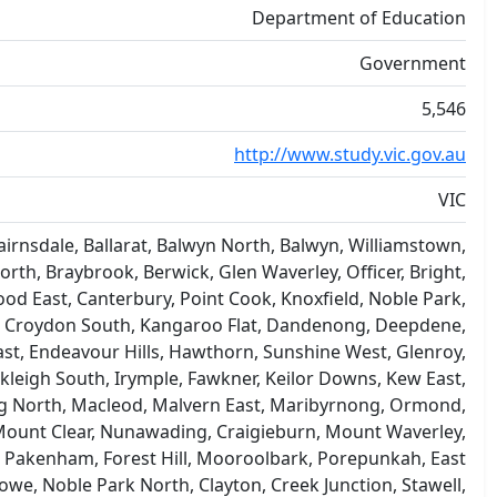
Department of Education
Government
5,546
http://www.study.vic.gov.au
VIC
rnsdale, Ballarat, Balwyn North, Balwyn, Williamstown,
orth, Braybrook, Berwick, Glen Waverley, Officer, Bright,
od East, Canterbury, Point Cook, Knoxfield, Noble Park,
e, Croydon South, Kangaroo Flat, Dandenong, Deepdene,
East, Endeavour Hills, Hawthorn, Sunshine West, Glenroy,
igh South, Irymple, Fawkner, Keilor Downs, Kew East,
ong North, Macleod, Malvern East, Maribyrnong, Ormond,
Mount Clear, Nunawading, Craigieburn, Mount Waverley,
 Pakenham, Forest Hill, Mooroolbark, Porepunkah, East
we, Noble Park North, Clayton, Creek Junction, Stawell,