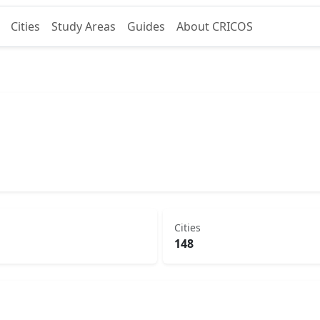
Cities
Study Areas
Guides
About CRICOS
Cities
148