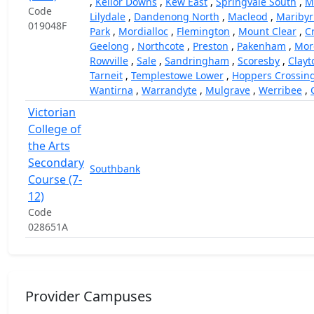
,
Keilor Downs
,
Kew East
,
Springvale South
,
M
Code
Lilydale
,
Dandenong North
,
Macleod
,
Mariby
019048F
Park
,
Mordialloc
,
Flemington
,
Mount Clear
,
C
Geelong
,
Northcote
,
Preston
,
Pakenham
,
Mor
Rowville
,
Sale
,
Sandringham
,
Scoresby
,
Clayt
Tarneit
,
Templestowe Lower
,
Hoppers Crossin
Wantirna
,
Warrandyte
,
Mulgrave
,
Werribee
,
Victorian
College of
the Arts
Secondary
Southbank
Course (7-
12)
Code
028651A
Provider Campuses