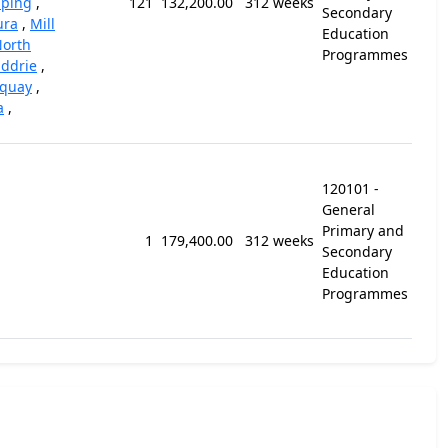
ping
,
121
132,200.00
312 weeks
Secondary
ura
,
Mill
Education
orth
Programmes
iddrie
,
rquay
,
a
,
120101 -
General
Primary and
1
179,400.00
312 weeks
Secondary
Education
Programmes