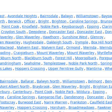
ast
,
Avondale Heights
,
Bairnsdale
,
Balwyn
,
Williamstown
,
Baysw
orth
,
Berwick
,
Officer
,
Bright
,
Brighton
,
Caroline Springs
,
Brunsw
,
Point Cook
,
Knoxfield
,
Noble Park
,
Keysborough
,
Epping
,
Clari
,
Croydon South
,
Deepdene
,
Doncaster East
,
Doncaster East
,
Don
averley
,
Glen Waverley
,
Hawthorn
,
Sunshine West
,
Glenroy
,
en Waverley
,
Hughesdale
,
Oakleigh South
,
Irymple
,
Box Hill Nor
Macleod
,
Malvern East
,
Malvern East
,
Ormond
,
Mernda
,
Mernd
ading
,
Craigieburn
,
Mount Waverley
,
Mount Waverley
,
Myrtlefo
ckburn North
,
Blackburn South
,
Forest Hill
,
Mooroolbark
,
Porepu
Sandringham
,
Seaholme
,
Templestowe
,
Noble Park North
,
Spring
rs Lakes
,
Hoppers Crossing
,
Upper Ferntree Gully
,
Wantirna
,
Whee
Bairnsdale
,
Ballarat
,
Balwyn North
,
Williamstown
,
Belmont
,
Ben
Mont Albert North
,
Braybrook
,
Glen Waverley
,
Bright
,
Brighton E
erbury
,
Canterbury
,
Point Cook
,
Noble Park
,
Mildura
,
Epping
,
ne
,
Caroline Springs
,
Kangaroo Flat
,
Dandenong
,
Doncaster
,
Do
Footscray
,
Burwood East
,
Narre Warren
,
Frankston
,
Caulfield Eas
Waverley
,
Hoppers Crossing
,
Horsham
,
Broadmeadows
,
Fawkner