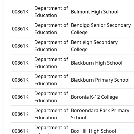
Department of
00861K
Belmont High School
Education
Department of
Bendigo Senior Secondary
00861K
Education
College
Department of
Bentleigh Secondary
00861K
Education
College
Department of
00861K
Blackburn High School
Education
Department of
00861K
Blackburn Primary School
Education
Department of
00861K
Boronia K-12 College
Education
Department of
Boroondara Park Primary
00861K
Education
School
Department of
00861K
Box Hill High School