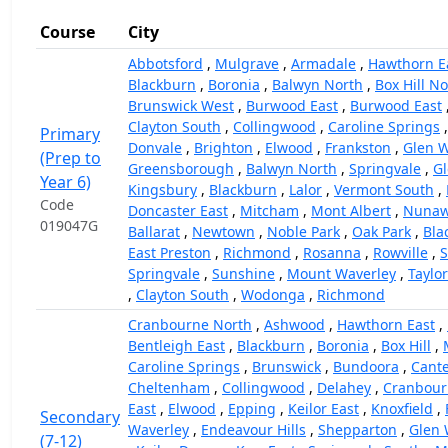
Course
City
Abbotsford
,
Mulgrave
,
Armadale
,
Hawthorn E
Blackburn
,
Boronia
,
Balwyn North
,
Box Hill N
Brunswick West
,
Burwood East
,
Burwood East
Clayton South
,
Collingwood
,
Caroline Springs
Primary
Donvale
,
Brighton
,
Elwood
,
Frankston
,
Glen W
(Prep to
Greensborough
,
Balwyn North
,
Springvale
,
Gl
Year 6)
Kingsbury
,
Blackburn
,
Lalor
,
Vermont South
,
Code
Doncaster East
,
Mitcham
,
Mont Albert
,
Nunaw
019047G
Ballarat
,
Newtown
,
Noble Park
,
Oak Park
,
Bla
East Preston
,
Richmond
,
Rosanna
,
Rowville
,
Springvale
,
Sunshine
,
Mount Waverley
,
Taylo
,
Clayton South
,
Wodonga
,
Richmond
Cranbourne North
,
Ashwood
,
Hawthorn East
,
Bentleigh East
,
Blackburn
,
Boronia
,
Box Hill
,
Caroline Springs
,
Brunswick
,
Bundoora
,
Cant
Cheltenham
,
Collingwood
,
Delahey
,
Cranbour
East
,
Elwood
,
Epping
,
Keilor East
,
Knoxfield
,
Secondary
Waverley
,
Endeavour Hills
,
Shepparton
,
Glen 
(7-12)