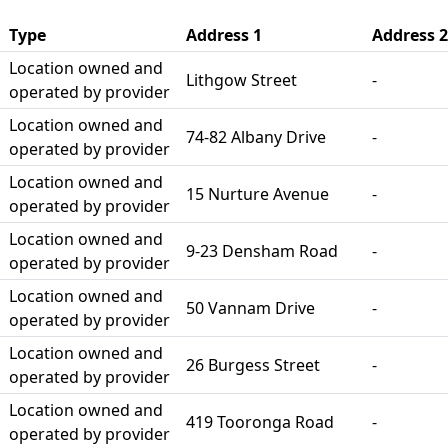
Type
Address 1
Address 2
Location owned and
Lithgow Street
-
operated by provider
Location owned and
74-82 Albany Drive
-
operated by provider
Location owned and
15 Nurture Avenue
-
operated by provider
Location owned and
9-23 Densham Road
-
operated by provider
Location owned and
50 Vannam Drive
-
operated by provider
Location owned and
26 Burgess Street
-
operated by provider
Location owned and
419 Tooronga Road
-
operated by provider