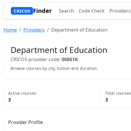
Finder
Search
Code Check
Providers
CRICOS
Home
Providers
Department of Education
Department of Education
CRICOS provider code:
00861K
Browse courses by city, tuition and duration.
Active courses
Total courses
3
3
Provider Profile