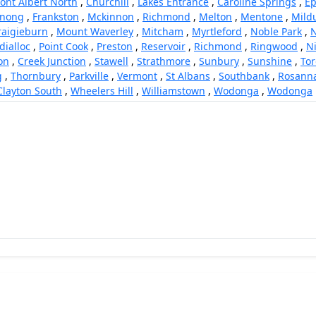
ont Albert North
,
Churchill
,
Lakes Entrance
,
Caroline Springs
,
Ep
rnong
,
Frankston
,
Mckinnon
,
Richmond
,
Melton
,
Mentone
,
Mild
raigieburn
,
Mount Waverley
,
Mitcham
,
Myrtleford
,
Noble Park
,
N
dialloc
,
Point Cook
,
Preston
,
Reservoir
,
Richmond
,
Ringwood
,
N
on
,
Creek Junction
,
Stawell
,
Strathmore
,
Sunbury
,
Sunshine
,
To
g
,
Thornbury
,
Parkville
,
Vermont
,
St Albans
,
Southbank
,
Rosann
Clayton South
,
Wheelers Hill
,
Williamstown
,
Wodonga
,
Wodonga