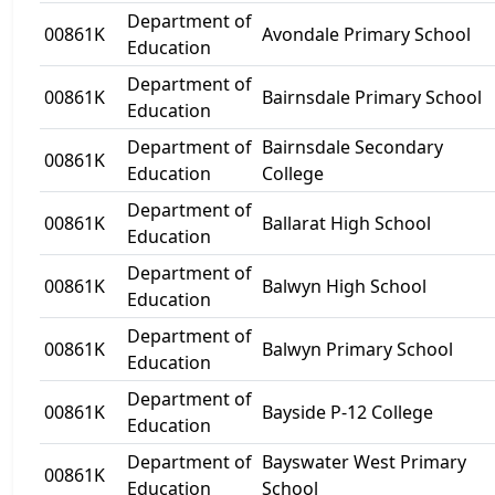
Department of
00861K
Avondale Primary School
Education
Department of
00861K
Bairnsdale Primary School
Education
Department of
Bairnsdale Secondary
00861K
Education
College
Department of
00861K
Ballarat High School
Education
Department of
00861K
Balwyn High School
Education
Department of
00861K
Balwyn Primary School
Education
Department of
00861K
Bayside P-12 College
Education
Department of
Bayswater West Primary
00861K
Education
School