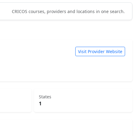
CRICOS courses, providers and locations in one search.
Visit Provider Website
States
1