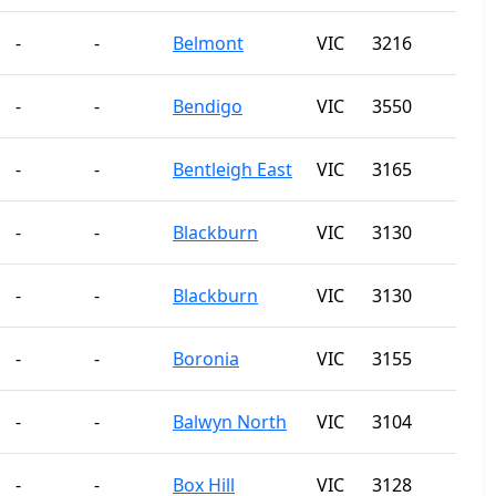
-
-
Belmont
VIC
3216
-
-
Bendigo
VIC
3550
-
-
Bentleigh East
VIC
3165
-
-
Blackburn
VIC
3130
-
-
Blackburn
VIC
3130
-
-
Boronia
VIC
3155
-
-
Balwyn North
VIC
3104
-
-
Box Hill
VIC
3128