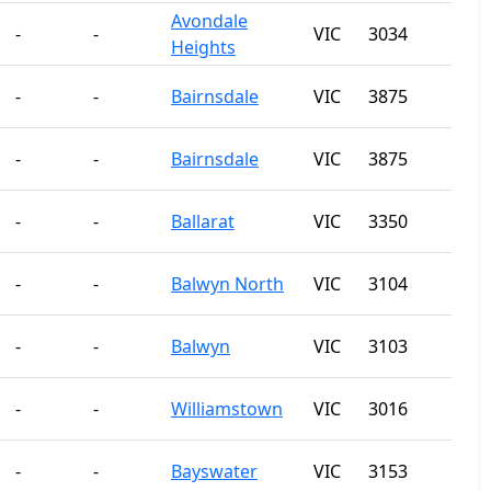
Avondale
-
-
VIC
3034
Heights
-
-
Bairnsdale
VIC
3875
-
-
Bairnsdale
VIC
3875
-
-
Ballarat
VIC
3350
-
-
Balwyn North
VIC
3104
-
-
Balwyn
VIC
3103
-
-
Williamstown
VIC
3016
-
-
Bayswater
VIC
3153