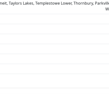
eit, Taylors Lakes, Templestowe Lower, Thornbury, Parkvill
W