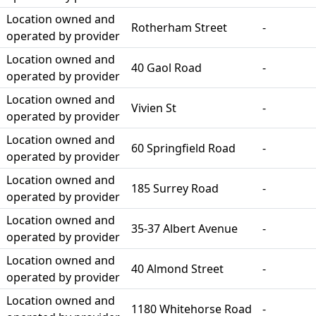
Location owned and
Rotherham Street
-
operated by provider
Location owned and
40 Gaol Road
-
operated by provider
Location owned and
Vivien St
-
operated by provider
Location owned and
60 Springfield Road
-
operated by provider
Location owned and
185 Surrey Road
-
operated by provider
Location owned and
35-37 Albert Avenue
-
operated by provider
Location owned and
40 Almond Street
-
operated by provider
Location owned and
1180 Whitehorse Road
-