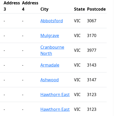
Address
Address
3
4
City
State
Postcode
-
-
Abbotsford
VIC
3067
-
-
Mulgrave
VIC
3170
Cranbourne
-
-
VIC
3977
North
-
-
Armadale
VIC
3143
-
-
Ashwood
VIC
3147
-
-
Hawthorn East
VIC
3123
-
-
Hawthorn East
VIC
3123