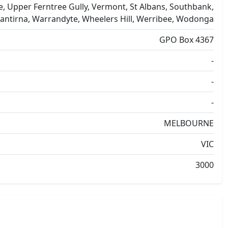
e, Upper Ferntree Gully, Vermont, St Albans, Southbank,
antirna, Warrandyte, Wheelers Hill, Werribee, Wodonga
GPO Box 4367
-
-
-
MELBOURNE
VIC
3000