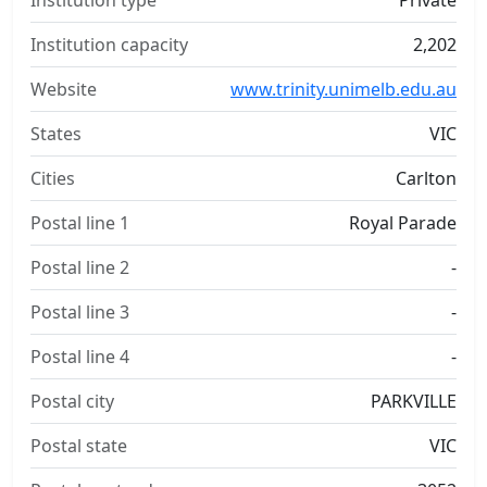
Institution type
Private
Institution capacity
2,202
Website
www.trinity.unimelb.edu.au
States
VIC
Cities
Carlton
Postal line 1
Royal Parade
Postal line 2
-
Postal line 3
-
Postal line 4
-
Postal city
PARKVILLE
Postal state
VIC