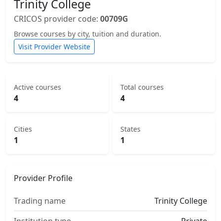
Trinity College
CRICOS provider code:
00709G
Browse courses by city, tuition and duration.
Visit Provider Website
Active courses
Total courses
4
4
Cities
States
1
1
Provider Profile
Trading name
Trinity College