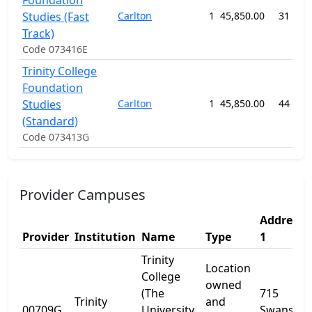
Foundation
Studies (Fast
Carlton
1
45,850.00
31 wee
Track)
Code 073416E
Trinity College
Foundation
Studies
Carlton
1
45,850.00
44 wee
(Standard)
Code 073413G
Provider Campuses
Address
Provider
Institution
Name
Type
1
Trinity
Location
College
owned
(The
715
Trinity
and
00709G
University
Swanston