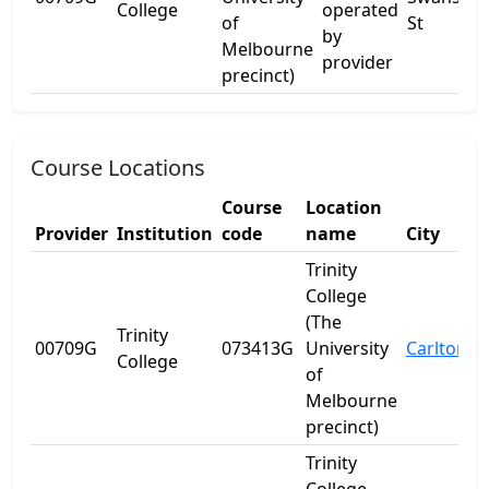
College
operated
of
St
by
Melbourne
provider
precinct)
Course Locations
Course
Location
Provider
Institution
code
name
City
S
Trinity
College
(The
Trinity
00709G
073413G
University
Carlton
V
College
of
Melbourne
precinct)
Trinity