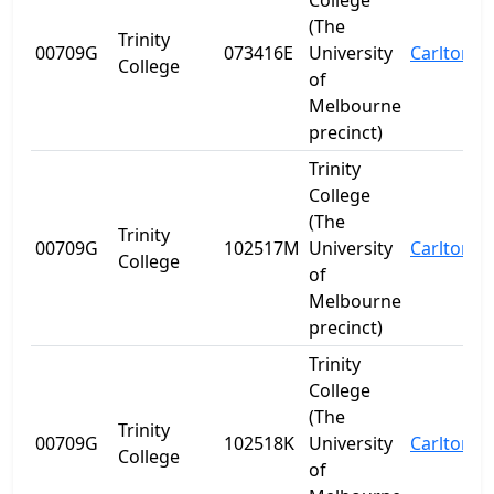
College
(The
Trinity
00709G
073416E
University
Carlton
V
College
of
Melbourne
precinct)
Trinity
College
(The
Trinity
00709G
102517M
University
Carlton
V
College
of
Melbourne
precinct)
Trinity
College
(The
Trinity
00709G
102518K
University
Carlton
V
College
of