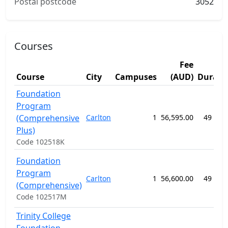
Postal postcode
3052
Courses
Fee
Course
City
Campuses
(AUD)
Durati
Foundation
Program
(Comprehensive
Carlton
1
56,595.00
49 wee
Plus)
Code 102518K
Foundation
Program
Carlton
1
56,600.00
49 wee
(Comprehensive)
Code 102517M
Trinity College