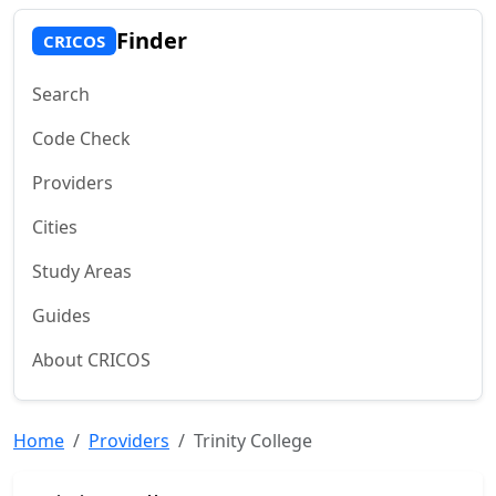
Finder
CRICOS
Search
Code Check
Providers
Cities
Study Areas
Guides
About CRICOS
Home
Providers
Trinity College