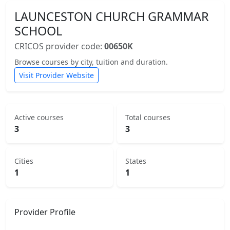
LAUNCESTON CHURCH GRAMMAR
SCHOOL
CRICOS provider code:
00650K
Browse courses by city, tuition and duration.
Visit Provider Website
Active courses
Total courses
3
3
Cities
States
1
1
Provider Profile