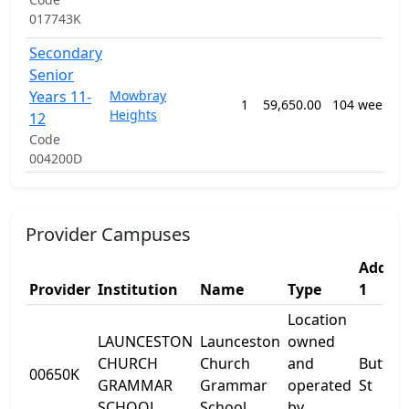
017743K
Secondary
Senior
Years 11-
Mowbray
1
59,650.00
104 weeks
Heights
12
Code
004200D
Provider Campuses
Addres
Provider
Institution
Name
Type
1
Location
LAUNCESTON
Launceston
owned
CHURCH
Church
and
Button
00650K
GRAMMAR
Grammar
operated
St
SCHOOL
School
by