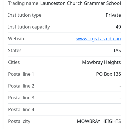
Trading name
Launceston Church Grammar School
Institution type
Private
Institution capacity
40
Website
www.lcgs.tas.edu.au
States
TAS
Cities
Mowbray Heights
Postal line 1
PO Box 136
Postal line 2
-
Postal line 3
-
Postal line 4
-
Postal city
MOWBRAY HEIGHTS