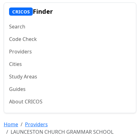
Finder
CRICOS
Search
Code Check
Providers
Cities
Study Areas
Guides
About CRICOS
Home
Providers
LAUNCESTON CHURCH GRAMMAR SCHOOL