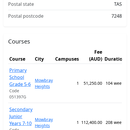
Postal state
TAS
Postal postcode
7248
Courses
Fee
Course
City
Campuses
(AUD)
Duration
Primary
School
Mowbray
1
51,250.00
104 weeks
Grade 5-6
Heights
Code
051397G
Secondary
Junior
Mowbray
1
112,400.00
208 weeks
Years 7-10
Heights
Code