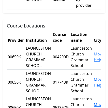
provider
Course Locations
Course
Location
Provider
Institution
code
name
City
LAUNCESTON
Launceston
CHURCH
Church
Mowbr
00650K
004200D
GRAMMAR
Grammar
Heights
SCHOOL
School
LAUNCESTON
Launceston
CHURCH
Church
Mowbr
00650K
017743K
GRAMMAR
Grammar
Heights
SCHOOL
School
LAUNCESTON
Launceston
CHURCH
Church
Mowbr
00650K
051397G