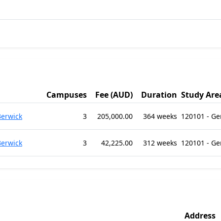
Campuses
Fee (AUD)
Duration
Study Are
Berwick
3
205,000.00
364 weeks
120101 - G
Berwick
3
42,225.00
312 weeks
120101 - G
Address