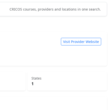
CRICOS courses, providers and locations in one search.
Visit Provider Website
States
1