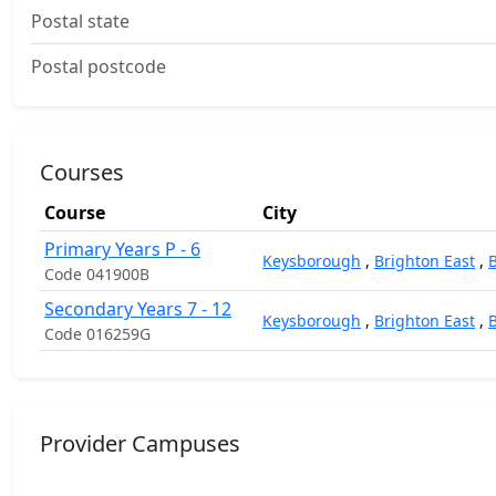
Postal state
Postal postcode
Courses
Course
City
Primary Years P - 6
Keysborough
,
Brighton East
,
Code 041900B
Secondary Years 7 - 12
Keysborough
,
Brighton East
,
Code 016259G
Provider Campuses