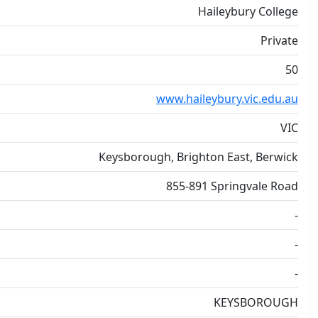
Haileybury College
Private
50
www.haileybury.vic.edu.au
VIC
Keysborough, Brighton East, Berwick
855-891 Springvale Road
-
-
-
KEYSBOROUGH