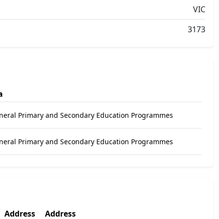
VIC
3173
a
eneral Primary and Secondary Education Programmes
eneral Primary and Secondary Education Programmes
Address
Address