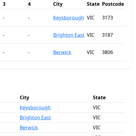
3
4
City
State
Postcode
-
-
Keysborough
VIC
3173
-
-
Brighton East
VIC
3187
-
-
Berwick
VIC
3806
City
State
Keysborough
VIC
Brighton East
VIC
Berwick
VIC