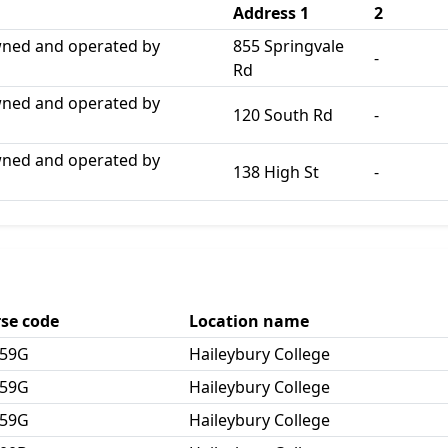
Address 1
2
wned and operated by
855 Springvale
-
Rd
wned and operated by
120 South Rd
-
wned and operated by
138 High St
-
se code
Location name
259G
Haileybury College
259G
Haileybury College
259G
Haileybury College