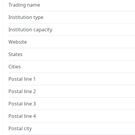
Trading name
Institution type
Institution capacity
Website
States
Cities
Postal line 1
Postal line 2
Postal line 3
Postal line 4
Postal city