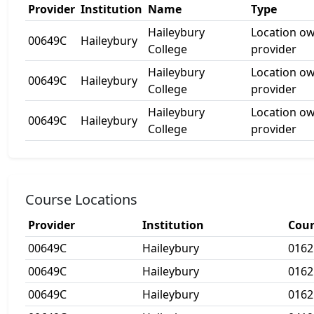
Provider
Institution
Name
Type
Haileybury
Location o
00649C
Haileybury
College
provider
Haileybury
Location o
00649C
Haileybury
College
provider
Haileybury
Location o
00649C
Haileybury
College
provider
Course Locations
Provider
Institution
Cour
00649C
Haileybury
016
00649C
Haileybury
016
00649C
Haileybury
016