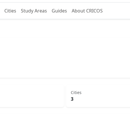
Cities
Study Areas
Guides
About CRICOS
Cities
3