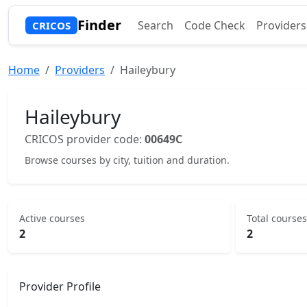
Finder
Search
Code Check
Providers
CRICOS
Home
Providers
Haileybury
Haileybury
CRICOS provider code:
00649C
Browse courses by city, tuition and duration.
Active courses
Total courses
2
2
Provider Profile