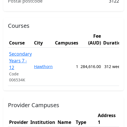
Postal postcode
3122
Courses
Fee
Course
City
Campuses
(AUD)
Duration
Secondary
Years 7 -
Hawthorn
1
284,616.00
312 weeks
12
Code
006534K
Provider Campuses
Address
Ad
Provider
Institution
Name
Type
1
2