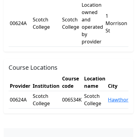
Location
owned
1
Scotch
Scotch
and
00624A
Morrison
-
College
College
operated
St
by
provider
Course Locations
Course
Location
Provider
Institution
code
name
City
S
Scotch
Scotch
00624A
006534K
Hawthorn
V
College
College