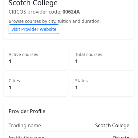
Scotch College
CRICOS provider code:
00624A
Browse courses by city, tuition and duration.
Visit Provider Website
Active courses
Total courses
1
1
Cities
States
1
1
Provider Profile
Trading name
Scotch College