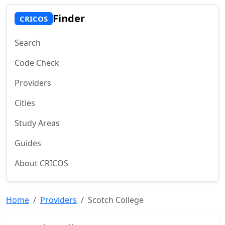
Finder
CRICOS
Search
Code Check
Providers
Cities
Study Areas
Guides
About CRICOS
Home
Providers
Scotch College