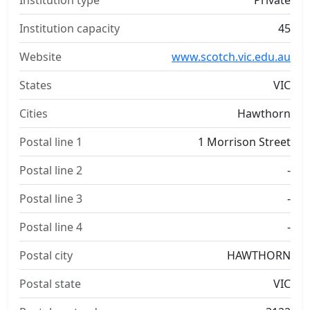
Institution type
Private
Institution capacity
45
Website
www.scotch.vic.edu.au
States
VIC
Cities
Hawthorn
Postal line 1
1 Morrison Street
Postal line 2
-
Postal line 3
-
Postal line 4
-
Postal city
HAWTHORN
Postal state
VIC