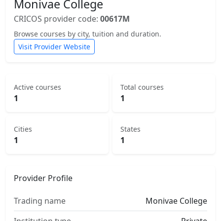
Monivae College
CRICOS provider code:
00617M
Browse courses by city, tuition and duration.
Visit Provider Website
Active courses
Total courses
1
1
Cities
States
1
1
Provider Profile
Trading name
Monivae College