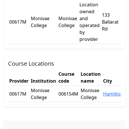
Location
owned
133
Monivae
Monivae
and
00617M
Ballarat
-
College
College
operated
Rd
by
provider
Course Locations
Course
Location
Provider
Institution
code
name
City
S
Monivae
Monivae
00617M
006154M
Hamilton
V
College
College