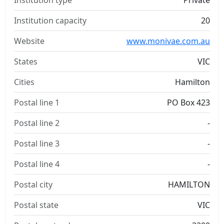
Institution type
Private
Institution capacity
20
Website
www.monivae.com.au
States
VIC
Cities
Hamilton
Postal line 1
PO Box 423
Postal line 2
-
Postal line 3
-
Postal line 4
-
Postal city
HAMILTON
Postal state
VIC