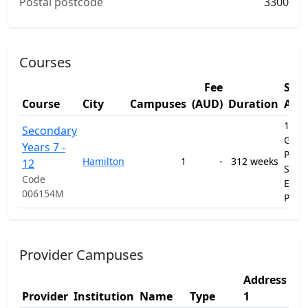
Postal postcode
3300
Courses
Fee
Stu
Course
City
Campuses
(AUD)
Duration
Are
1201
Secondary
Gene
Years 7 -
Prim
Hamilton
1
-
312 weeks
12
Seco
Code
Educ
006154M
Prog
Provider Campuses
Address
Ad
Provider
Institution
Name
Type
1
2