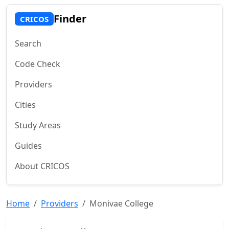
Finder
CRICOS
Search
Code Check
Providers
Cities
Study Areas
Guides
About CRICOS
Home
Providers
Monivae College