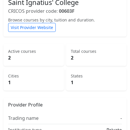
Saint Ignatius' College
CRICOS provider code:
00603F
Browse courses by city, tuition and duration.
Visit Provider Website
Active courses
Total courses
2
2
Cities
States
1
1
Provider Profile
Trading name
-