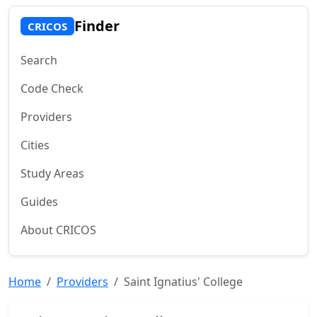
Finder
CRICOS
Search
Code Check
Providers
Cities
Study Areas
Guides
About CRICOS
Home
Providers
Saint Ignatius' College