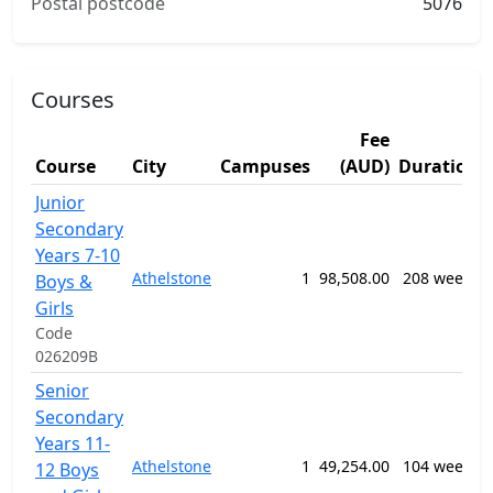
Postal postcode
5076
Courses
Fee
Course
City
Campuses
(AUD)
Duration
Junior
Secondary
Years 7-10
Athelstone
1
98,508.00
208 weeks
Boys &
Girls
Code
026209B
Senior
Secondary
Years 11-
Athelstone
1
49,254.00
104 weeks
12 Boys