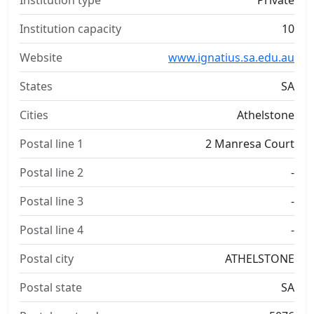
Institution type
Private
Institution capacity
10
Website
www.ignatius.sa.edu.au
States
SA
Cities
Athelstone
Postal line 1
2 Manresa Court
Postal line 2
-
Postal line 3
-
Postal line 4
-
Postal city
ATHELSTONE
Postal state
SA