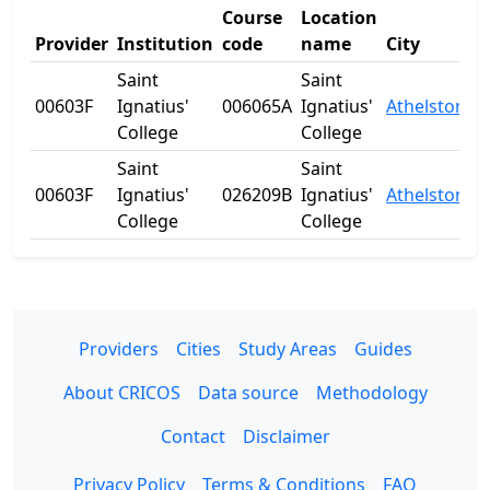
Course
Location
Provider
Institution
code
name
City
Saint
Saint
00603F
Ignatius'
006065A
Ignatius'
Athelstone
College
College
Saint
Saint
00603F
Ignatius'
026209B
Ignatius'
Athelstone
College
College
Providers
Cities
Study Areas
Guides
About CRICOS
Data source
Methodology
Contact
Disclaimer
Privacy Policy
Terms & Conditions
FAQ