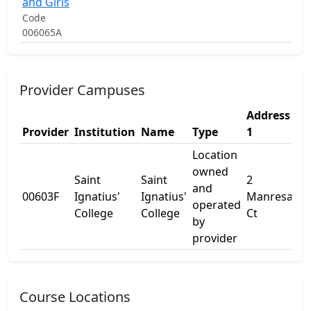
and Girls
Code
006065A
Provider Campuses
Address
Ad
Provider
Institution
Name
Type
1
2
Location
owned
Saint
Saint
2
and
00603F
Ignatius'
Ignatius'
Manresa
-
operated
College
College
Ct
by
provider
Course Locations