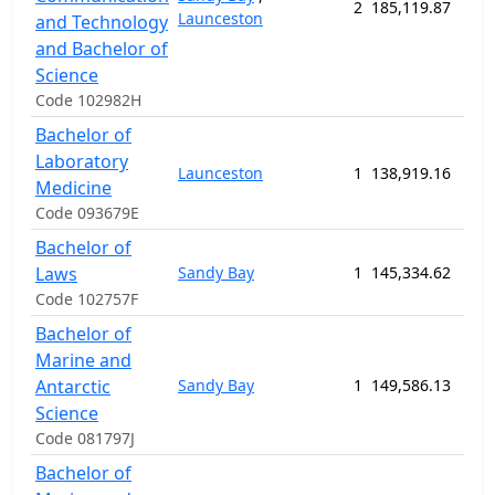
2
185,119.87
208
Launceston
and Technology
and Bachelor of
Science
Code 102982H
Bachelor of
Laboratory
Launceston
1
138,919.16
182
Medicine
Code 093679E
Bachelor of
Laws
Sandy Bay
1
145,334.62
182
Code 102757F
Bachelor of
Marine and
Antarctic
Sandy Bay
1
149,586.13
156
Science
Code 081797J
Bachelor of