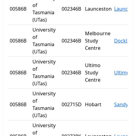
of
00586B
002346B
Launceston
Launcest
Tasmania
(UTas)
University
Melbourne
of
00586B
002346B
Study
Dockland
Tasmania
Centre
(UTas)
University
Ultimo
of
00586B
002346B
Study
Ultimo
Tasmania
Centre
(UTas)
University
of
00586B
002715D
Hobart
Sandy Ba
Tasmania
(UTas)
University
of