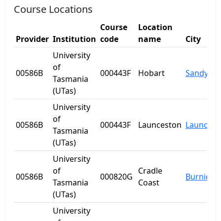
Course Locations
Course
Location
Provider
Institution
code
name
City
University
of
00586B
000443F
Hobart
Sandy Ba
Tasmania
(UTas)
University
of
00586B
000443F
Launceston
Launcest
Tasmania
(UTas)
University
of
Cradle
00586B
000820G
Burnie
Tasmania
Coast
(UTas)
University