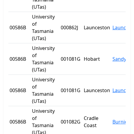
(UTas)
University
of
00586B
000862J
Launceston
Launcest
Tasmania
(UTas)
University
of
00586B
001081G
Hobart
Sandy Ba
Tasmania
(UTas)
University
of
00586B
001081G
Launceston
Launcest
Tasmania
(UTas)
University
of
Cradle
00586B
001082G
Burnie
Tasmania
Coast
(UTas)