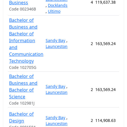
Business
4
119,637.38
156
,
Docklands
Code 002346B
,
Ultimo
Bachelor of
Business and
Bachelor of
Information
Sandy Bay
,
2
163,569.24
208
Launceston
and
Communication
Technology
Code 102705G
Bachelor of
Business and
Sandy Bay
,
Bachelor of
2
163,569.24
208
Launceston
Science
Code 102981J
Bachelor of
Sandy Bay
,
Design
2
114,908.63
156
Launceston