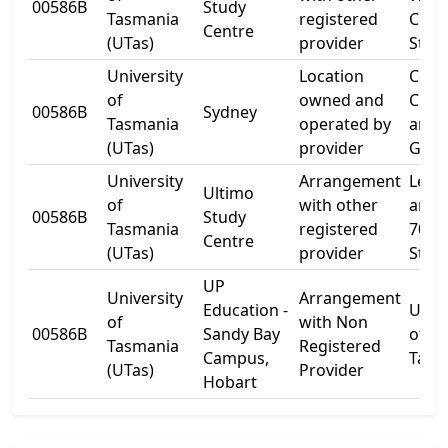
00586B
Study
Tasmania
registered
Colli
Centre
(UTas)
provider
Stree
University
Location
Corn
of
owned and
Chur
00586B
Sydney
Tasmania
operated by
and
(UTas)
provider
Glove
University
Arrangement
Level
Ultimo
of
with other
and 
00586B
Study
Tasmania
registered
700 H
Centre
(UTas)
provider
Stree
UP
University
Arrangement
Education -
Unive
of
with Non
00586B
Sandy Bay
of
Tasmania
Registered
Campus,
Tasm
(UTas)
Provider
Hobart