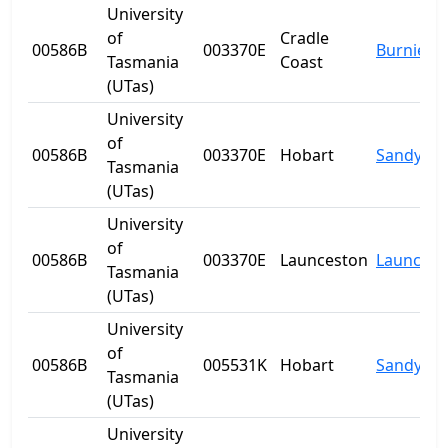
University
of
Cradle
00586B
003370E
Burnie
Tasmania
Coast
(UTas)
University
of
00586B
003370E
Hobart
Sandy Ba
Tasmania
(UTas)
University
of
00586B
003370E
Launceston
Launcest
Tasmania
(UTas)
University
of
00586B
005531K
Hobart
Sandy Ba
Tasmania
(UTas)
University