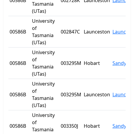
00586B
002728K
Launceston
Launcest
Tasmania
(UTas)
University
of
00586B
002847C
Launceston
Launcest
Tasmania
(UTas)
University
of
00586B
003295M
Hobart
Sandy Ba
Tasmania
(UTas)
University
of
00586B
003295M
Launceston
Launcest
Tasmania
(UTas)
University
of
00586B
003350J
Hobart
Sandy Ba
Tasmania