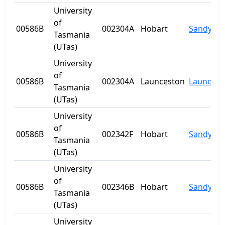
University
of
00586B
002304A
Hobart
Sandy Ba
Tasmania
(UTas)
University
of
00586B
002304A
Launceston
Launcest
Tasmania
(UTas)
University
of
00586B
002342F
Hobart
Sandy Ba
Tasmania
(UTas)
University
of
00586B
002346B
Hobart
Sandy Ba
Tasmania
(UTas)
University