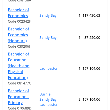
Code 098158A
Bachelor of
Economics
Sandy Bay
1
117,430.63
156
Code 002342F
Bachelor of
Economics
Sandy Bay
1
37,250.00
52
(Honours)
Code 039206J
Bachelor of
Education
(Health and
Launceston
1
157,104.06
208
Physical
Education)
Code 081477C
Bachelor of
Burnie
,
Education -
Sandy Bay
,
3
157,104.06
208
Primary
Launceston
Code 070689D