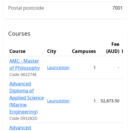
Postal postcode
7001
Courses
Fee
Course
City
Campuses
(AUD)
Dur
AMC - Master
of Philosophy
Launceston
1
-
104
Code 062274E
Advanced
Diploma of
Applied Science
Launceston
1
52,873.50
156
(Marine
Engineering)
Code 093282D
Advanced