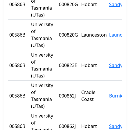
of
00586B
000820G
Hobart
Sandy Ba
Tasmania
(UTas)
University
of
00586B
000820G
Launceston
Launcest
Tasmania
(UTas)
University
of
00586B
000823E
Hobart
Sandy Ba
Tasmania
(UTas)
University
of
Cradle
00586B
000862J
Burnie
Tasmania
Coast
(UTas)
University
of
00586B
000862J
Hobart
Sandy Ba
Tasmania