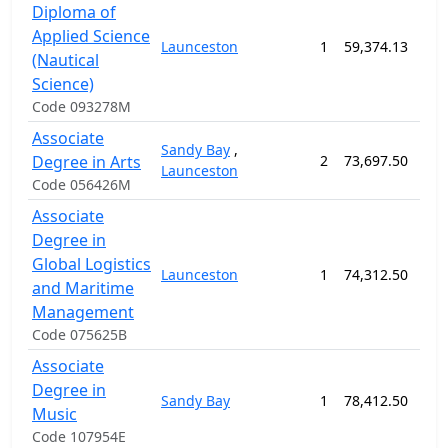
Diploma of
Applied Science
Launceston
1
59,374.13
182
(Nautical
Science)
Code 093278M
Associate
Sandy Bay
,
Degree in Arts
2
73,697.50
104
Launceston
Code 056426M
Associate
Degree in
Global Logistics
Launceston
1
74,312.50
104
and Maritime
Management
Code 075625B
Associate
Degree in
Sandy Bay
1
78,412.50
104
Music
Code 107954E