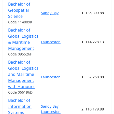
Bachelor of
Geospatial
Sandy Bay
1
135,399.88
156
Science
Code 114009K
Bachelor of
Global Logistics
& Maritime
Launceston
1
114,278.13
156
Management
Code 095526F
Bachelor of
Global Logistics
and Maritime
Launceston
1
37,250.00
52
Management
with Honours
Code 066196D
Bachelor of
Information
Sandy Bay
,
2
110,179.88
156
Launceston
Systems