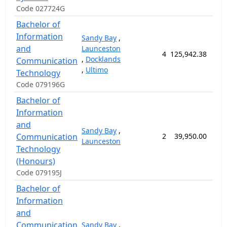
Code 027724G
Bachelor of
Information
Sandy Bay
,
and
Launceston
4
125,942.38
156
,
Docklands
Communication
,
Ultimo
Technology
Code 079196G
Bachelor of
Information
and
Sandy Bay
,
Communication
2
39,950.00
52
Launceston
Technology
(Honours)
Code 079195J
Bachelor of
Information
and
Communication
Sandy Bay
,