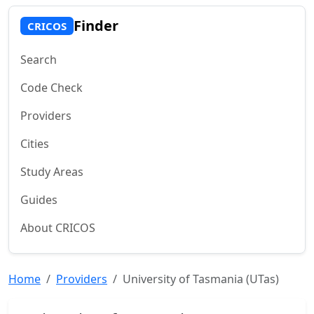
Finder
CRICOS
Search
Code Check
Providers
Cities
Study Areas
Guides
About CRICOS
Home
Providers
University of Tasmania (UTas)