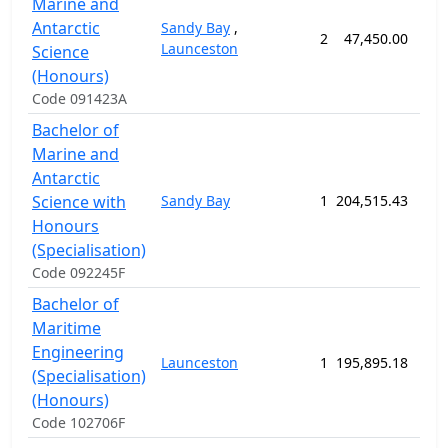
Marine and
Antarctic
Sandy Bay
,
2
47,450.00
52
Launceston
Science
(Honours)
Code 091423A
Bachelor of
Marine and
Antarctic
Science with
Sandy Bay
1
204,515.43
208
Honours
(Specialisation)
Code 092245F
Bachelor of
Maritime
Engineering
Launceston
1
195,895.18
208
(Specialisation)
(Honours)
Code 102706F