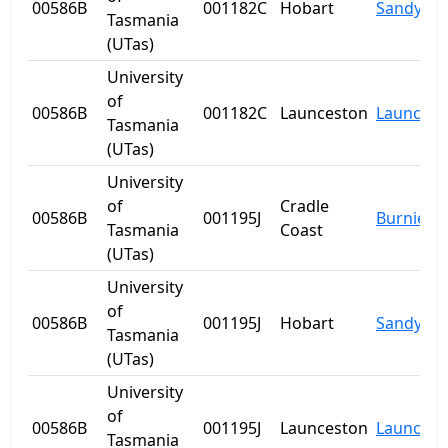
00586B
001182C
Hobart
Sandy Ba
Tasmania
(UTas)
University
of
00586B
001182C
Launceston
Launcest
Tasmania
(UTas)
University
of
Cradle
00586B
001195J
Burnie
Tasmania
Coast
(UTas)
University
of
00586B
001195J
Hobart
Sandy Ba
Tasmania
(UTas)
University
of
00586B
001195J
Launceston
Launcest
Tasmania