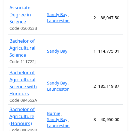
Associate
Degree in
Sandy Bay
,
2
88,047.50
104
Launceston
Science
Code 056053B
Bachelor of
Agricultural
Sandy Bay
1
114,775.01
156
Science
Code 111722J
Bachelor of
Agricultural
Sandy Bay
,
Science with
2
185,119.87
208
Launceston
Honours
Code 094552A
Bachelor of
Burnie
,
Agriculture
Sandy Bay
,
3
40,950.00
52
(Honours)
Launceston
Code 080299B