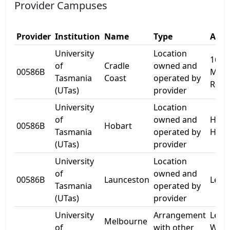
Provider Campuses
Provider
Institution
Name
Type
Addr
University
Location
16
of
Cradle
owned and
00586B
Moor
Tasmania
Coast
operated by
Rd
(UTas)
provider
University
Location
of
owned and
Hytt
00586B
Hobart
Tasmania
operated by
Hall
(UTas)
provider
University
Location
of
owned and
00586B
Launceston
Level
Tasmania
operated by
(UTas)
provider
University
Arrangement
Level
Melbourne
of
with other
West