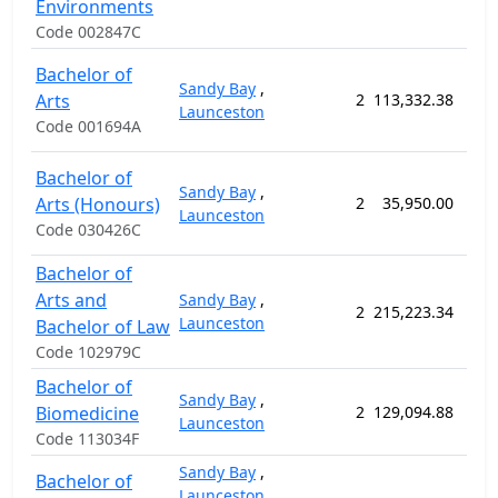
Environments
Code 002847C
Bachelor of
Sandy Bay
,
Arts
2
113,332.38
156
Launceston
Code 001694A
Bachelor of
Sandy Bay
,
Arts (Honours)
2
35,950.00
52
Launceston
Code 030426C
Bachelor of
Arts and
Sandy Bay
,
2
215,223.34
260
Launceston
Bachelor of Law
Code 102979C
Bachelor of
Sandy Bay
,
Biomedicine
2
129,094.88
156
Launceston
Code 113034F
Sandy Bay
,
Bachelor of
Launceston