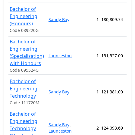
Bachelor of
Engineering
Sandy Bay
1
180,809.74
208
(Honours)
Code 089220G
Bachelor of
Engineering
(Specialisation)
Launceston
1
151,527.00
208
with Honours
Code 095524G
Bachelor of
Engineering
Sandy Bay
1
121,381.00
156
Technology
Code 111720M
Bachelor of
Engineering
Sandy Bay
,
Technology
2
124,093.69
156
Launceston