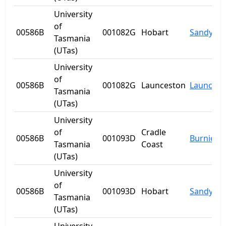
University
of
00586B
001082G
Hobart
Sandy Ba
Tasmania
(UTas)
University
of
00586B
001082G
Launceston
Launcest
Tasmania
(UTas)
University
of
Cradle
00586B
001093D
Burnie
Tasmania
Coast
(UTas)
University
of
00586B
001093D
Hobart
Sandy Ba
Tasmania
(UTas)