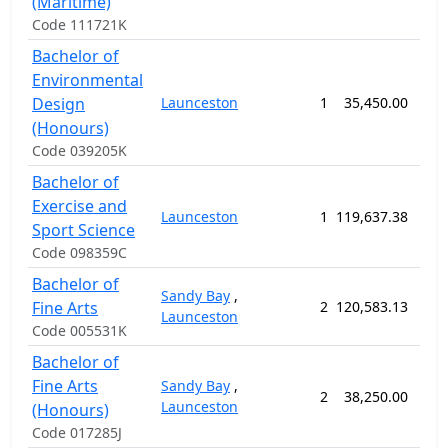
(Maritime)
Code 111721K
Bachelor of
Environmental
Design
Launceston
1
35,450.00
52
(Honours)
Code 039205K
Bachelor of
Exercise and
Launceston
1
119,637.38
156
Sport Science
Code 098359C
Bachelor of
Sandy Bay
,
Fine Arts
2
120,583.13
156
Launceston
Code 005531K
Bachelor of
Fine Arts
Sandy Bay
,
2
38,250.00
52
Launceston
(Honours)
Code 017285J