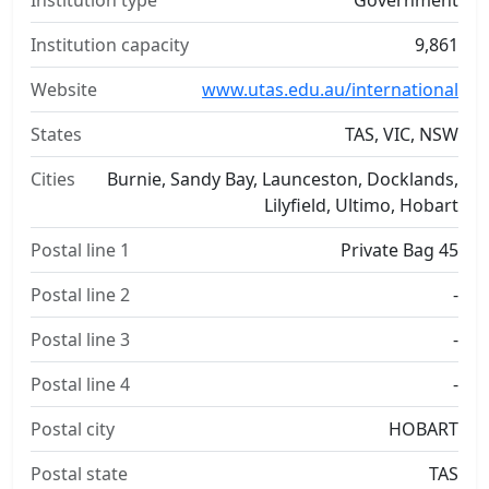
Institution type
Government
Institution capacity
9,861
Website
www.utas.edu.au/international
States
TAS, VIC, NSW
Cities
Burnie, Sandy Bay, Launceston, Docklands,
Lilyfield, Ultimo, Hobart
Postal line 1
Private Bag 45
Postal line 2
-
Postal line 3
-
Postal line 4
-
Postal city
HOBART
Postal state
TAS