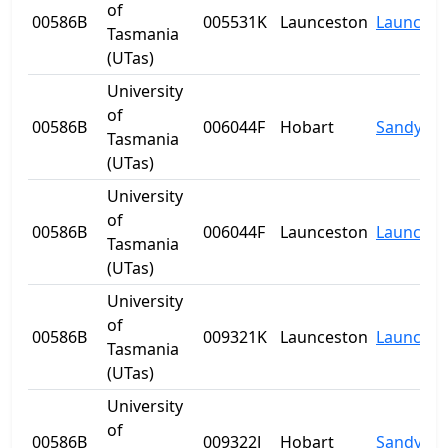
of
00586B
005531K
Launceston
Launcest
Tasmania
(UTas)
University
of
00586B
006044F
Hobart
Sandy Ba
Tasmania
(UTas)
University
of
00586B
006044F
Launceston
Launcest
Tasmania
(UTas)
University
of
00586B
009321K
Launceston
Launcest
Tasmania
(UTas)
University
of
00586B
009322J
Hobart
Sandy Ba