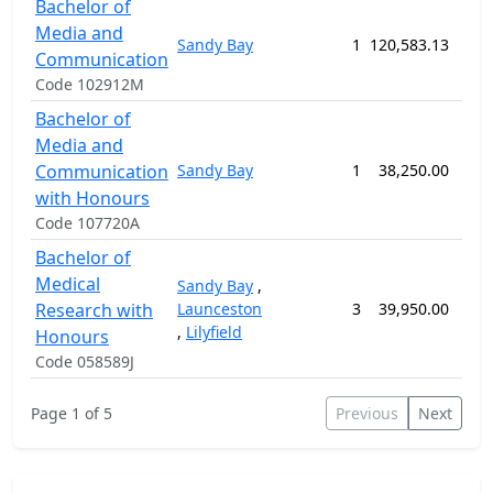
Bachelor of
Media and
Sandy Bay
1
120,583.13
156
Communication
Code 102912M
Bachelor of
Media and
Communication
Sandy Bay
1
38,250.00
52
with Honours
Code 107720A
Bachelor of
Medical
Sandy Bay
,
Research with
Launceston
3
39,950.00
52
,
Lilyfield
Honours
Code 058589J
Page 1 of 5
Previous
Next