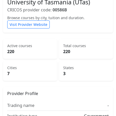
University of Tasmania (UTas)
CRICOS provider code:
00586B
Browse courses by city, tuition and duration.
Visit Provider Website
Active courses
Total courses
220
220
Cities
States
7
3
Provider Profile
Trading name
-