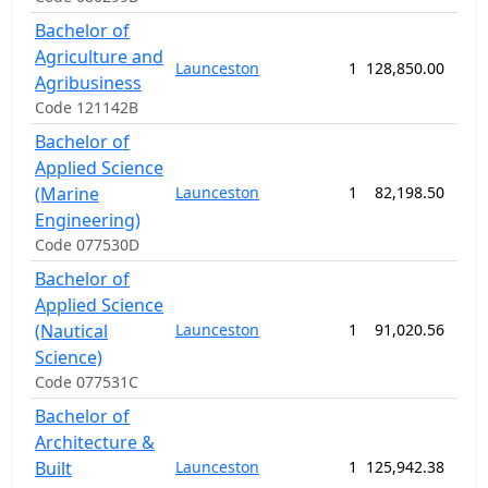
Bachelor of
Agriculture and
Launceston
1
128,850.00
156
Agribusiness
Code 121142B
Bachelor of
Applied Science
(Marine
Launceston
1
82,198.50
208
Engineering)
Code 077530D
Bachelor of
Applied Science
(Nautical
Launceston
1
91,020.56
208
Science)
Code 077531C
Bachelor of
Architecture &
Built
Launceston
1
125,942.38
156