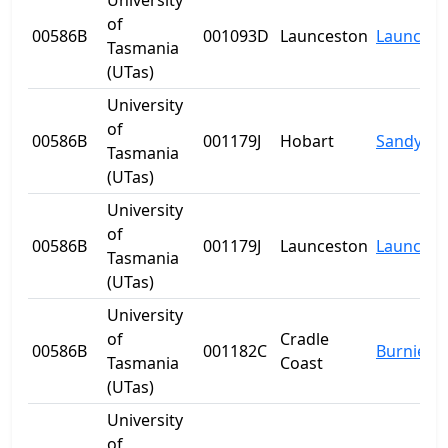
University
of
00586B
001093D
Launceston
Launcest
Tasmania
(UTas)
University
of
00586B
001179J
Hobart
Sandy Ba
Tasmania
(UTas)
University
of
00586B
001179J
Launceston
Launcest
Tasmania
(UTas)
University
of
Cradle
00586B
001182C
Burnie
Tasmania
Coast
(UTas)
University
of