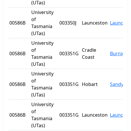
(UTas)
University
of
00586B
003350J
Launceston
Launcest
Tasmania
(UTas)
University
of
Cradle
00586B
003351G
Burnie
Tasmania
Coast
(UTas)
University
of
00586B
003351G
Hobart
Sandy Ba
Tasmania
(UTas)
University
of
00586B
003351G
Launceston
Launcest
Tasmania
(UTas)