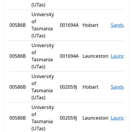
(UTas)
University
of
00586B
001694A
Hobart
Sandy Ba
Tasmania
(UTas)
University
of
00586B
001694A
Launceston
Launcest
Tasmania
(UTas)
University
of
00586B
002059J
Hobart
Sandy Ba
Tasmania
(UTas)
University
of
00586B
002059J
Launceston
Launcest
Tasmania
(UTas)