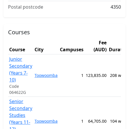
Postal postcode
4350
Courses
Fee
Course
City
Campuses
(AUD)
Duratio
Junior
Secondary
(Years 7-
Toowoomba
1
123,835.00
208 week
10)
Code
064622G
Senior
Secondary
Studies
Toowoomba
1
64,705.00
104 week
(Years 11-