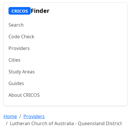
Finder
CRICOS
Search
Code Check
Providers
Cities
Study Areas
Guides
About CRICOS
Home
Providers
Lutheran Church of Australia - Queensland District