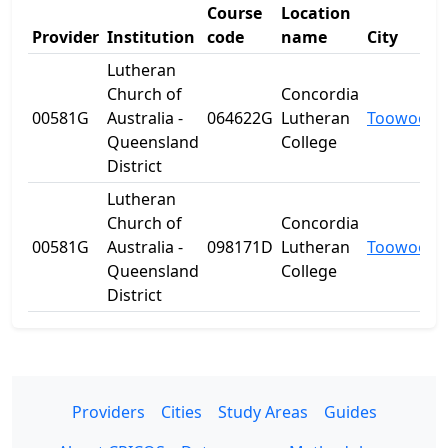
Course
Location
Provider
Institution
code
name
City
Lutheran
Church of
Concordia
00581G
Australia -
064622G
Lutheran
Toowoom
Queensland
College
District
Lutheran
Church of
Concordia
00581G
Australia -
098171D
Lutheran
Toowoom
Queensland
College
District
Providers
Cities
Study Areas
Guides