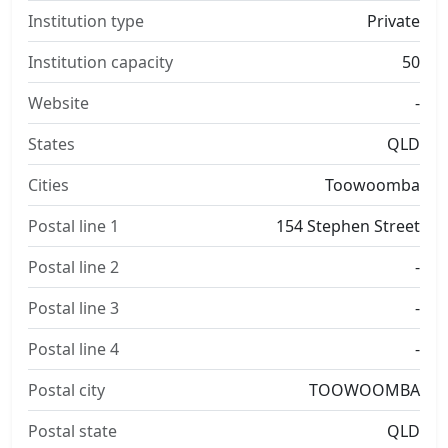
Institution type
Private
Institution capacity
50
Website
-
States
QLD
Cities
Toowoomba
Postal line 1
154 Stephen Street
Postal line 2
-
Postal line 3
-
Postal line 4
-
Postal city
TOOWOOMBA
Postal state
QLD