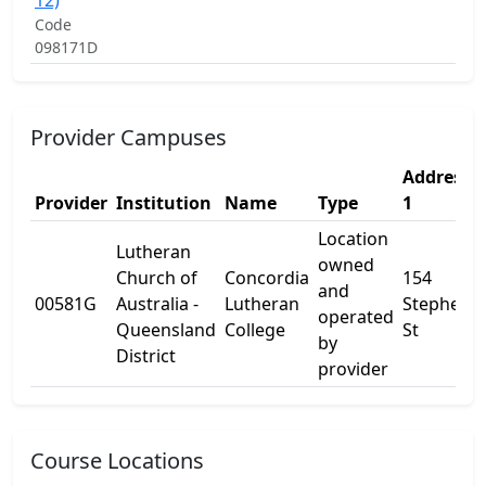
12)
Code
098171D
Provider Campuses
Address
Provider
Institution
Name
Type
1
Location
Lutheran
owned
Church of
Concordia
154
and
00581G
Australia -
Lutheran
Stephens
operated
Queensland
College
St
by
District
provider
Course Locations