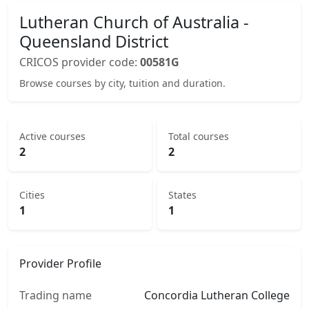
Lutheran Church of Australia -
Queensland District
CRICOS provider code:
00581G
Browse courses by city, tuition and duration.
Active courses
Total courses
2
2
Cities
States
1
1
Provider Profile
Trading name
Concordia Lutheran College