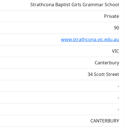
Strathcona Baptist Girls Grammar School
Private
90
www.strathcona.vic.edu.au
VIC
Canterbury
34 Scott Street
-
-
-
CANTERBURY