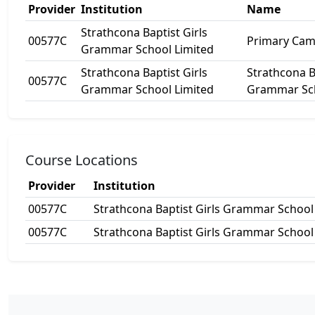
Provider
Institution
Name
Strathcona Baptist Girls
00577C
Primary Ca
Grammar School Limited
Strathcona Baptist Girls
Strathcona B
00577C
Grammar School Limited
Grammar Sc
Course Locations
Provider
Institution
00577C
Strathcona Baptist Girls Grammar School
00577C
Strathcona Baptist Girls Grammar School