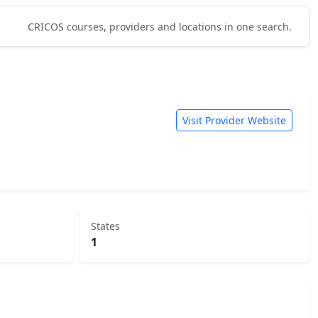
CRICOS courses, providers and locations in one search.
Visit Provider Website
States
1