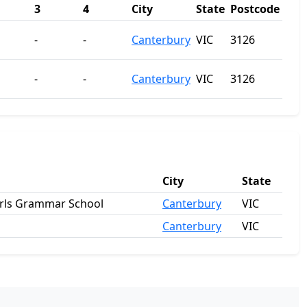
3
4
City
State
Postcode
-
-
Canterbury
VIC
3126
-
-
Canterbury
VIC
3126
City
State
irls Grammar School
Canterbury
VIC
Canterbury
VIC