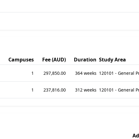
Campuses
Fee (AUD)
Duration
Study Area
1
297,850.00
364 weeks
120101 - General 
1
237,816.00
312 weeks
120101 - General 
Ad