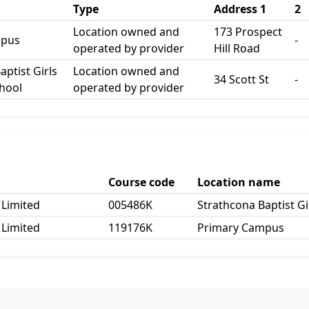
Type
Address 1
2
Location owned and
173 Prospect
mpus
-
operated by provider
Hill Road
aptist Girls
Location owned and
34 Scott St
-
hool
operated by provider
Course code
Location name
 Limited
005486K
Strathcona Baptist G
 Limited
119176K
Primary Campus