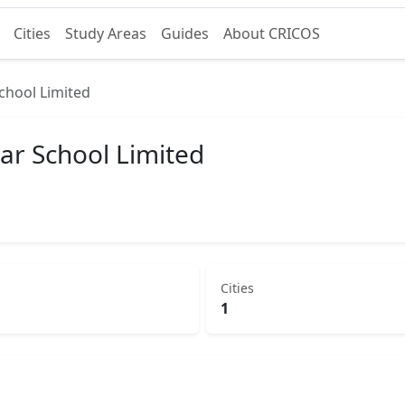
Cities
Study Areas
Guides
About CRICOS
chool Limited
ar School Limited
Cities
1