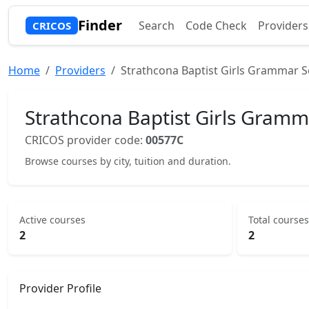
Finder
Search
Code Check
Providers
CRICOS
Home
Providers
Strathcona Baptist Girls Grammar S
Strathcona Baptist Girls Gramm
CRICOS provider code:
00577C
Browse courses by city, tuition and duration.
Active courses
Total courses
2
2
Provider Profile