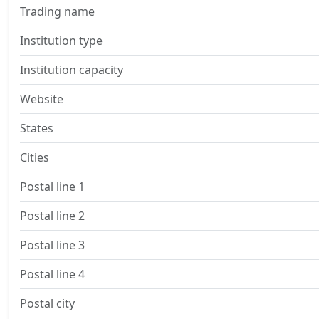
Trading name
Institution type
Institution capacity
Website
States
Cities
Postal line 1
Postal line 2
Postal line 3
Postal line 4
Postal city