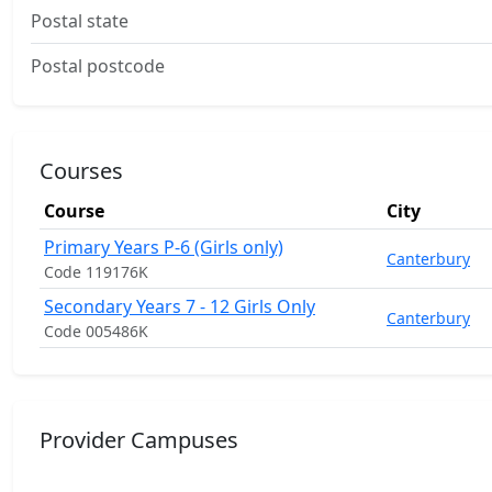
Postal state
Postal postcode
Courses
Course
City
Primary Years P-6 (Girls only)
Canterbury
Code 119176K
Secondary Years 7 - 12 Girls Only
Canterbury
Code 005486K
Provider Campuses