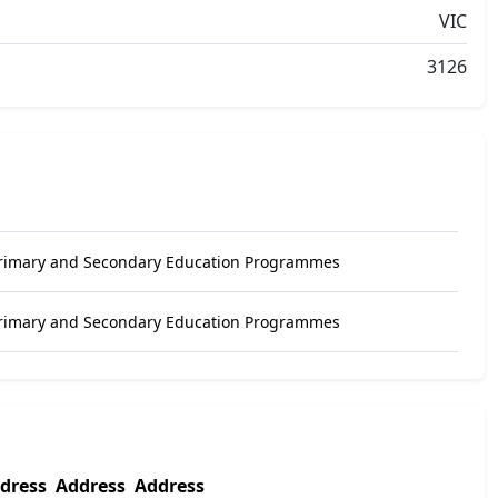
VIC
3126
Primary and Secondary Education Programmes
Primary and Secondary Education Programmes
dress
Address
Address