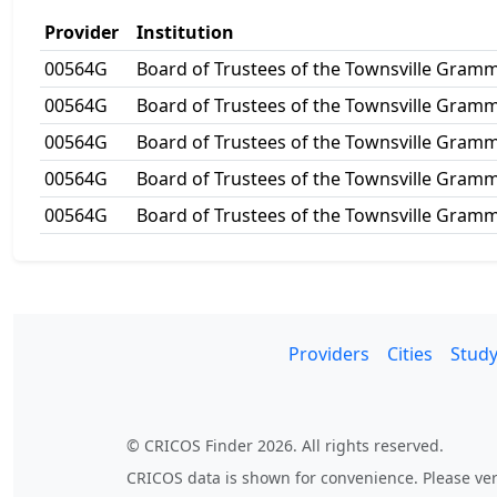
Provider
Institution
00564G
Board of Trustees of the Townsville Gram
00564G
Board of Trustees of the Townsville Gram
00564G
Board of Trustees of the Townsville Gram
00564G
Board of Trustees of the Townsville Gram
00564G
Board of Trustees of the Townsville Gram
Providers
Cities
Study
© CRICOS Finder 2026. All rights reserved.
CRICOS data is shown for convenience. Please veri