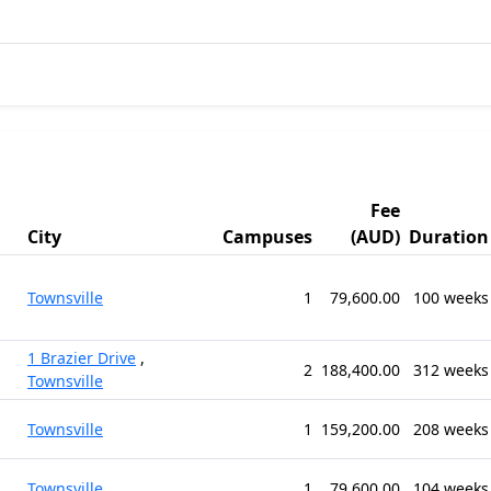
Fee
City
Campuses
(AUD)
Duration
Townsville
1
79,600.00
100 weeks
1 Brazier Drive
,
2
188,400.00
312 weeks
Townsville
Townsville
1
159,200.00
208 weeks
Townsville
1
79,600.00
104 weeks