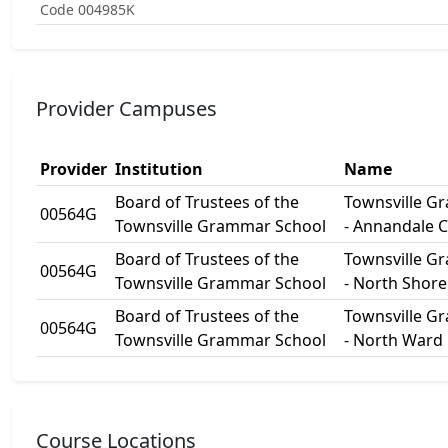
Code 004985K
Provider Campuses
Provider
Institution
Name
Board of Trustees of the
Townsville G
00564G
Townsville Grammar School
- Annandale 
Board of Trustees of the
Townsville G
00564G
Townsville Grammar School
- North Shor
Board of Trustees of the
Townsville G
00564G
Townsville Grammar School
- North Ward
Course Locations