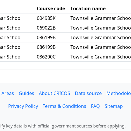
Course code
Location name
mar School
004985K
Townsville Grammar School
mar School
069022B
Townsville Grammar School
mar School
086199B
Townsville Grammar Schoo
mar School
086199B
Townsville Grammar Schoo
mar School
086200C
Townsville Grammar School
 Areas
Guides
About CRICOS
Data source
Methodolo
Privacy Policy
Terms & Conditions
FAQ
Sitemap
fy key details with official government sources before applying.