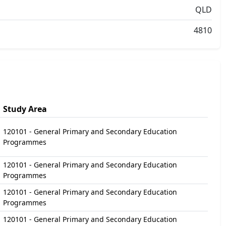
QLD
4810
Study Area
120101 - General Primary and Secondary Education
Programmes
120101 - General Primary and Secondary Education
Programmes
120101 - General Primary and Secondary Education
Programmes
120101 - General Primary and Secondary Education