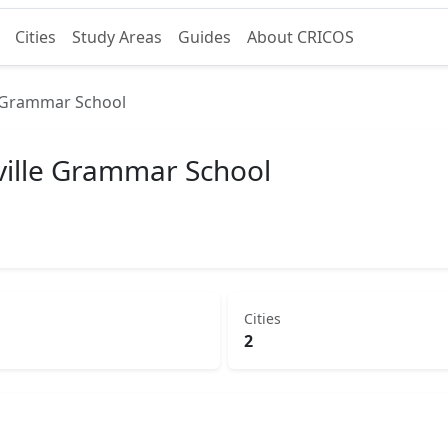
Cities
Study Areas
Guides
About CRICOS
e Grammar School
ville Grammar School
Cities
2