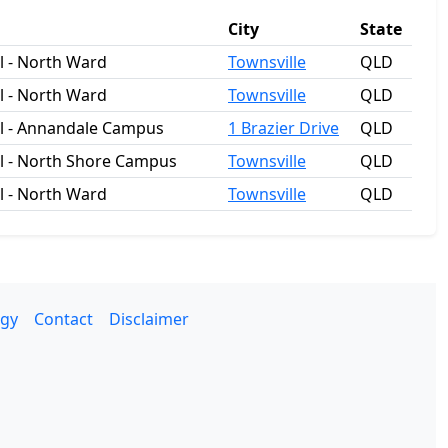
City
State
 - North Ward
Townsville
QLD
 - North Ward
Townsville
QLD
l - Annandale Campus
1 Brazier Drive
QLD
l - North Shore Campus
Townsville
QLD
 - North Ward
Townsville
QLD
gy
Contact
Disclaimer