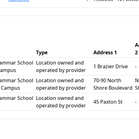
A
Type
Address 1
2
rammar School
Location owned and
1 Brazier Drive
-
Campus
operated by provider
rammar School
Location owned and
70-90 North
N
e Campus
operated by provider
Shore Boulevard
S
rammar School
Location owned and
45 Paxton St
-
operated by provider