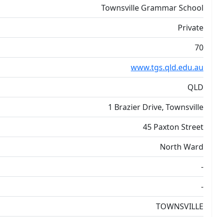
Townsville Grammar School
Private
70
www.tgs.qld.edu.au
QLD
1 Brazier Drive, Townsville
45 Paxton Street
North Ward
-
-
TOWNSVILLE