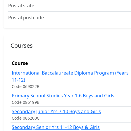
Postal state
Postal postcode
Courses
Course
International Baccalaureate Diploma Program (Years
11-12)
Code 069022B
Primary School Studies Year 1-6 Boys and Girls
Code 086199B
Secondary Junior Yrs 7-10 Boys and Girls
Code 086200C
Secondary Senior Yrs 11-12 Boys & Girls