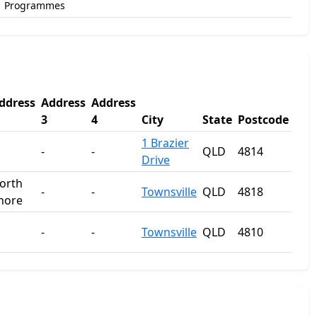
Programmes
ddress
Address
Address
3
4
City
State
Postcode
1 Brazier
-
-
QLD
4814
Drive
orth
-
-
Townsville
QLD
4818
hore
-
-
Townsville
QLD
4810