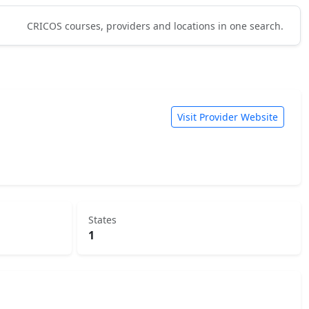
CRICOS courses, providers and locations in one search.
Visit Provider Website
States
1