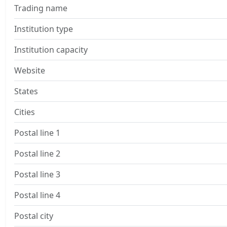
Trading name
Institution type
Institution capacity
Website
States
Cities
Postal line 1
Postal line 2
Postal line 3
Postal line 4
Postal city