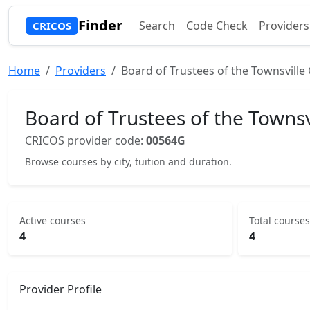
Finder
Search
Code Check
Providers
CRICOS
Home
Providers
Board of Trustees of the Townsvill
Board of Trustees of the Towns
CRICOS provider code:
00564G
Browse courses by city, tuition and duration.
Active courses
Total courses
4
4
Provider Profile