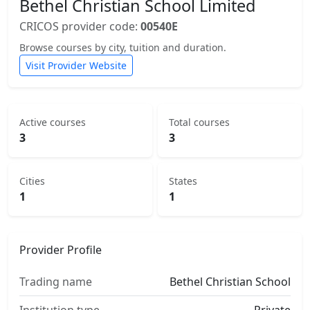
Bethel Christian School Limited
CRICOS provider code:
00540E
Browse courses by city, tuition and duration.
Visit Provider Website
Active courses
Total courses
3
3
Cities
States
1
1
Provider Profile
Trading name
Bethel Christian School