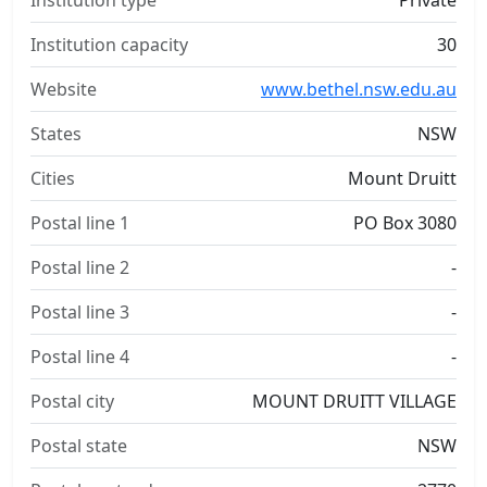
Institution type
Private
Institution capacity
30
Website
www.bethel.nsw.edu.au
States
NSW
Cities
Mount Druitt
Postal line 1
PO Box 3080
Postal line 2
-
Postal line 3
-
Postal line 4
-
Postal city
MOUNT DRUITT VILLAGE
Postal state
NSW