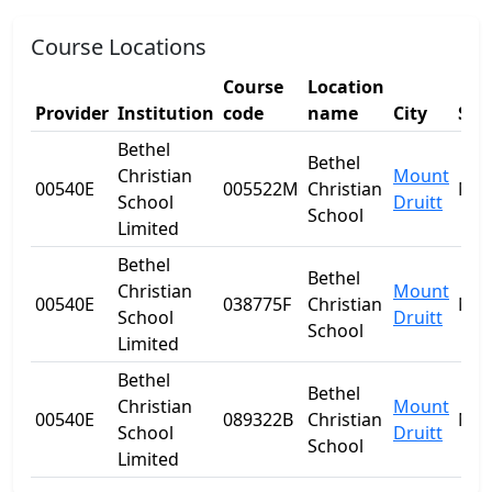
Course Locations
Course
Location
Provider
Institution
code
name
City
Sta
Bethel
Bethel
Christian
Mount
00540E
005522M
Christian
NS
School
Druitt
School
Limited
Bethel
Bethel
Christian
Mount
00540E
038775F
Christian
NS
School
Druitt
School
Limited
Bethel
Bethel
Christian
Mount
00540E
089322B
Christian
NS
School
Druitt
School
Limited