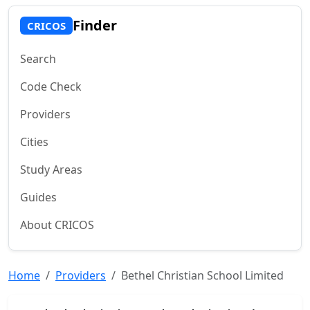
Finder
CRICOS
Search
Code Check
Providers
Cities
Study Areas
Guides
About CRICOS
Home
Providers
Bethel Christian School Limited