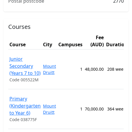
Postal postcode
2770
Courses
Fee
Course
City
Campuses
(AUD)
Duration
Junior
Secondary
Mount
1
48,000.00
208 weeks
Druitt
(Years 7 to 10)
Code 005522M
Primary
(Kindergarten
Mount
1
70,000.00
364 weeks
Druitt
to Year 6)
Code 038775F