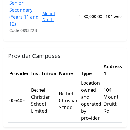
Senior
Secondary
Mount
(Years 11 and
1
30,000.00
104 weeks
Druitt
12)
Code 089322B
Provider Campuses
Address
Ad
Provider
Institution
Name
Type
1
2
Location
Bethel
owned
104
Bethel
Christian
and
Mount
00540E
Christian
-
School
operated
Druitt
School
Limited
by
Rd
provider