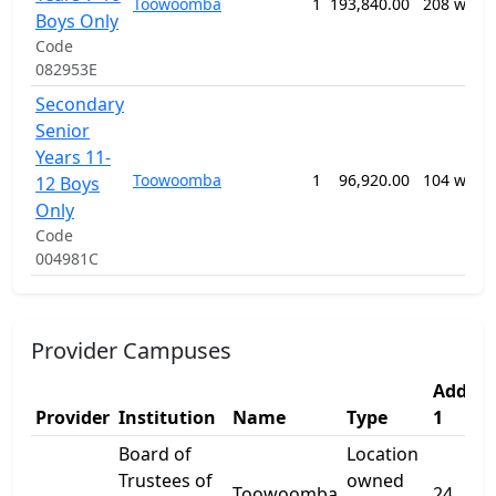
Toowoomba
1
193,840.00
208 week
Boys Only
Code
082953E
Secondary
Senior
Years 11-
Toowoomba
1
96,920.00
104 week
12 Boys
Only
Code
004981C
Provider Campuses
Addres
Provider
Institution
Name
Type
1
Board of
Location
Trustees of
owned
Toowoomba
24