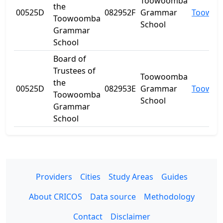
Toowoomba
the
00525D
082952F
Grammar
Toowo
Toowoomba
School
Grammar
School
Board of
Trustees of
Toowoomba
the
00525D
082953E
Grammar
Toowo
Toowoomba
School
Grammar
School
Providers
Cities
Study Areas
Guides
About CRICOS
Data source
Methodology
Contact
Disclaimer