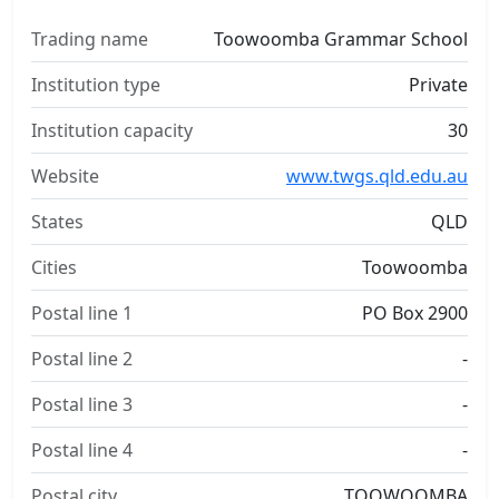
Trading name
Toowoomba Grammar School
Institution type
Private
Institution capacity
30
Website
www.twgs.qld.edu.au
States
QLD
Cities
Toowoomba
Postal line 1
PO Box 2900
Postal line 2
-
Postal line 3
-
Postal line 4
-
Postal city
TOOWOOMBA