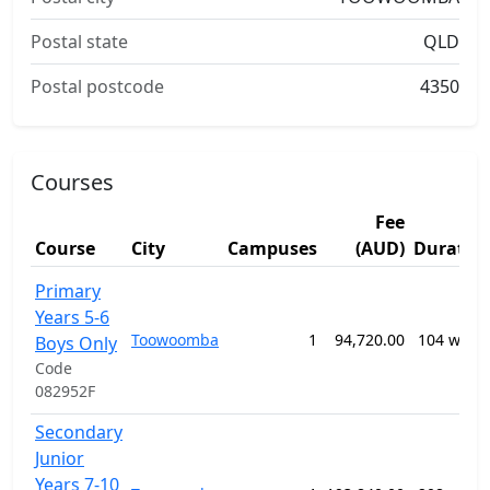
Postal state
QLD
Postal postcode
4350
Courses
Fee
Course
City
Campuses
(AUD)
Duratio
Primary
Years 5-6
Toowoomba
1
94,720.00
104 week
Boys Only
Code
082952F
Secondary
Junior
Years 7-10