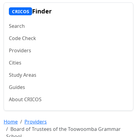
Finder
CRICOS
Search
Code Check
Providers
Cities
Study Areas
Guides
About CRICOS
Home
Providers
Board of Trustees of the Toowoomba Grammar
School