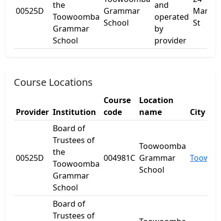
the
and
00525D
Grammar
Margar
Toowoomba
operated
School
St
Grammar
by
School
provider
Course Locations
Course
Location
Provider
Institution
code
name
City
Board of
Trustees of
Toowoomba
the
00525D
004981C
Grammar
Toowo
Toowoomba
School
Grammar
School
Board of
Trustees of