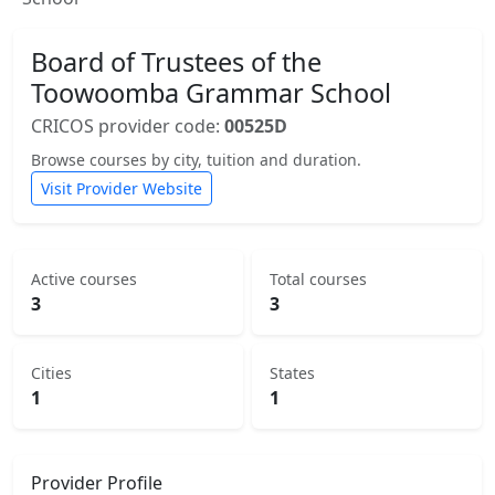
Board of Trustees of the
Toowoomba Grammar School
CRICOS provider code:
00525D
Browse courses by city, tuition and duration.
Visit Provider Website
Active courses
Total courses
3
3
Cities
States
1
1
Provider Profile