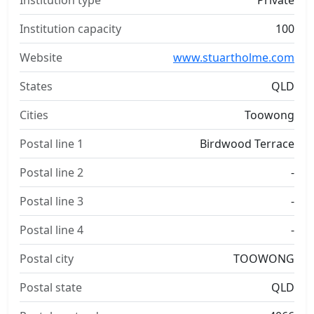
Institution type
Private
Institution capacity
100
Website
www.stuartholme.com
States
QLD
Cities
Toowong
Postal line 1
Birdwood Terrace
Postal line 2
-
Postal line 3
-
Postal line 4
-
Postal city
TOOWONG
Postal state
QLD