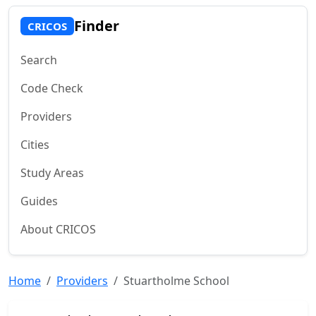
Finder
CRICOS
Search
Code Check
Providers
Cities
Study Areas
Guides
About CRICOS
Home
Providers
Stuartholme School