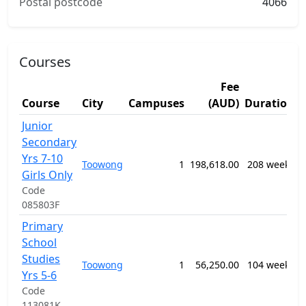
Postal postcode
4066
Courses
Fee
Course
City
Campuses
(AUD)
Duration
Junior
1
Secondary
G
Yrs 7-10
P
Toowong
1
198,618.00
208 weeks
S
Girls Only
E
Code
P
085803F
Primary
1
School
G
Studies
P
Toowong
1
56,250.00
104 weeks
S
Yrs 5-6
E
Code
P
113081K