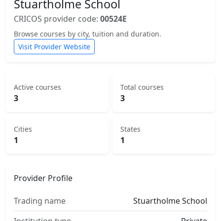
Stuartholme School
CRICOS provider code:
00524E
Browse courses by city, tuition and duration.
Visit Provider Website
Active courses
Total courses
3
3
Cities
States
1
1
Provider Profile
Trading name
Stuartholme School