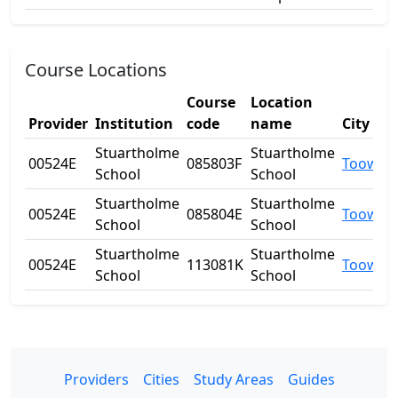
Course Locations
Course
Location
Provider
Institution
code
name
City
Stuartholme
Stuartholme
00524E
085803F
Toowon
School
School
Stuartholme
Stuartholme
00524E
085804E
Toowon
School
School
Stuartholme
Stuartholme
00524E
113081K
Toowon
School
School
Providers
Cities
Study Areas
Guides