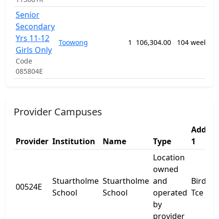
Senior
1
Secondary
G
Yrs 11-12
P
Toowong
1
106,304.00
104 weeks
S
Girls Only
E
Code
P
085804E
Provider Campuses
Addres
Provider
Institution
Name
Type
1
Location
owned
Stuartholme
Stuartholme
and
Birdwo
00524E
School
School
operated
Tce
by
provider