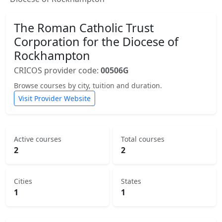
The Roman Catholic Trust
Corporation for the Diocese of
Rockhampton
CRICOS provider code:
00506G
Browse courses by city, tuition and duration.
Visit Provider Website
Active courses
Total courses
2
2
Cities
States
1
1