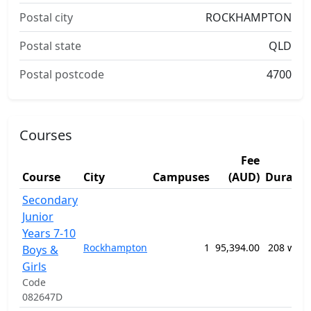
Postal city
ROCKHAMPTON
Postal state
QLD
Postal postcode
4700
Courses
Fee
Course
City
Campuses
(AUD)
Duratio
Secondary
Junior
Years 7-10
Rockhampton
1
95,394.00
208 week
Boys &
Girls
Code
082647D