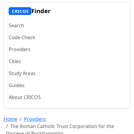
Finder
CRICOS
Search
Code Check
Providers
Cities
Study Areas
Guides
About CRICOS
Home
Providers
The Roman Catholic Trust Corporation for the
Diocese of Rockhampton