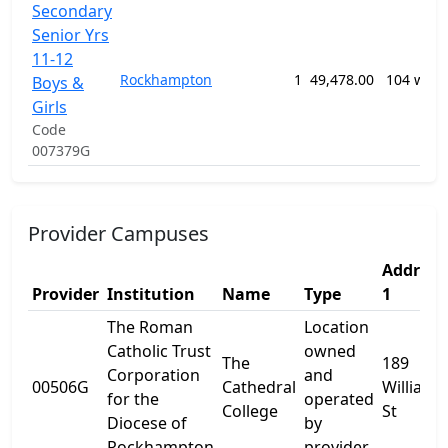
Secondary
Senior Yrs
11-12
Rockhampton
1
49,478.00
104 week
Boys &
Girls
Code
007379G
Provider Campuses
Address
Provider
Institution
Name
Type
1
The Roman
Location
Catholic Trust
owned
The
189
Corporation
and
00506G
Cathedral
William
for the
operated
College
St
Diocese of
by
Rockhampton
provider