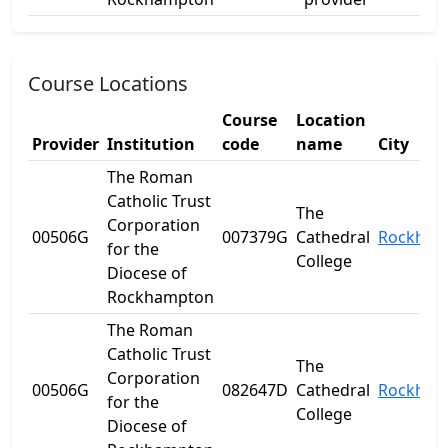
Course Locations
Course
Location
Provider
Institution
code
name
City
The Roman
Catholic Trust
The
Corporation
00506G
007379G
Cathedral
Rockham
for the
College
Diocese of
Rockhampton
The Roman
Catholic Trust
The
Corporation
00506G
082647D
Cathedral
Rockham
for the
College
Diocese of