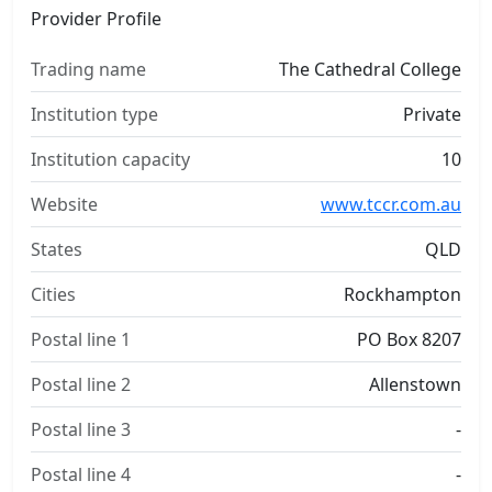
Provider Profile
Trading name
The Cathedral College
Institution type
Private
Institution capacity
10
Website
www.tccr.com.au
States
QLD
Cities
Rockhampton
Postal line 1
PO Box 8207
Postal line 2
Allenstown
Postal line 3
-
Postal line 4
-