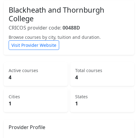
Blackheath and Thornburgh
College
CRICOS provider code:
00488D
Browse courses by city, tuition and duration.
Visit Provider Website
Active courses
Total courses
4
4
Cities
States
1
1
Provider Profile