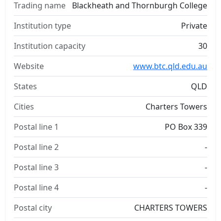
Trading name
Blackheath and Thornburgh College
Institution type
Private
Institution capacity
30
Website
www.btc.qld.edu.au
States
QLD
Cities
Charters Towers
Postal line 1
PO Box 339
Postal line 2
-
Postal line 3
-
Postal line 4
-
Postal city
CHARTERS TOWERS