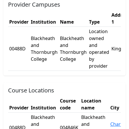
Provider Campuses
Addres
Provider
Institution
Name
Type
1
Location
Blackheath
Blackheath
owned
and
and
and
00488D
King St
Thornburgh
Thornburgh
operated
College
College
by
provider
Course Locations
Course
Location
Provider
Institution
code
name
City
Blackheath
Blackheath
and
and
Charter
00488D
004846K