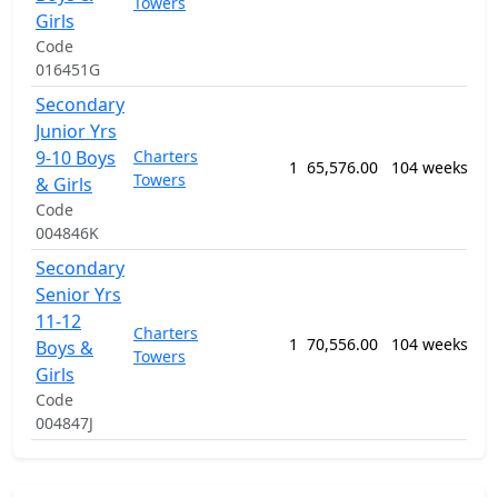
Towers
Se
Girls
Ed
Code
Pr
016451G
Secondary
12
Junior Yrs
Ge
9-10 Boys
Charters
Pr
1
65,576.00
104 weeks
Towers
Se
& Girls
Ed
Code
Pr
004846K
Secondary
12
Senior Yrs
Ge
11-12
Charters
Pr
1
70,556.00
104 weeks
Boys &
Towers
Se
Girls
Ed
Code
Pr
004847J