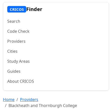
Finder
CRICOS
Search
Code Check
Providers
Cities
Study Areas
Guides
About CRICOS
Home
Providers
Blackheath and Thornburgh College