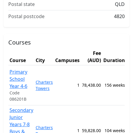
Postal state
QLD
Postal postcode
4820
Courses
Fee
St
Course
City
Campuses
(AUD)
Duration
Ar
12
Primary
Ge
School
Charters
Pr
1
78,438.00
156 weeks
Year 4-6
Towers
Se
Code
Ed
086201B
Pr
Secondary
12
Junior
Ge
Years 7-8
Charters
Pr
1
59,828.00
104 weeks
Boys &