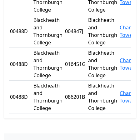
Thornburgh
Thornburgh
Towers
College
College
Blackheath
Blackheath
and
and
Charter
00488D
004847J
Thornburgh
Thornburgh
Towers
College
College
Blackheath
Blackheath
and
and
Charter
00488D
016451G
Thornburgh
Thornburgh
Towers
College
College
Blackheath
Blackheath
and
and
Charter
00488D
086201B
Thornburgh
Thornburgh
Towers
College
College