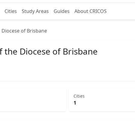
Cities
Study Areas
Guides
About CRICOS
 Diocese of Brisbane
f the Diocese of Brisbane
Cities
1