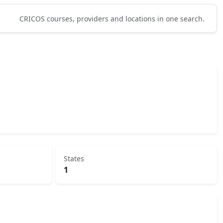
CRICOS courses, providers and locations in one search.
States
1