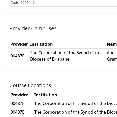
Code 0100112
Provider Campuses
Provider
Institution
Nam
The Corporation of the Synod of the
Angl
00487E
Diocese of Brisbane
Gram
Course Locations
Provider
Institution
00487E
The Corporation of the Synod of the Dioc
00487E
The Corporation of the Synod of the Dioc