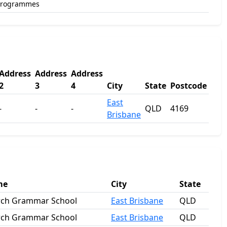
Programmes
Address
Address
Address
2
3
4
City
State
Postcode
East
-
-
-
QLD
4169
Brisbane
me
City
State
rch Grammar School
East Brisbane
QLD
rch Grammar School
East Brisbane
QLD