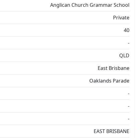
Anglican Church Grammar School
Private
40
-
QLD
East Brisbane
Oaklands Parade
-
-
-
EAST BRISBANE