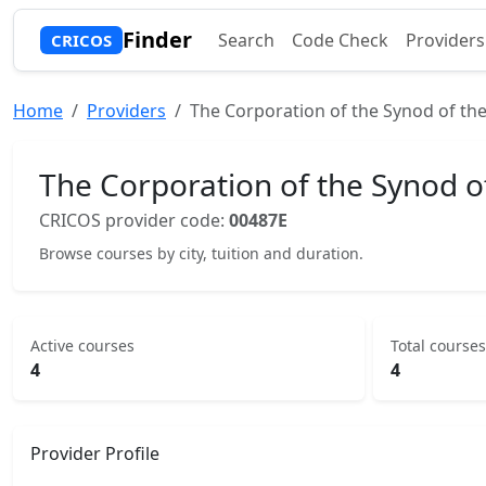
Finder
Search
Code Check
Providers
CRICOS
Home
Providers
The Corporation of the Synod of the
The Corporation of the Synod o
CRICOS provider code:
00487E
Browse courses by city, tuition and duration.
Active courses
Total courses
4
4
Provider Profile