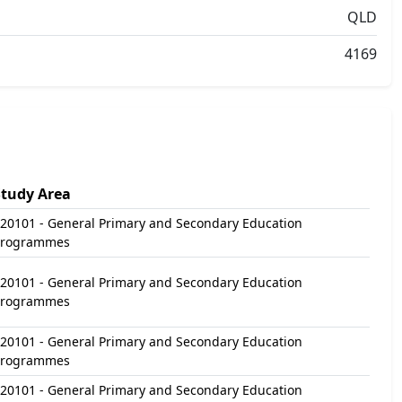
QLD
4169
Study Area
20101 - General Primary and Secondary Education
Programmes
20101 - General Primary and Secondary Education
Programmes
20101 - General Primary and Secondary Education
Programmes
20101 - General Primary and Secondary Education