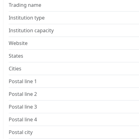
Trading name
Institution type
Institution capacity
Website
States
Cities
Postal line 1
Postal line 2
Postal line 3
Postal line 4
Postal city