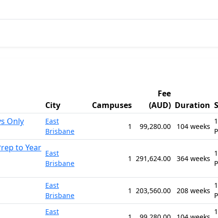
Fee
City
Campuses
(AUD)
Duration
ys Only
East
1
1
99,280.00
104 weeks
Brisbane
rep to Year
East
1
1
291,624.00
364 weeks
Brisbane
East
1
1
203,560.00
208 weeks
Brisbane
East
1
1
99,280.00
104 weeks