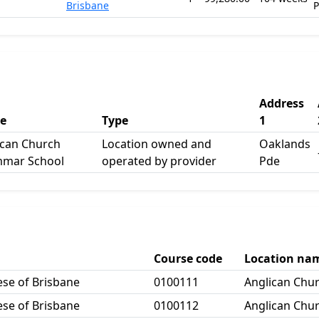
Brisbane
Address
e
Type
1
ican Church
Location owned and
Oaklands
mar School
operated by provider
Pde
Course code
Location na
ese of Brisbane
0100111
Anglican Chu
ese of Brisbane
0100112
Anglican Chu