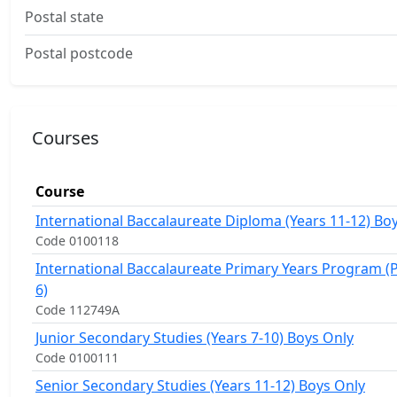
Postal state
Postal postcode
Courses
Course
International Baccalaureate Diploma (Years 11-12) Bo
Code 0100118
International Baccalaureate Primary Years Program (P
6)
Code 112749A
Junior Secondary Studies (Years 7-10) Boys Only
Code 0100111
Senior Secondary Studies (Years 11-12) Boys Only