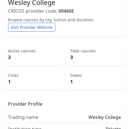
Wesley College
CRICOS provider code:
00460E
Browse courses by city, tuition and duration.
Visit Provider Website
Active courses
Total courses
3
3
Cities
States
1
1
Provider Profile
Trading name
Wesley College