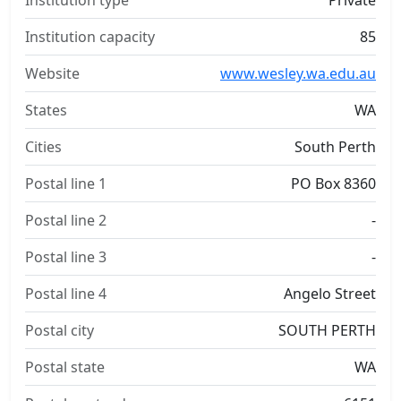
Institution type
Private
Institution capacity
85
Website
www.wesley.wa.edu.au
States
WA
Cities
South Perth
Postal line 1
PO Box 8360
Postal line 2
-
Postal line 3
-
Postal line 4
Angelo Street
Postal city
SOUTH PERTH
Postal state
WA