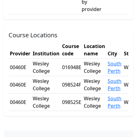
by
provider
Course Locations
Course
Location
Provider
Institution
code
name
City
State
Wesley
Wesley
South
00460E
016948E
WA
College
College
Perth
Wesley
Wesley
South
00460E
098524F
WA
College
College
Perth
Wesley
Wesley
South
00460E
098525E
WA
College
College
Perth