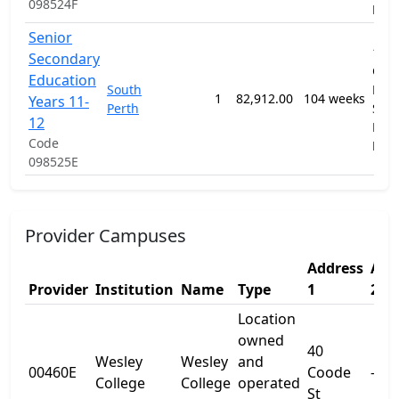
098524F
Pro
Senior
1201
Secondary
Gen
Education
South
Prim
1
82,912.00
104 weeks
Years 11-
Perth
Sec
12
Educ
Code
Pro
098525E
Provider Campuses
Address
Add
Provider
Institution
Name
Type
1
2
Location
owned
40
Wesley
Wesley
and
00460E
Coode
-
College
College
operated
St