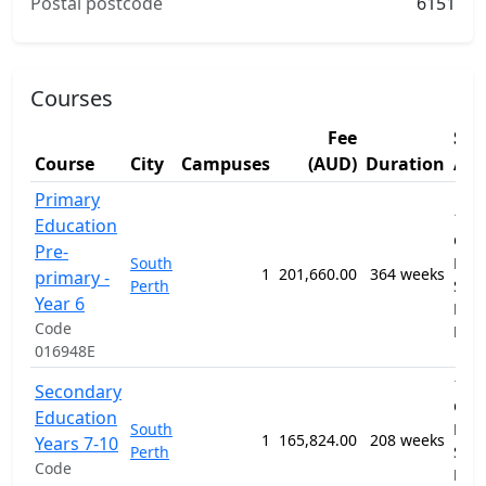
Postal postcode
6151
Courses
Fee
Stu
Course
City
Campuses
(AUD)
Duration
Are
Primary
1201
Education
Gen
Pre-
South
Prim
1
201,660.00
364 weeks
primary -
Perth
Sec
Year 6
Educ
Code
Pro
016948E
1201
Secondary
Gen
Education
South
Prim
1
165,824.00
208 weeks
Years 7-10
Perth
Sec
Code
Educ