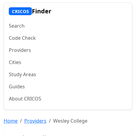
Finder
CRICOS
Search
Code Check
Providers
Cities
Study Areas
Guides
About CRICOS
Home
Providers
Wesley College