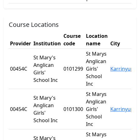
Course Locations
Course
Location
Provider
Institution
code
name
City
S
St Marys
St Mary's
Anglican
Anglican
00454C
0101299
Girls'
Karrinyup
W
Girls'
School
School Inc
Inc
St Marys
St Mary's
Anglican
Anglican
00454C
0101300
Girls'
Karrinyup
W
Girls'
School
School Inc
Inc
St Marys
St Mary's