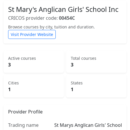
St Mary's Anglican Girls' School Inc
CRICOS provider code:
00454C
Browse courses by city, tuition and duration.
Visit Provider Website
Active courses
Total courses
3
3
Cities
States
1
1
Provider Profile
Trading name
St Marys Anglican Girls' School