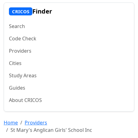
Finder
CRICOS
Search
Code Check
Providers
Cities
Study Areas
Guides
About CRICOS
Home
Providers
St Mary's Anglican Girls' School Inc