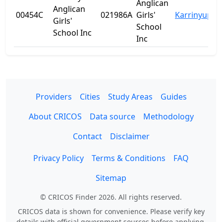
Anglican
Anglican
00454C
021986A
Girls'
Karrinyup
W
Girls'
School
School Inc
Inc
Providers
Cities
Study Areas
Guides
About CRICOS
Data source
Methodology
Contact
Disclaimer
Privacy Policy
Terms & Conditions
FAQ
Sitemap
© CRICOS Finder 2026. All rights reserved.
CRICOS data is shown for convenience. Please verify key
details with official government sources before applying.