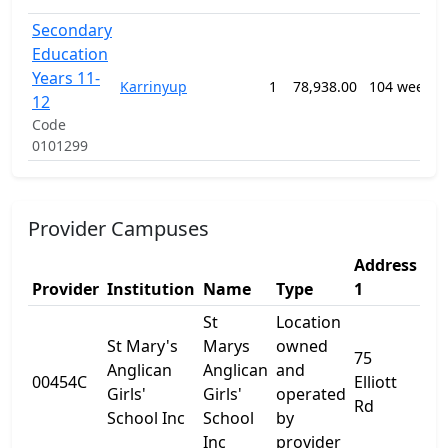
Secondary
Education
Years 11-
Karrinyup
1
78,938.00
104 weeks
12
Code
0101299
Provider Campuses
Address
Ad
Provider
Institution
Name
Type
1
2
St
Location
St Mary's
Marys
owned
75
Anglican
Anglican
and
00454C
Elliott
-
Girls'
Girls'
operated
Rd
School Inc
School
by
Inc
provider