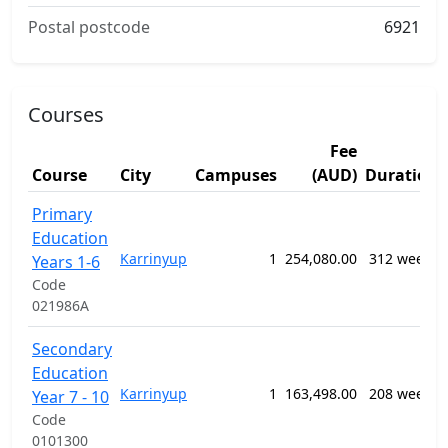
Postal postcode
6921
Courses
Fee
Course
City
Campuses
(AUD)
Duration
Primary
Education
Karrinyup
1
254,080.00
312 weeks
Years 1-6
Code
021986A
Secondary
Education
Karrinyup
1
163,498.00
208 weeks
Year 7 - 10
Code
0101300