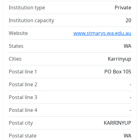
Institution type
Private
Institution capacity
20
Website
www.stmarys.wa.edu.au
States
WA
Cities
Karrinyup
Postal line 1
PO Box 105
Postal line 2
-
Postal line 3
-
Postal line 4
-
Postal city
KARRINYUP
Postal state
WA