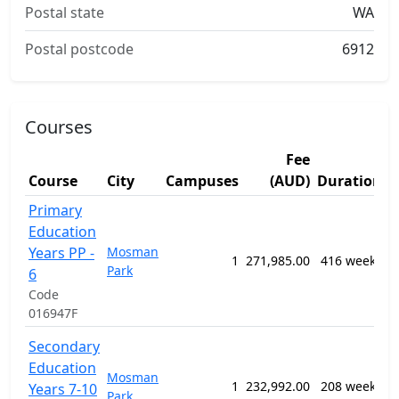
Postal state
WA
Postal postcode
6912
Courses
Fee
S
Course
City
Campuses
(AUD)
Duration
A
Primary
1
Education
G
Years PP -
Mosman
P
1
271,985.00
416 weeks
Park
S
6
E
Code
P
016947F
1
Secondary
G
Education
Mosman
P
1
232,992.00
208 weeks
Years 7-10
Park
S