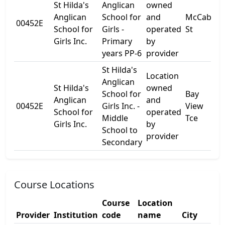
St Hilda's
Anglican
owned
Anglican
School for
and
McCabe
00452E
-
School for
Girls -
operated
St
Girls Inc.
Primary
by
years PP-6
provider
St Hilda's
Location
Anglican
St Hilda's
owned
School for
Bay
Anglican
and
00452E
Girls Inc. -
View
-
School for
operated
Middle
Tce
Girls Inc.
by
School to
provider
Secondary
Course Locations
Course
Location
Provider
Institution
code
name
City
S