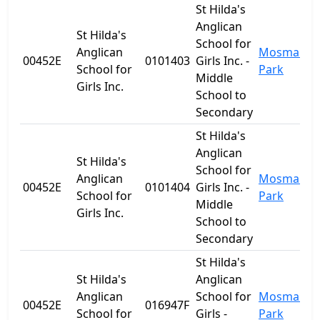
St Hilda's
Anglican
St Hilda's
School for
Anglican
Mosman
00452E
0101403
Girls Inc. -
School for
Park
Middle
Girls Inc.
School to
Secondary
St Hilda's
Anglican
St Hilda's
School for
Anglican
Mosman
00452E
0101404
Girls Inc. -
School for
Park
Middle
Girls Inc.
School to
Secondary
St Hilda's
St Hilda's
Anglican
Anglican
School for
Mosman
00452E
016947F
School for
Girls -
Park