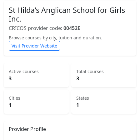
St Hilda's Anglican School for Girls
Inc.
CRICOS provider code:
00452E
Browse courses by city, tuition and duration.
Visit Provider Website
Active courses
Total courses
3
3
Cities
States
1
1
Provider Profile