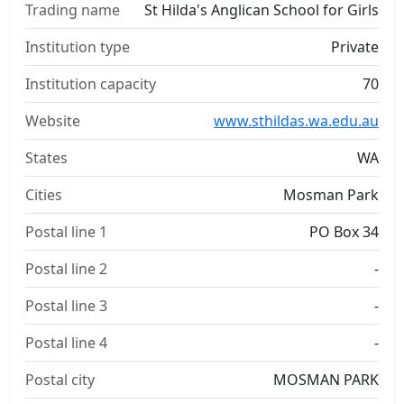
Trading name
St Hilda's Anglican School for Girls
Institution type
Private
Institution capacity
70
Website
www.sthildas.wa.edu.au
States
WA
Cities
Mosman Park
Postal line 1
PO Box 34
Postal line 2
-
Postal line 3
-
Postal line 4
-
Postal city
MOSMAN PARK