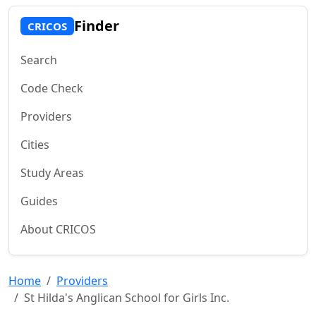
Finder
CRICOS
Search
Code Check
Providers
Cities
Study Areas
Guides
About CRICOS
Home
Providers
St Hilda's Anglican School for Girls Inc.