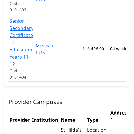
Code
E
0101403
P
Senior
Secondary
1
Certificate
G
of
Mosman
P
1
116,496.00
104 weeks
Education
Park
S
Years 11-
E
12
P
Code
0101404
Provider Campuses
Address
Provider
Institution
Name
Type
1
St Hilda's
Location