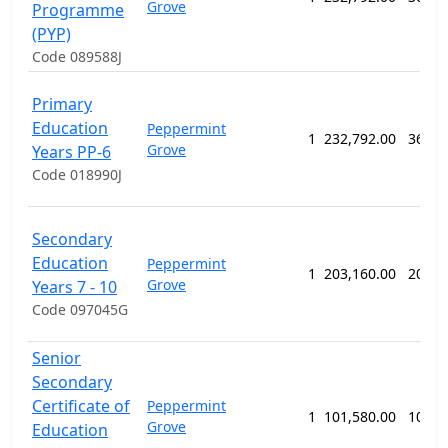
Grove
Programme
(PYP)
Code 089588J
Primary
Education
Peppermint
1
232,792.00
364 w
Grove
Years PP-6
Code 018990J
Secondary
Education
Peppermint
1
203,160.00
208 w
Grove
Years 7 - 10
Code 097045G
Senior
Secondary
Certificate of
Peppermint
1
101,580.00
104 w
Grove
Education