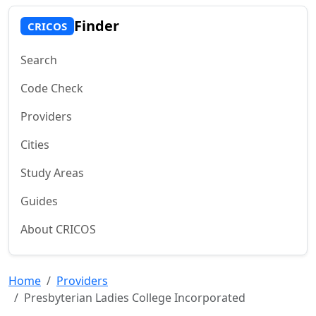
Finder
CRICOS
Search
Code Check
Providers
Cities
Study Areas
Guides
About CRICOS
Home
Providers
Presbyterian Ladies College Incorporated