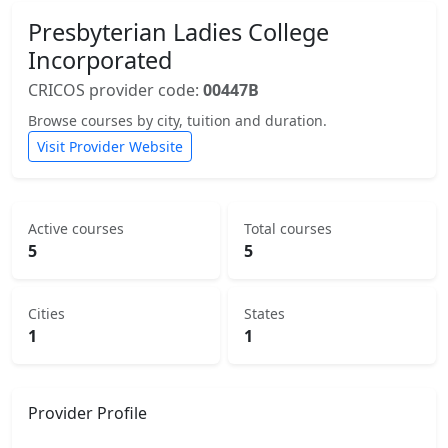
Presbyterian Ladies College
Incorporated
CRICOS provider code:
00447B
Browse courses by city, tuition and duration.
Visit Provider Website
Active courses
Total courses
5
5
Cities
States
1
1
Provider Profile