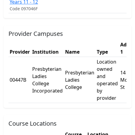
Years 11 - 12
Code 097046F
Provider Campuses
Addre
Provider
Institution
Name
Type
1
Location
Presbyterian
owned
Presbyterian
14
Ladies
and
00447B
Ladies
McNei
College
operated
College
St
Incorporated
by
provider
Course Locations
Course
Location