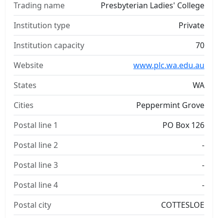
Trading name
Presbyterian Ladies' College
Institution type
Private
Institution capacity
70
Website
www.plc.wa.edu.au
States
WA
Cities
Peppermint Grove
Postal line 1
PO Box 126
Postal line 2
-
Postal line 3
-
Postal line 4
-
Postal city
COTTESLOE