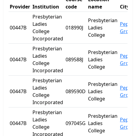
Provider
Institution
code
name
City
Presbyterian
Presbyterian
Ladies
Peppe
00447B
018990J
Ladies
College
Grove
College
Incorporated
Presbyterian
Presbyterian
Ladies
Peppe
00447B
089588J
Ladies
College
Grove
College
Incorporated
Presbyterian
Presbyterian
Ladies
Peppe
00447B
089590D
Ladies
College
Grove
College
Incorporated
Presbyterian
Presbyterian
Ladies
Peppe
00447B
097045G
Ladies
College
Grove
College
Incorporated