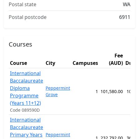
Postal state
WA
Postal postcode
6911
Courses
Fee
Course
City
Campuses
(AUD)
Dura
International
Baccalaureate
Diploma
Peppermint
1
101,580.00
104 w
Grove
Programme
(Years 11+12)
Code 089590D
International
Baccalaureate
Primary Years
Peppermint
1
232,792.00
364 w