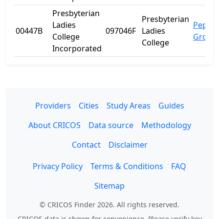
Presbyterian
Presbyterian
Ladies
Peppe
00447B
097046F
Ladies
College
Grove
College
Incorporated
Providers
Cities
Study Areas
Guides
About CRICOS
Data source
Methodology
Contact
Disclaimer
Privacy Policy
Terms & Conditions
FAQ
Sitemap
© CRICOS Finder 2026. All rights reserved.
CRICOS data is shown for convenience. Please verify key