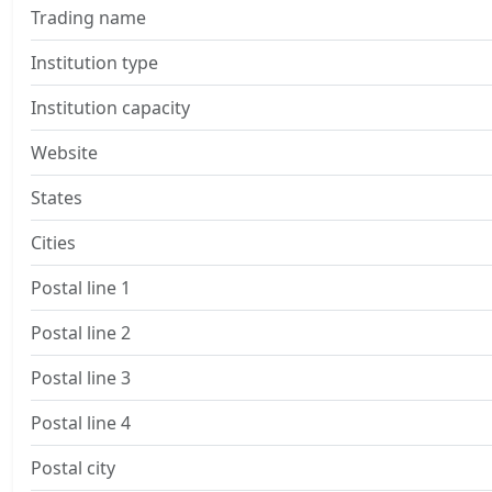
Trading name
Institution type
Institution capacity
Website
States
Cities
Postal line 1
Postal line 2
Postal line 3
Postal line 4
Postal city