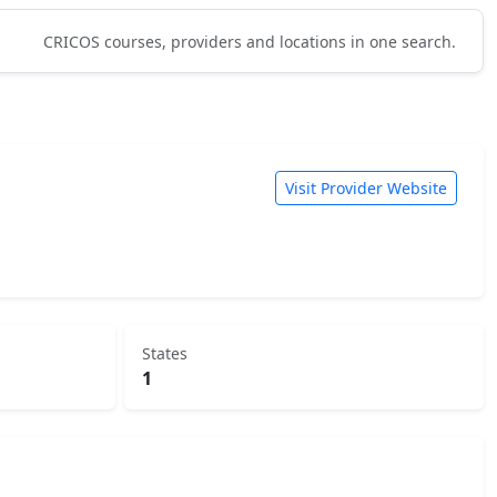
CRICOS courses, providers and locations in one search.
Visit Provider Website
States
1