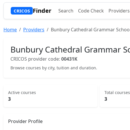
Finder
Search
Code Check
Providers
CRICOS
Home
Providers
Bunbury Cathedral Grammar School
Bunbury Cathedral Grammar Sc
CRICOS provider code:
00431K
Browse courses by city, tuition and duration.
Active courses
Total courses
3
3
Provider Profile