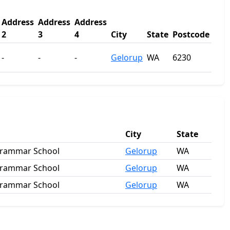
Address
Address
Address
2
3
4
City
State
Postcode
-
-
-
Gelorup
WA
6230
City
State
Grammar School
Gelorup
WA
Grammar School
Gelorup
WA
Grammar School
Gelorup
WA