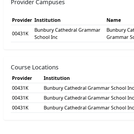
Provider Campuses
Provider
Institution
Name
Bunbury Cathedral Grammar
Bunbury Ca
00431K
School Inc
Grammar S
Course Locations
Provider
Institution
00431K
Bunbury Cathedral Grammar School In
00431K
Bunbury Cathedral Grammar School In
00431K
Bunbury Cathedral Grammar School In