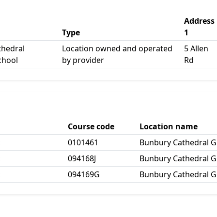
Address
Type
1
thedral
Location owned and operated
5 Allen
chool
by provider
Rd
Course code
Location name
c
0101461
Bunbury Cathedral 
c
094168J
Bunbury Cathedral 
c
094169G
Bunbury Cathedral 