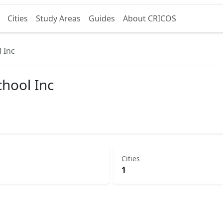
Cities
Study Areas
Guides
About CRICOS
 Inc
hool Inc
Cities
1