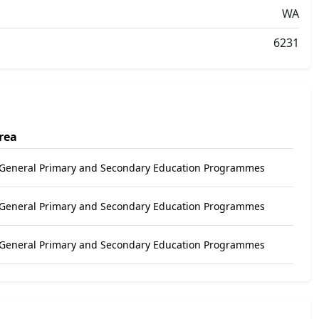
WA
6231
rea
 General Primary and Secondary Education Programmes
 General Primary and Secondary Education Programmes
 General Primary and Secondary Education Programmes