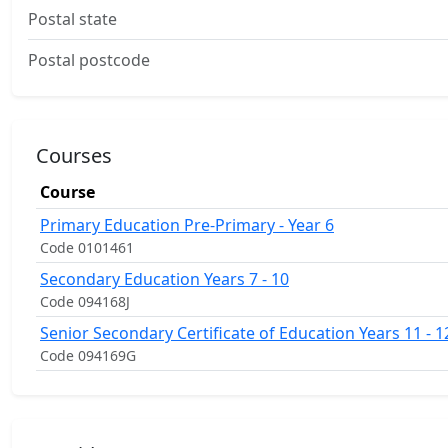
Postal state
Postal postcode
Courses
Course
Primary Education Pre-Primary - Year 6
Code 0101461
Secondary Education Years 7 - 10
Code 094168J
Senior Secondary Certificate of Education Years 11 - 1
Code 094169G