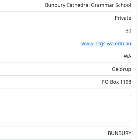
Bunbury Cathedral Grammar School
Private
30
www.bcgs.wa.edu.au
WA
Gelorup
PO Box 1198
-
-
-
BUNBURY