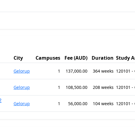
City
Campuses
Fee (AUD)
Duration
Study A
Gelorup
1
137,000.00
364 weeks
120101 -
Gelorup
1
108,500.00
208 weeks
120101 -
2
Gelorup
1
56,000.00
104 weeks
120101 -