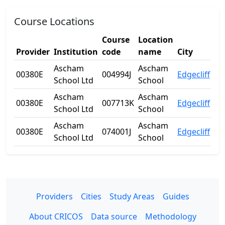
Course Locations
Course
Location
Provider
Institution
code
name
City
St
Ascham
Ascham
00380E
004994J
Edgecliff
N
School Ltd
School
Ascham
Ascham
00380E
007713K
Edgecliff
N
School Ltd
School
Ascham
Ascham
00380E
074001J
Edgecliff
N
School Ltd
School
Providers
Cities
Study Areas
Guides
About CRICOS
Data source
Methodology