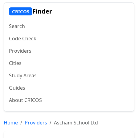
Finder
CRICOS
Search
Code Check
Providers
Cities
Study Areas
Guides
About CRICOS
Home
Providers
Ascham School Ltd