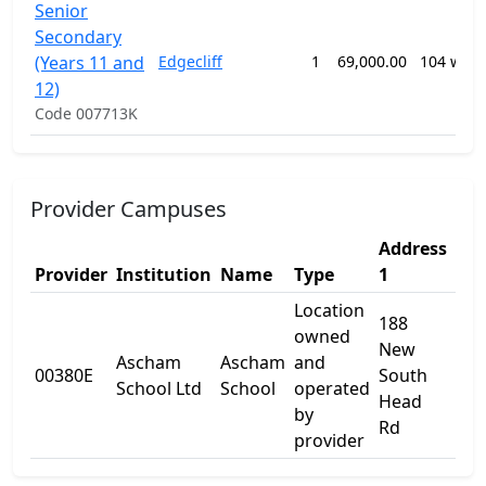
Senior
Secondary
(Years 11 and
Edgecliff
1
69,000.00
104 wee
12)
Code 007713K
Provider Campuses
Address
Add
Provider
Institution
Name
Type
1
2
Location
188
owned
New
Ascham
Ascham
and
00380E
South
-
School Ltd
School
operated
Head
by
Rd
provider