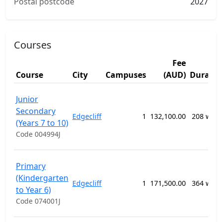
Postal postcode
2027
Courses
Fee
Course
City
Campuses
(AUD)
Duratio
Junior
Secondary
Edgecliff
1
132,100.00
208 wee
(Years 7 to 10)
Code 004994J
Primary
(Kindergarten
Edgecliff
1
171,500.00
364 wee
to Year 6)
Code 074001J