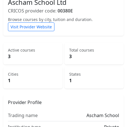
Ascham School Ltd
CRICOS provider code:
00380E
Browse courses by city, tuition and duration.
Visit Provider Website
Active courses
Total courses
3
3
Cities
States
1
1
Provider Profile
Trading name
Ascham School