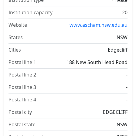
Institution type
Private
Institution capacity
20
Website
www.ascham.nsw.edu.au
States
NSW
Cities
Edgecliff
Postal line 1
188 New South Head Road
Postal line 2
-
Postal line 3
-
Postal line 4
-
Postal city
EDGECLIFF
Postal state
NSW