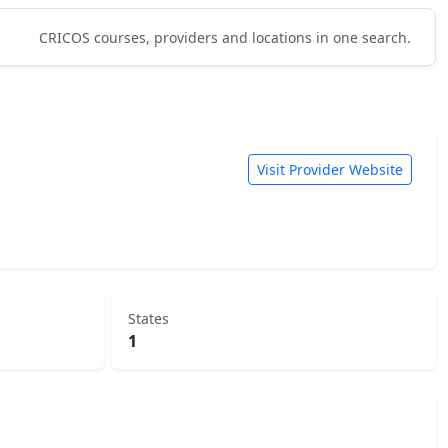
CRICOS courses, providers and locations in one search.
Visit Provider Website
States
1