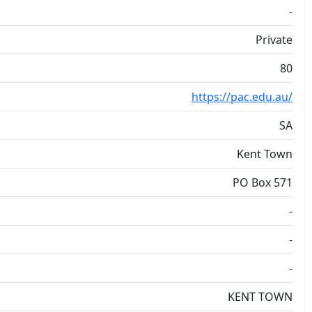
-
Private
80
https://pac.edu.au/
SA
Kent Town
PO Box 571
-
-
-
KENT TOWN