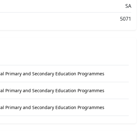
SA
5071
ral Primary and Secondary Education Programmes
ral Primary and Secondary Education Programmes
ral Primary and Secondary Education Programmes