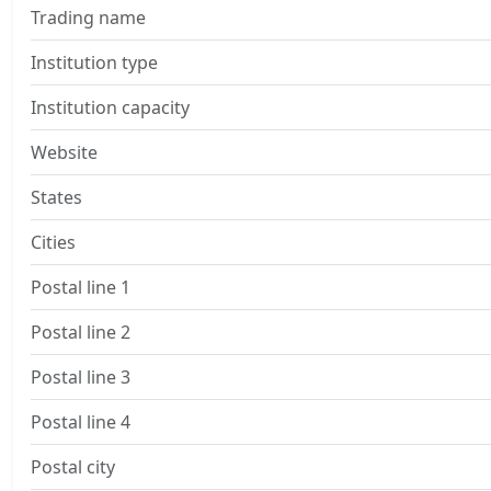
Trading name
Institution type
Institution capacity
Website
States
Cities
Postal line 1
Postal line 2
Postal line 3
Postal line 4
Postal city