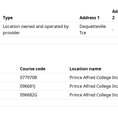
Ad
Type
Address 1
2
Location owned and operated by
Dequetteville
-
provider
Tce
Course code
Location name
077970B
Prince Alfred College In
096681J
Prince Alfred College In
096682G
Prince Alfred College In