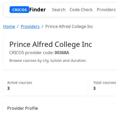
Finder
Search
Code Check
Providers
CRICOS
Home
Providers
Prince Alfred College Inc
Prince Alfred College Inc
CRICOS provider code:
00368A
Browse courses by city, tuition and duration.
Active courses
Total courses
3
3
Provider Profile