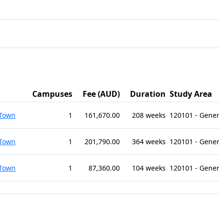
Campuses
Fee (AUD)
Duration
Study Area
 Town
1
161,670.00
208 weeks
120101 - Gene
 Town
1
201,790.00
364 weeks
120101 - Gene
 Town
1
87,360.00
104 weeks
120101 - Gene