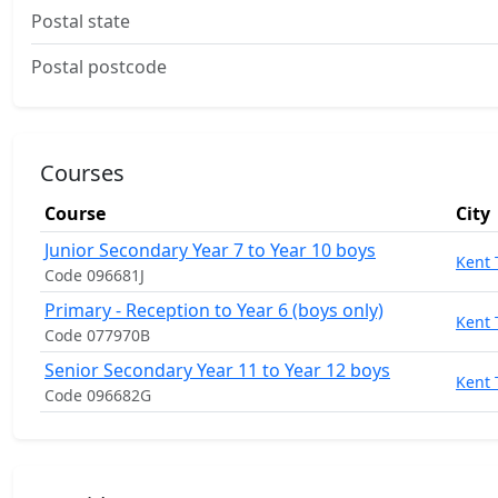
Postal state
Postal postcode
Courses
Course
City
Junior Secondary Year 7 to Year 10 boys
Kent
Code 096681J
Primary - Reception to Year 6 (boys only)
Kent
Code 077970B
Senior Secondary Year 11 to Year 12 boys
Kent
Code 096682G