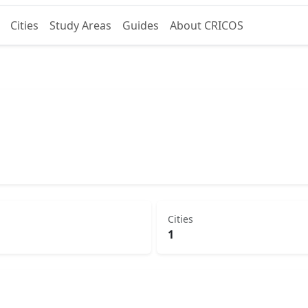
Cities
Study Areas
Guides
About CRICOS
Cities
1