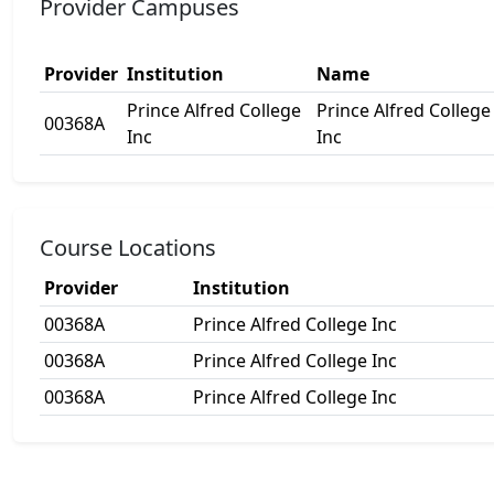
Provider Campuses
Provider
Institution
Name
Prince Alfred College
Prince Alfred College
00368A
Inc
Inc
Course Locations
Provider
Institution
00368A
Prince Alfred College Inc
00368A
Prince Alfred College Inc
00368A
Prince Alfred College Inc