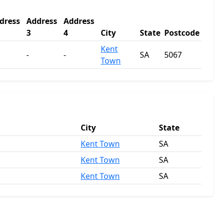
dress
Address
Address
3
4
City
State
Postcode
Kent
-
-
SA
5067
Town
City
State
c
Kent Town
SA
c
Kent Town
SA
c
Kent Town
SA