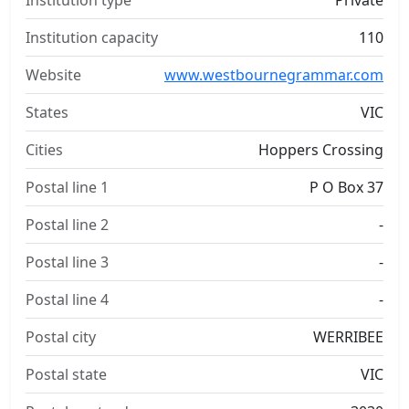
Institution type
Private
Institution capacity
110
Website
www.westbournegrammar.com
States
VIC
Cities
Hoppers Crossing
Postal line 1
P O Box 37
Postal line 2
-
Postal line 3
-
Postal line 4
-
Postal city
WERRIBEE
Postal state
VIC