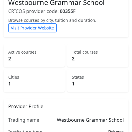
Westbourne Grammar School
CRICOS provider code:
00355F
Browse courses by city, tuition and duration.
Visit Provider Website
Active courses
Total courses
2
2
Cities
States
1
1
Provider Profile
Trading name
Westbourne Grammar School