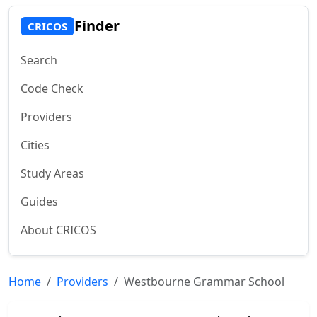
Finder
CRICOS
Search
Code Check
Providers
Cities
Study Areas
Guides
About CRICOS
Home
Providers
Westbourne Grammar School