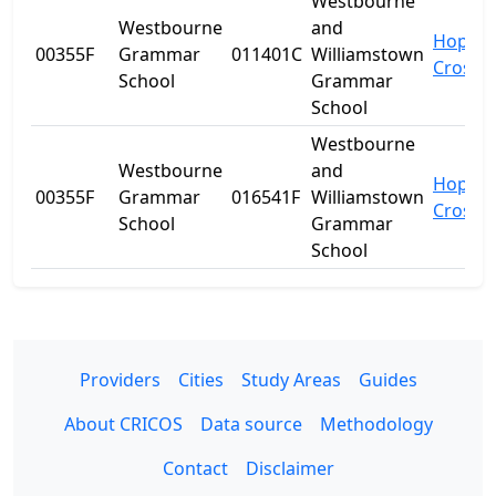
Westbourne
Westbourne
and
Hopper
00355F
Grammar
011401C
Williamstown
Crossi
School
Grammar
School
Westbourne
Westbourne
and
Hopper
00355F
Grammar
016541F
Williamstown
Crossi
School
Grammar
School
Providers
Cities
Study Areas
Guides
About CRICOS
Data source
Methodology
Contact
Disclaimer