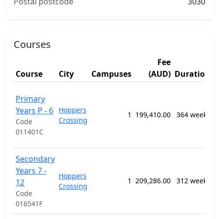
Postal postcode
3030
Courses
Fee
S
Course
City
Campuses
(AUD)
Duration
A
1
Primary
G
Years P - 6
Hoppers
P
1
199,410.00
364 weeks
Crossing
S
Code
E
011401C
P
1
Secondary
G
Years 7 -
Hoppers
P
1
209,286.00
312 weeks
12
Crossing
S
Code
E
016541F
P