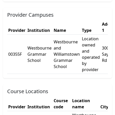
Provider Campuses
Addre
Provider
Institution
Name
Type
1
Location
Westbourne
owned
Westbourne
and
300
and
00355F
Grammar
Williamstown
Sayers
operated
School
Grammar
Rd
by
School
provider
Course Locations
Course
Location
Provider
Institution
code
name
City