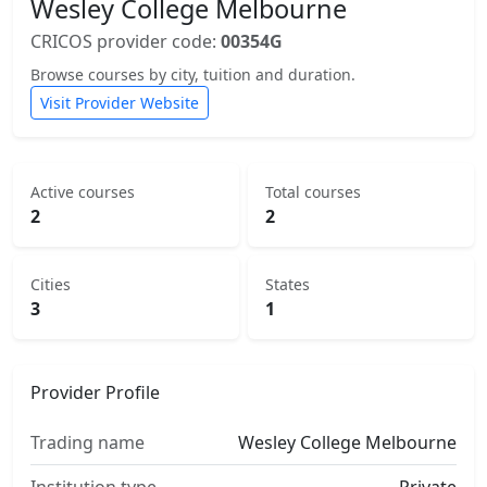
Wesley College Melbourne
CRICOS provider code:
00354G
Browse courses by city, tuition and duration.
Visit Provider Website
Active courses
Total courses
2
2
Cities
States
3
1
Provider Profile
Trading name
Wesley College Melbourne