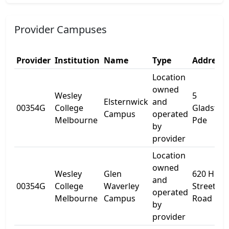
Provider Campuses
Provider
Institution
Name
Type
Address 
Location
owned
Wesley
5
Elsternwick
and
00354G
College
Gladston
Campus
operated
Melbourne
Pde
by
provider
Location
owned
Wesley
Glen
620 High
and
00354G
College
Waverley
Street
operated
Melbourne
Campus
Road
by
provider