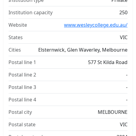
Institution type
Private
Institution capacity
250
Website
www.wesleycollege.edu.au/
States
VIC
Cities
Elsternwick, Glen Waverley, Melbourne
Postal line 1
577 St Kilda Road
Postal line 2
-
Postal line 3
-
Postal line 4
-
Postal city
MELBOURNE
Postal state
VIC