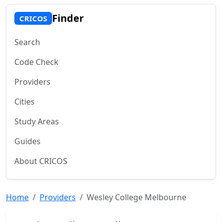
Finder
CRICOS
Search
Code Check
Providers
Cities
Study Areas
Guides
About CRICOS
Home
Providers
Wesley College Melbourne