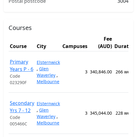
Postal postcode
3004
Courses
Fee
Course
City
Campuses
(AUD)
Duration
Primary
Elsternwick
Years P - 6
,
Glen
3
340,846.00
266 weeks
Waverley
,
Code
Melbourne
023290F
Secondary
Elsternwick
Yrs 7 - 12
,
Glen
3
345,044.00
228 weeks
Waverley
,
Code
Melbourne
005466C