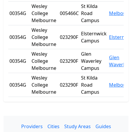
Wesley
St Kilda
00354G
College
005466C
Road
Melbourn
Melbourne
Campus
Wesley
Elsternwick
00354G
College
023290F
Elsternwi
Campus
Melbourne
Wesley
Glen
Glen
00354G
College
023290F
Waverley
Waverley
Melbourne
Campus
Wesley
St Kilda
00354G
College
023290F
Road
Melbourn
Melbourne
Campus
Providers
Cities
Study Areas
Guides