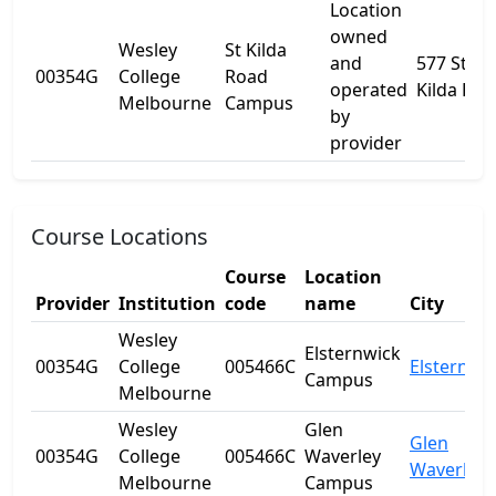
Location
owned
Wesley
St Kilda
and
577 St
00354G
College
Road
operated
Kilda Rd
Melbourne
Campus
by
provider
Course Locations
Course
Location
Provider
Institution
code
name
City
Wesley
Elsternwick
00354G
College
005466C
Elsternwi
Campus
Melbourne
Wesley
Glen
Glen
00354G
College
005466C
Waverley
Waverley
Melbourne
Campus