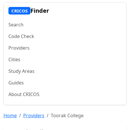
Finder
CRICOS
Search
Code Check
Providers
Cities
Study Areas
Guides
About CRICOS
Home
Providers
Toorak College