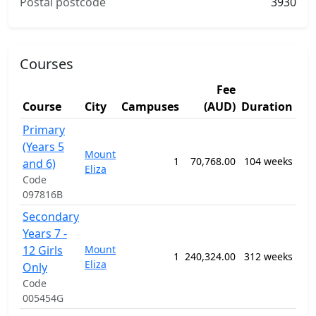
Postal postcode
3930
Courses
Fee
Course
City
Campuses
(AUD)
Duration
St
Primary
120
(Years 5
Gen
Mount
1
70,768.00
104 weeks
Edu
and 6)
Eliza
Pro
Code
n.e.
097816B
Secondary
120
Years 7 -
Gen
12 Girls
Mount
Pri
1
240,324.00
312 weeks
Eliza
Sec
Only
Edu
Code
Pr
005454G