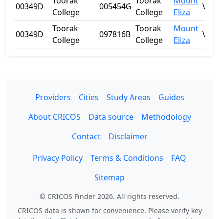
Toorak
Toorak
Mount
00349D
005454G
VIC
College
College
Eliza
Toorak
Toorak
Mount
00349D
097816B
VIC
College
College
Eliza
Providers
Cities
Study Areas
Guides
About CRICOS
Data source
Methodology
Contact
Disclaimer
Privacy Policy
Terms & Conditions
FAQ
Sitemap
© CRICOS Finder 2026. All rights reserved.
CRICOS data is shown for convenience. Please verify key