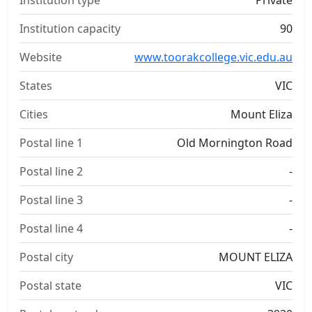
Institution type
Private
Institution capacity
90
Website
www.toorakcollege.vic.edu.au
States
VIC
Cities
Mount Eliza
Postal line 1
Old Mornington Road
Postal line 2
-
Postal line 3
-
Postal line 4
-
Postal city
MOUNT ELIZA
Postal state
VIC