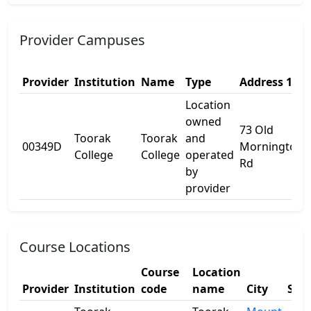
Provider Campuses
Provider
Institution
Name
Type
Address 1
Location
owned
73 Old
Toorak
Toorak
and
00349D
Mornington
College
College
operated
Rd
by
provider
Course Locations
Course
Location
Provider
Institution
code
name
City
Stat