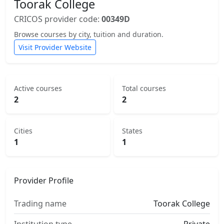
Toorak College
CRICOS provider code:
00349D
Browse courses by city, tuition and duration.
Visit Provider Website
Active courses
Total courses
2
2
Cities
States
1
1
Provider Profile
Trading name
Toorak College