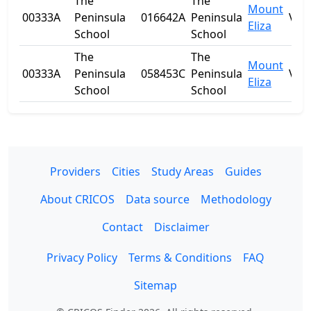
The
The
Mount
00333A
Peninsula
016642A
Peninsula
VIC
Eliza
School
School
The
The
Mount
00333A
Peninsula
058453C
Peninsula
VIC
Eliza
School
School
Providers
Cities
Study Areas
Guides
About CRICOS
Data source
Methodology
Contact
Disclaimer
Privacy Policy
Terms & Conditions
FAQ
Sitemap