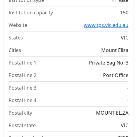
Institution type
Private
Institution capacity
150
Website
www.tps.vic.edu.au
States
VIC
Cities
Mount Eliza
Postal line 1
Private Bag No. 3
Postal line 2
Post Office
Postal line 3
-
Postal line 4
-
Postal city
MOUNT ELIZA
Postal state
VIC