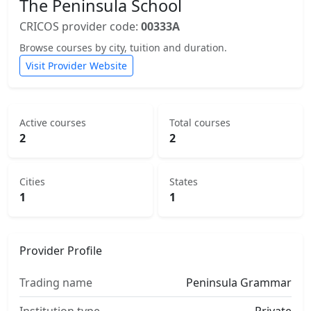
The Peninsula School
CRICOS provider code:
00333A
Browse courses by city, tuition and duration.
Visit Provider Website
Active courses
Total courses
2
2
Cities
States
1
1
Provider Profile
Trading name
Peninsula Grammar