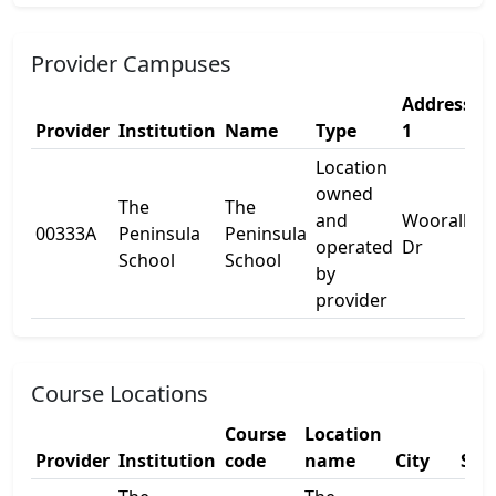
Provider Campuses
Address
A
Provider
Institution
Name
Type
1
2
Location
owned
The
The
and
Wooralla
00333A
Peninsula
Peninsula
-
operated
Dr
School
School
by
provider
Course Locations
Course
Location
Provider
Institution
code
name
City
Sta