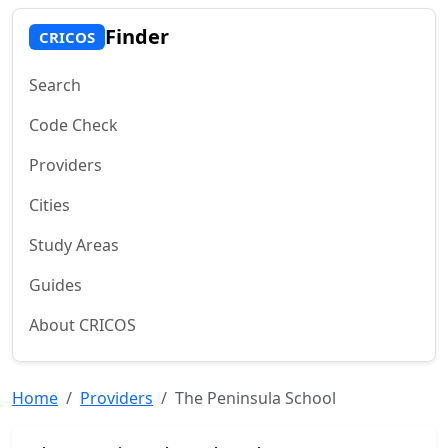
Finder
CRICOS
Search
Code Check
Providers
Cities
Study Areas
Guides
About CRICOS
Home
Providers
The Peninsula School