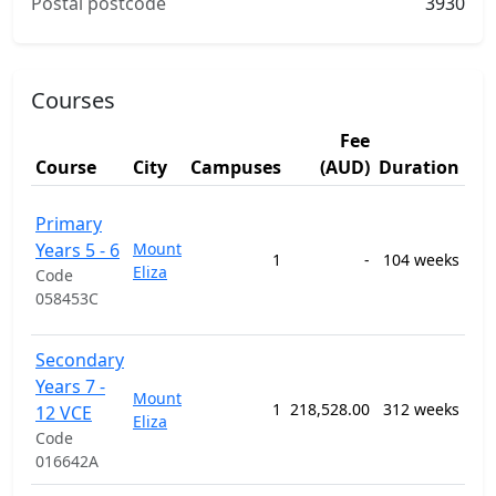
Postal postcode
3930
Courses
Fee
St
Course
City
Campuses
(AUD)
Duration
Ar
120
Primary
Gen
Years 5 - 6
Mount
Pri
1
-
104 weeks
Eliza
Sec
Code
Edu
058453C
Pr
120
Secondary
Gen
Years 7 -
Mount
Pri
1
218,528.00
312 weeks
12 VCE
Eliza
Sec
Code
Edu
016642A
Pr