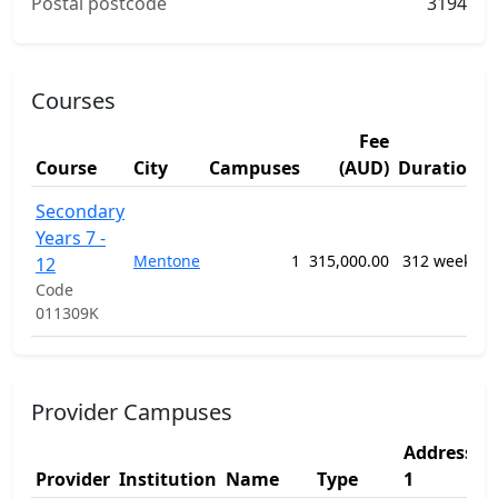
Postal postcode
3194
Courses
Fee
Course
City
Campuses
(AUD)
Duration
1
Secondary
G
Years 7 -
P
Mentone
1
315,000.00
312 weeks
12
S
Code
E
011309K
P
Provider Campuses
Address
Provider
Institution
Name
Type
1