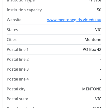
Institution type
Private
Institution capacity
50
Website
www.mentonegirls.vic.edu.au
States
VIC
Cities
Mentone
Postal line 1
PO Box 42
Postal line 2
-
Postal line 3
-
Postal line 4
-
Postal city
MENTONE
Postal state
VIC