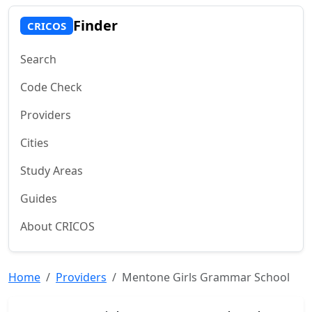
Finder
CRICOS
Search
Code Check
Providers
Cities
Study Areas
Guides
About CRICOS
Home
Providers
Mentone Girls Grammar School