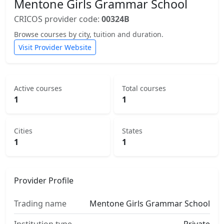
Mentone Girls Grammar School
CRICOS provider code:
00324B
Browse courses by city, tuition and duration.
Visit Provider Website
Active courses
Total courses
1
1
Cities
States
1
1
Provider Profile
Trading name
Mentone Girls Grammar School