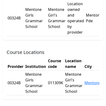
Location
Mentone
Mentone
owned
Girls
Girl's
and
Mentone
00324B
-
Grammar
Grammar
operated
Pde
School
School
by
provider
Course Locations
Course
Location
Provider
Institution
code
name
City
S
Mentone
Mentone
Girls
Girl's
00324B
011309K
Mentone
V
Grammar
Grammar
School
School