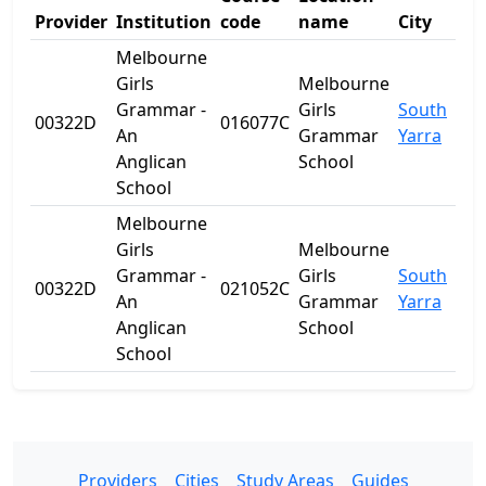
Provider
Institution
code
name
City
Sta
Melbourne
Girls
Melbourne
Grammar -
Girls
South
00322D
016077C
VIC
An
Grammar
Yarra
Anglican
School
School
Melbourne
Girls
Melbourne
Grammar -
Girls
South
00322D
021052C
VIC
An
Grammar
Yarra
Anglican
School
School
Providers
Cities
Study Areas
Guides