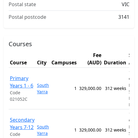
Postal state
VIC
Postal postcode
3141
Courses
Fee
Stu
Course
City
Campuses
(AUD)
Duration
Are
1201
Primary
Gen
Years 1 - 6
South
Prim
1
329,000.00
312 weeks
Yarra
Sec
Code
Educ
021052C
Pro
1201
Secondary
Gen
Years 7-12
South
Prim
1
329,000.00
312 weeks
Yarra
Sec
Code