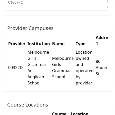
Educ
016077C
Pro
Provider Campuses
Address
Provider
Institution
Name
Type
1
Melbourne
Location
Girls
Melbourne
owned
86
Grammar -
Girls
and
00322D
Anderson
An
Grammar
operated
St
Anglican
School
by
School
provider
Course Locations
Course
Location