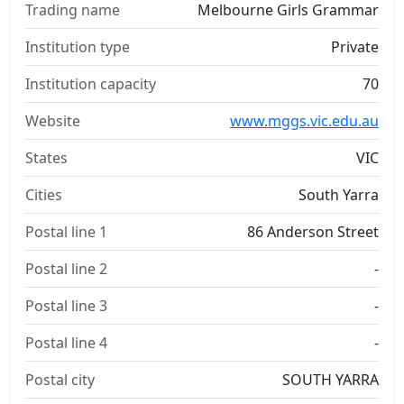
Trading name
Melbourne Girls Grammar
Institution type
Private
Institution capacity
70
Website
www.mggs.vic.edu.au
States
VIC
Cities
South Yarra
Postal line 1
86 Anderson Street
Postal line 2
-
Postal line 3
-
Postal line 4
-
Postal city
SOUTH YARRA