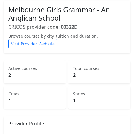
Melbourne Girls Grammar - An
Anglican School
CRICOS provider code:
00322D
Browse courses by city, tuition and duration.
Visit Provider Website
Active courses
Total courses
2
2
Cities
States
1
1
Provider Profile