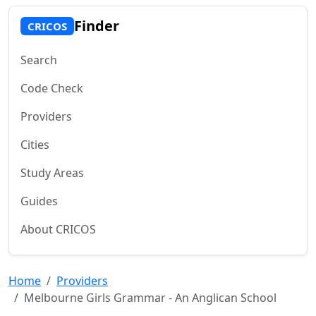
Finder
CRICOS
Search
Code Check
Providers
Cities
Study Areas
Guides
About CRICOS
Home
Providers
Melbourne Girls Grammar - An Anglican School