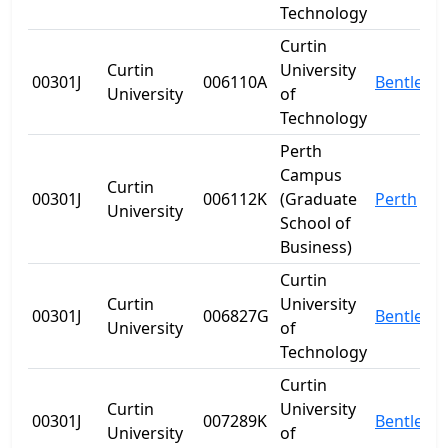
Technology
Curtin
Curtin
University
00301J
006110A
Bentley
University
of
Technology
Perth
Campus
Curtin
00301J
006112K
(Graduate
Perth
University
School of
Business)
Curtin
Curtin
University
00301J
006827G
Bentley
University
of
Technology
Curtin
Curtin
University
00301J
007289K
Bentley
University
of