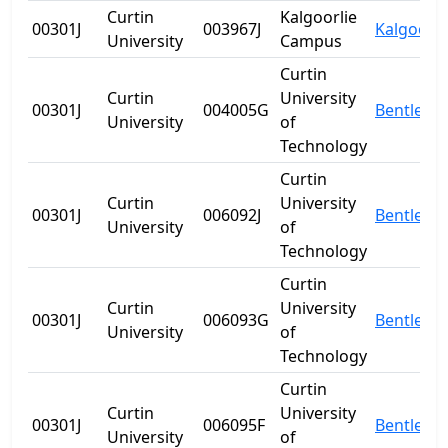
Curtin
Kalgoorlie
00301J
003967J
Kalgoorli
University
Campus
Curtin
Curtin
University
00301J
004005G
Bentley
University
of
Technology
Curtin
Curtin
University
00301J
006092J
Bentley
University
of
Technology
Curtin
Curtin
University
00301J
006093G
Bentley
University
of
Technology
Curtin
Curtin
University
00301J
006095F
Bentley
University
of