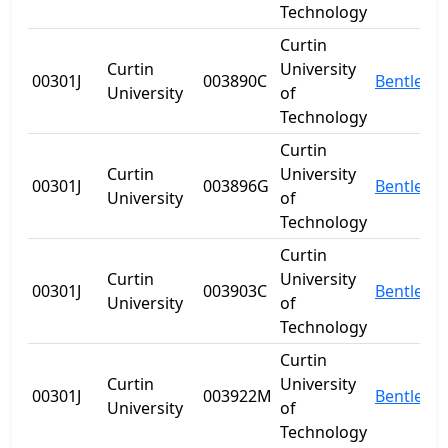
Technology
Curtin
Curtin
University
00301J
003890C
Bentley
University
of
Technology
Curtin
Curtin
University
00301J
003896G
Bentley
University
of
Technology
Curtin
Curtin
University
00301J
003903C
Bentley
University
of
Technology
Curtin
Curtin
University
00301J
003922M
Bentley
University
of
Technology