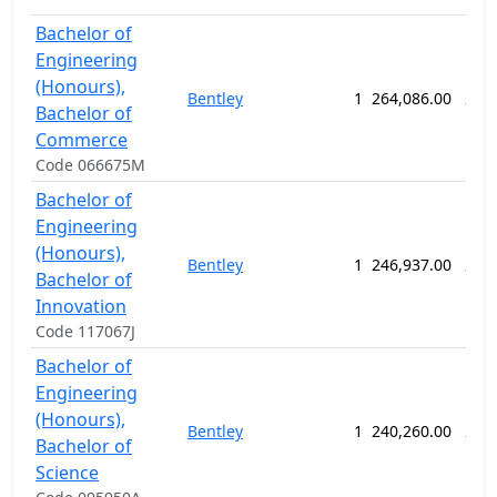
Bachelor of
Engineering
(Honours),
Bentley
1
264,086.00
286
Bachelor of
Commerce
Code 066675M
Bachelor of
Engineering
(Honours),
Bentley
1
246,937.00
286
Bachelor of
Innovation
Code 117067J
Bachelor of
Engineering
(Honours),
Bentley
1
240,260.00
260
Bachelor of
Science