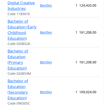
Digital Creative
Bentley
1
124,420.00
156
Industries
Code 118501K
Bachelor of
Education (Early
Childhood
Bentley
1
161,208.00
208
Education)
Code 020852A
Bachelor of
Education
(Primary
Bentley
1
161,208.00
208
Education)
Code 020853M
Bachelor of
Education
(Secondary
Bentley
1
169,024.00
208
Education)
Code 096505C