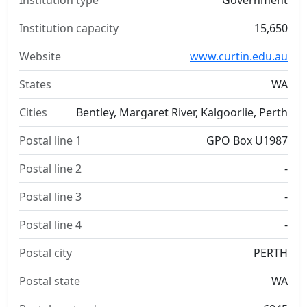
Institution type
Government
Institution capacity
15,650
Website
www.curtin.edu.au
States
WA
Cities
Bentley, Margaret River, Kalgoorlie, Perth
Postal line 1
GPO Box U1987
Postal line 2
-
Postal line 3
-
Postal line 4
-
Postal city
PERTH
Postal state
WA