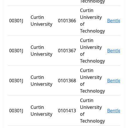
Technology
Curtin
Curtin
University
00301J
0101366
Bentley
University
of
Technology
Curtin
Curtin
University
00301J
0101367
Bentley
University
of
Technology
Curtin
Curtin
University
00301J
0101368
Bentley
University
of
Technology
Curtin
Curtin
University
00301J
0101413
Bentley
University
of
Technology