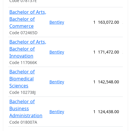
Code 078137E
Bachelor of Arts,
Bachelor of
Bentley
1
163,072.00
208
Commerce
Code 072465D
Bachelor of Arts,
Bachelor of
Bentley
1
171,472.00
208
Innovation
Code 117066K
Bachelor of
Biomedical
Bentley
1
142,548.00
156
Sciences
Code 102738J
Bachelor of
Business
Bentley
1
124,438.00
156
Administration
Code 018007A