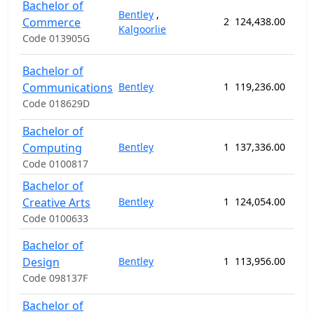
Bachelor of
Bentley
,
Commerce
2
124,438.00
156
Kalgoorlie
Code 013905G
Bachelor of
Communications
Bentley
1
119,236.00
156
Code 018629D
Bachelor of
Computing
Bentley
1
137,336.00
156
Code 0100817
Bachelor of
Creative Arts
Bentley
1
124,054.00
156
Code 0100633
Bachelor of
Design
Bentley
1
113,956.00
156
Code 098137F
Bachelor of