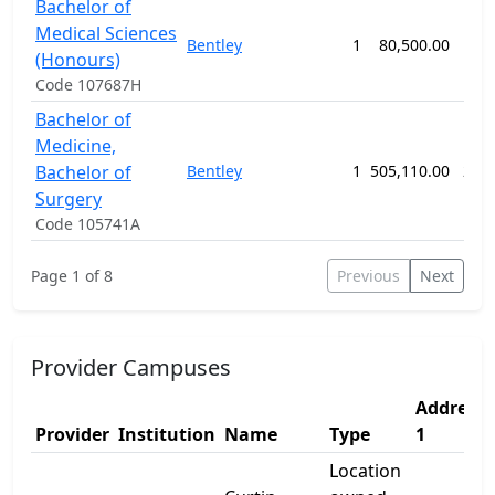
Bachelor of
Medical Sciences
Bentley
1
80,500.00
42
(Honours)
Code 107687H
Bachelor of
Medicine,
Bachelor of
Bentley
1
505,110.00
260
Surgery
Code 105741A
Page 1 of 8
Previous
Next
Provider Campuses
Address
Provider
Institution
Name
Type
1
Location