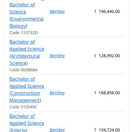
Bachelor of
Science
Bentley
1
196,440.00
208
(Environmental
Biology)
Code 110732D
Bachelor of
Applied Science
(Architectural
Bentley
1
128,992.00
156
Science)
Code 003868A
Bachelor of
Applied Science
(Construction
Bentley
1
168,856.00
208
Management)
Code 010548C
Bachelor of
Applied Science
(Interior
Bentley
1
134,724.00
208