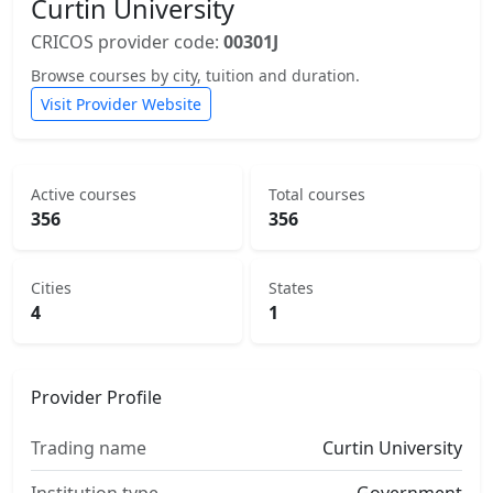
Curtin University
CRICOS provider code:
00301J
Browse courses by city, tuition and duration.
Visit Provider Website
Active courses
Total courses
356
356
Cities
States
4
1
Provider Profile
Trading name
Curtin University