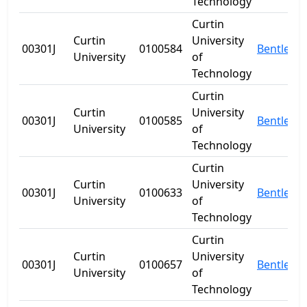
Technology
Curtin
Curtin
University
00301J
0100584
Bentley
University
of
Technology
Curtin
Curtin
University
00301J
0100585
Bentley
University
of
Technology
Curtin
Curtin
University
00301J
0100633
Bentley
University
of
Technology
Curtin
Curtin
University
00301J
0100657
Bentley
University
of
Technology