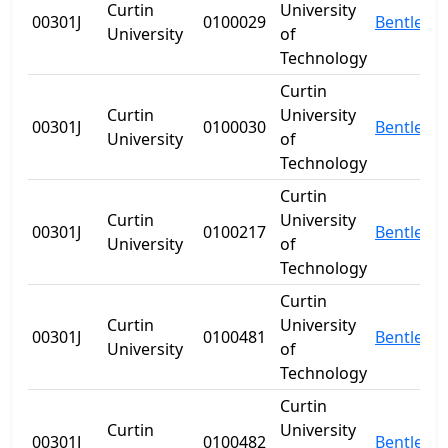
Curtin
University
00301J
0100029
Bentley
University
of
Technology
Curtin
Curtin
University
00301J
0100030
Bentley
University
of
Technology
Curtin
Curtin
University
00301J
0100217
Bentley
University
of
Technology
Curtin
Curtin
University
00301J
0100481
Bentley
University
of
Technology
Curtin
Curtin
University
00301J
0100482
Bentley