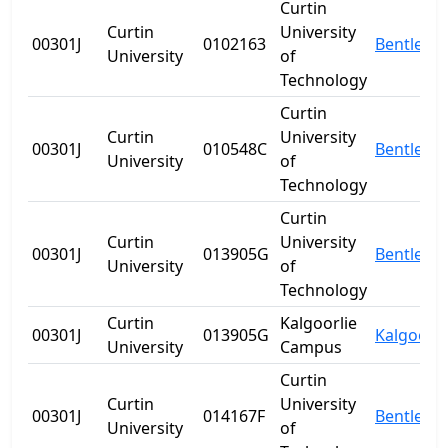
Curtin
Curtin
University
00301J
0102163
Bentley
University
of
Technology
Curtin
Curtin
University
00301J
010548C
Bentley
University
of
Technology
Curtin
Curtin
University
00301J
013905G
Bentley
University
of
Technology
Curtin
Kalgoorlie
00301J
013905G
Kalgoorli
University
Campus
Curtin
Curtin
University
00301J
014167F
Bentley
University
of