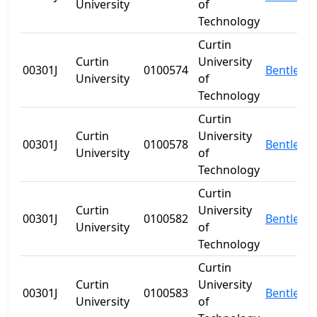
University
of
Technology
Curtin
Curtin
University
00301J
0100574
Bentley
University
of
Technology
Curtin
Curtin
University
00301J
0100578
Bentley
University
of
Technology
Curtin
Curtin
University
00301J
0100582
Bentley
University
of
Technology
Curtin
Curtin
University
00301J
0100583
Bentley
University
of