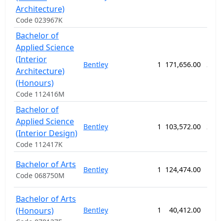
Architecture)
Code 023967K
Bachelor of
Applied Science
(Interior
Bentley
1
171,656.00
208
Architecture)
(Honours)
Code 112416M
Bachelor of
Applied Science
Bentley
1
103,572.00
208
(Interior Design)
Code 112417K
Bachelor of Arts
Bentley
1
124,474.00
156
Code 068750M
Bachelor of Arts
(Honours)
Bentley
1
40,412.00
52