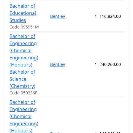
Bachelor of
Educational
Bentley
1
116,824.00
156
Studies
Code 095951M
Bachelor of
Engineering
(Chemical
Engineering)
(Honours),
Bentley
1
240,260.00
260
Bachelor of
Science
(Chemistry)
Code 050336F
Bachelor of
Engineering
(Chemical
Engineering)
(Honours),