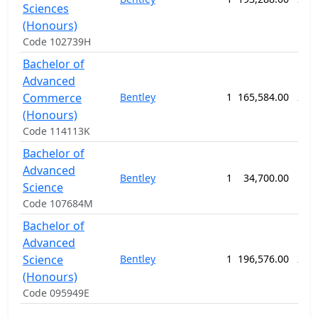
Sciences
(Honours)
Code 102739H
Bachelor of
Advanced
Commerce
Bentley
1
165,584.00
208
(Honours)
Code 114113K
Bachelor of
Advanced
Bentley
1
34,700.00
156
Science
Code 107684M
Bachelor of
Advanced
Science
Bentley
1
196,576.00
208
(Honours)
Code 095949E