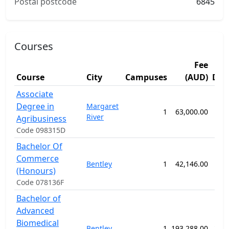
Postal postcode
6845
Courses
Fee
Course
City
Campuses
(AUD)
Dur
Associate
Degree in
Margaret
1
63,000.00
52
River
Agribusiness
Code 098315D
Bachelor Of
Commerce
Bentley
1
42,146.00
52
(Honours)
Code 078136F
Bachelor of
Advanced
Biomedical
Bentley
1
193,288.00
208