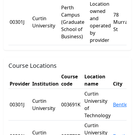
Location
Perth
owned
Campus
78
Curtin
and
00301J
(Graduate
Murray
University
operated
School of
St
by
Business)
provider
Course Locations
Course
Location
Provider
Institution
code
name
City
Curtin
Curtin
University
00301J
003691K
Bentley
University
of
Technology
Curtin
Curtin
University