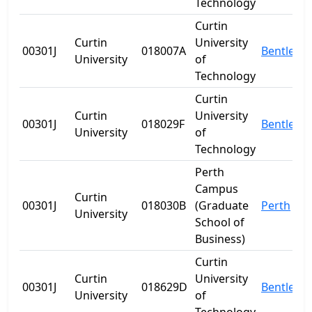
Technology
Curtin
Curtin
University
00301J
018007A
Bentley
University
of
Technology
Curtin
Curtin
University
00301J
018029F
Bentley
University
of
Technology
Perth
Campus
Curtin
00301J
018030B
(Graduate
Perth
University
School of
Business)
Curtin
Curtin
University
00301J
018629D
Bentley
University
of