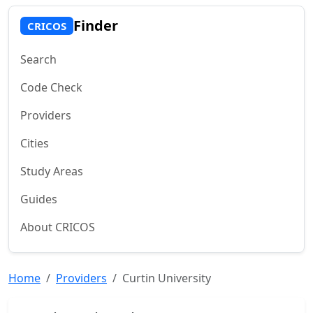
Finder
CRICOS
Search
Code Check
Providers
Cities
Study Areas
Guides
About CRICOS
Home
Providers
Curtin University