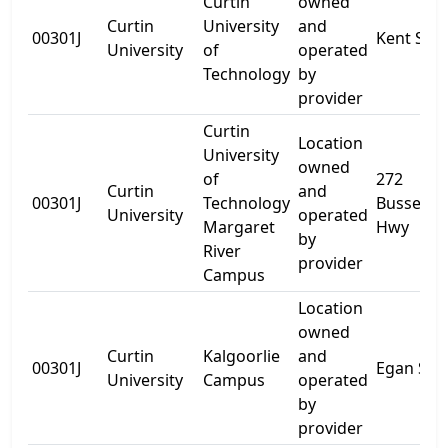
Curtin
owned
Curtin
University
and
00301J
Kent St
University
of
operated
Technology
by
provider
Curtin
Location
University
owned
of
272
Curtin
and
00301J
Technology
Bussell
University
operated
Margaret
Hwy
by
River
provider
Campus
Location
owned
Curtin
Kalgoorlie
and
00301J
Egan St
University
Campus
operated
by
provider