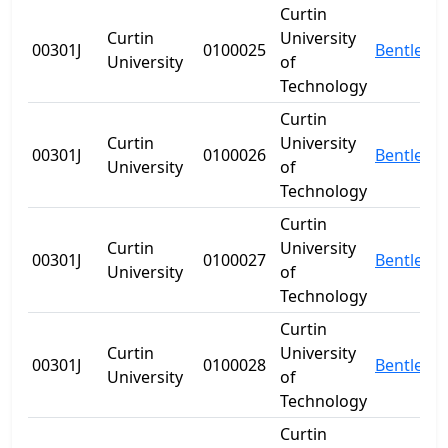
Curtin
Curtin
University
00301J
0100025
Bentley
University
of
Technology
Curtin
Curtin
University
00301J
0100026
Bentley
University
of
Technology
Curtin
Curtin
University
00301J
0100027
Bentley
University
of
Technology
Curtin
Curtin
University
00301J
0100028
Bentley
University
of
Technology
Curtin