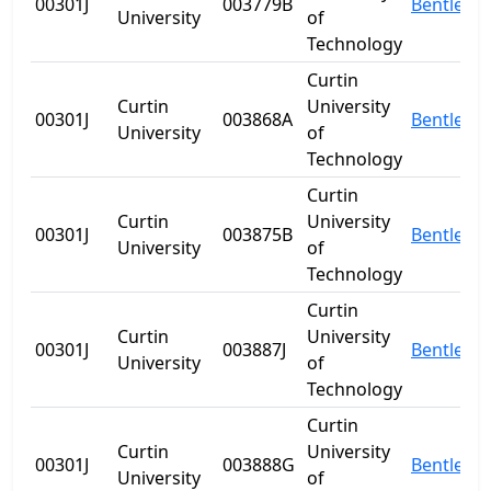
00301J
003779B
Bentley
University
of
Technology
Curtin
Curtin
University
00301J
003868A
Bentley
University
of
Technology
Curtin
Curtin
University
00301J
003875B
Bentley
University
of
Technology
Curtin
Curtin
University
00301J
003887J
Bentley
University
of
Technology
Curtin
Curtin
University
00301J
003888G
Bentley
University
of