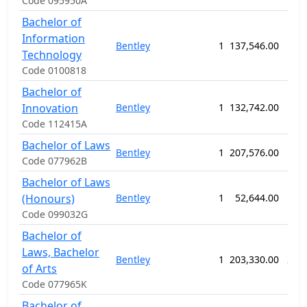
Code 095950A
Bachelor of
Information
Bentley
1
137,546.00
156
Technology
Code 0100818
Bachelor of
Innovation
Bentley
1
132,742.00
156
Code 112415A
Bachelor of Laws
Bentley
1
207,576.00
156
Code 077962B
Bachelor of Laws
(Honours)
Bentley
1
52,644.00
52
Code 099032G
Bachelor of
Laws, Bachelor
Bentley
1
203,330.00
234
of Arts
Code 077965K
Bachelor of