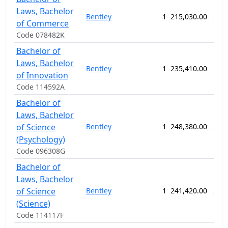
Laws, Bachelor
Bentley
1
215,030.00
234
of Commerce
Code 078482K
Bachelor of
Laws, Bachelor
Bentley
1
235,410.00
234
of Innovation
Code 114592A
Bachelor of
Laws, Bachelor
of Science
Bentley
1
248,380.00
286
(Psychology)
Code 096308G
Bachelor of
Laws, Bachelor
of Science
Bentley
1
241,420.00
234
(Science)
Code 114117F