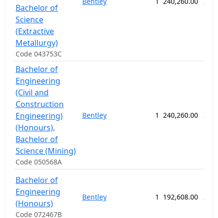
Bentley
1
240,260.00
260
Bachelor of
Science
(Extractive
Metallurgy)
Code 043753C
Bachelor of
Engineering
(Civil and
Construction
Engineering)
Bentley
1
240,260.00
260
(Honours),
Bachelor of
Science (Mining)
Code 050568A
Bachelor of
Engineering
Bentley
1
192,608.00
208
(Honours)
Code 072467B