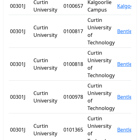
Curtin
Kalgoorlie
00301J
0100657
Kalgoorli
University
Campus
Curtin
Curtin
University
00301J
0100817
Bentley
University
of
Technology
Curtin
Curtin
University
00301J
0100818
Bentley
University
of
Technology
Curtin
Curtin
University
00301J
0100978
Bentley
University
of
Technology
Curtin
Curtin
University
00301J
0101365
Bentley
University
of