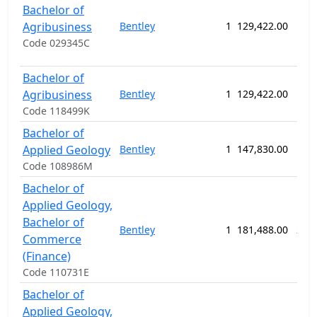
Bachelor of
Agribusiness
Bentley
1
129,422.00
156
Code 029345C
Bachelor of
Agribusiness
Bentley
1
129,422.00
156
Code 118499K
Bachelor of
Applied Geology
Bentley
1
147,830.00
156
Code 108986M
Bachelor of
Applied Geology,
Bachelor of
Bentley
1
181,488.00
208
Commerce
(Finance)
Code 110731E
Bachelor of
Applied Geology,