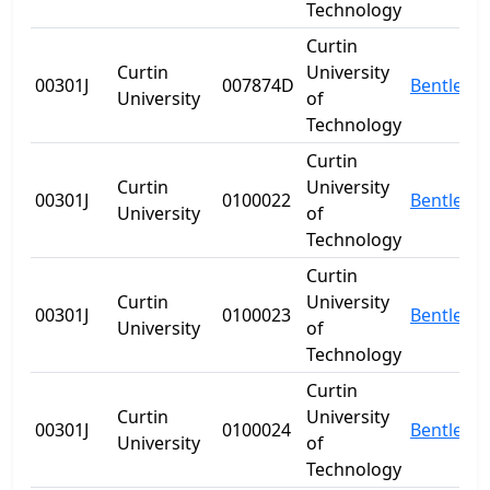
Technology
Curtin
Curtin
University
00301J
007874D
Bentley
University
of
Technology
Curtin
Curtin
University
00301J
0100022
Bentley
University
of
Technology
Curtin
Curtin
University
00301J
0100023
Bentley
University
of
Technology
Curtin
Curtin
University
00301J
0100024
Bentley
University
of
Technology