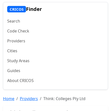
Finder
CRICOS
Search
Code Check
Providers
Cities
Study Areas
Guides
About CRICOS
Home
Providers
Think: Colleges Pty Ltd