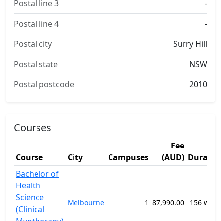
Postal line 3
-
Postal line 4
-
Postal city
Surry Hill
Postal state
NSW
Postal postcode
2010
Courses
Fee
Course
City
Campuses
(AUD)
Duratio
Bachelor of
Health
Science
Melbourne
1
87,990.00
156 week
(Clinical