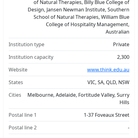
of Natural Therapies, Billy Blue College of
Design, Jansen Newman Institute, Southern
School of Natural Therapies, William Blue
College of Hospitality Management,
Australian
Institution type
Private
Institution capacity
2,300
Website
www.think.edu.au
States
VIC, SA, QLD, NSW
Cities
Melbourne, Adelaide, Fortitude Valley, Surry
Hills
Postal line 1
1-37 Foveaux Street
Postal line 2
-