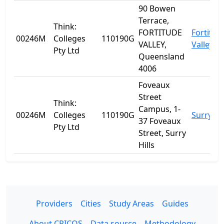
90 Bowen
Terrace,
Think:
FORTITUDE
Fortitud
00246M
Colleges
110190G
VALLEY,
Valley
Pty Ltd
Queensland
4006
Foveaux
Street
Think:
Campus, 1-
00246M
Colleges
110190G
Surry Hil
37 Foveaux
Pty Ltd
Street, Surry
Hills
Providers
Cities
Study Areas
Guides
About CRICOS
Data source
Methodology