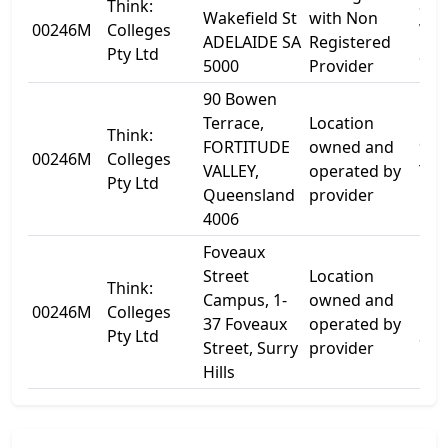
Think:
82
Wakefield St
with Non
00246M
Colleges
Wak
ADELAIDE SA
Registered
Pty Ltd
St
5000
Provider
90 Bowen
Terrace,
Location
Think:
FORTITUDE
owned and
90 
00246M
Colleges
VALLEY,
operated by
Ter
Pty Ltd
Queensland
provider
4006
Foveaux
Street
Location
Think:
1-4
Campus, 1-
owned and
00246M
Colleges
Fov
37 Foveaux
operated by
Pty Ltd
Str
Street, Surry
provider
Hills