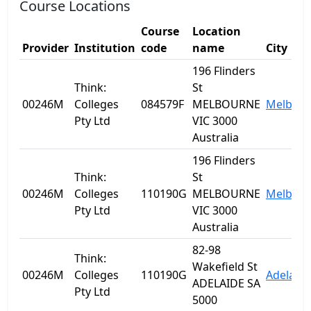
Course Locations
Course
Location
Provider
Institution
code
name
City
196 Flinders
Think:
St
00246M
Colleges
084579F
MELBOURNE
Melbou
Pty Ltd
VIC 3000
Australia
196 Flinders
Think:
St
00246M
Colleges
110190G
MELBOURNE
Melbou
Pty Ltd
VIC 3000
Australia
82-98
Think:
Wakefield St
00246M
Colleges
110190G
Adelaide
ADELAIDE SA
Pty Ltd
5000