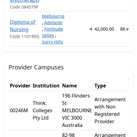
Myotherapy)
Code 084579F
Melbourne
Diploma of
,
Adelaide
Nursing
,
Fortitude
4
42,000.00
88 week
Valley
,
Code 110190G
Surry Hills
Provider Campuses
Add
Provider
Institution
Name
Type
1
196 Flinders
Arrangement
Think:
St
196
with Non
00246M
Colleges
MELBOURNE
Fli
Registered
Pty Ltd
VIC 3000
St
Provider
Australia
82-98
Arrangement