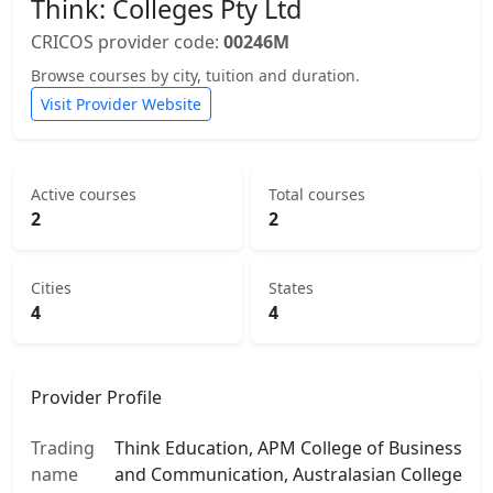
Think: Colleges Pty Ltd
CRICOS provider code:
00246M
Browse courses by city, tuition and duration.
Visit Provider Website
Active courses
Total courses
2
2
Cities
States
4
4
Provider Profile
Trading
Think Education, APM College of Business
name
and Communication, Australasian College