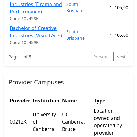
Industries (Drama and
South
1
105,000.00
Brisbane
Performance)
Code 102458F
Bachelor of Creative
South
Industries (Visual Arts)
1
105,000.00
Brisbane
Code 102459E
Page 1 of 5
Previous
Next
Provider Campuses
Provider
Institution
Name
Type
Add
Location
University
UC -
owned and
00212K
of
Canberra,
Kirr
operated by
Canberra
Bruce
provider