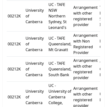
UC - TAFE
Arrangement
TAF
University
NSW
with other
Nor
00212K
of
Northern
registered
Syd
Canberra
Sydney, St
provider
Inst
Leonard's
Arrangement
University
UC - TAFE
with Non
Mt 
00212K
of
Queensland,
Registered
Cam
Canberra
Mt Gravatt
Provider
Arrangement
University
UC - TAFE
TAF
with other
00212K
of
Queensland,
Que
registered
Canberra
South Bank
Bri
provider
UC -
Arrangement
University
University of
with other
Univ
00212K
of
Canberra
registered
Dr
Canberra
College,
provider