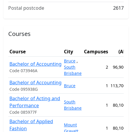
Postal postcode
2617
Courses
Fee
Course
City
Campuses
(AUD)
Bruce
,
Bachelor of Accounting
South
2
96,900.00
Code 073946A
Brisbane
Bachelor of Accounting
Bruce
1
113,700.00
Code 095938G
Bachelor of Acting and
South
Performance
1
80,100.00
Brisbane
Code 085977F
Bachelor of Applied
Mount
Fashion
1
80,100.00
Gravatt