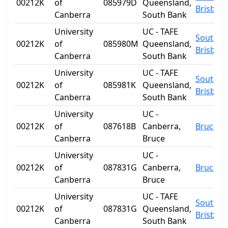
00212K
of
085979D
Queensland,
Brisban
Canberra
South Bank
University
UC - TAFE
South
00212K
of
085980M
Queensland,
Brisban
Canberra
South Bank
University
UC - TAFE
South
00212K
of
085981K
Queensland,
Brisban
Canberra
South Bank
University
UC -
00212K
of
087618B
Canberra,
Bruce
Canberra
Bruce
University
UC -
00212K
of
087831G
Canberra,
Bruce
Canberra
Bruce
University
UC - TAFE
South
00212K
of
087831G
Queensland,
Brisban
Canberra
South Bank