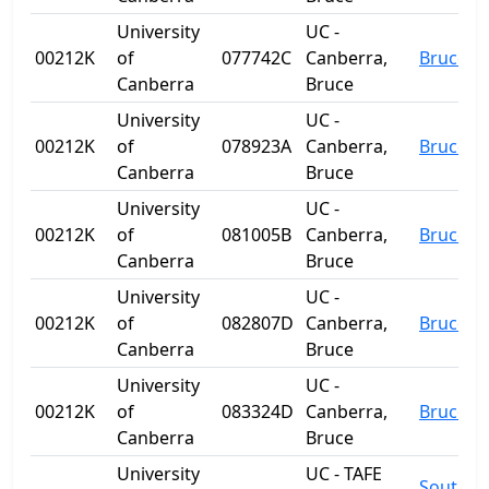
University
UC -
00212K
of
077742C
Canberra,
Bruce
Canberra
Bruce
University
UC -
00212K
of
078923A
Canberra,
Bruce
Canberra
Bruce
University
UC -
00212K
of
081005B
Canberra,
Bruce
Canberra
Bruce
University
UC -
00212K
of
082807D
Canberra,
Bruce
Canberra
Bruce
University
UC -
00212K
of
083324D
Canberra,
Bruce
Canberra
Bruce
University
UC - TAFE
South