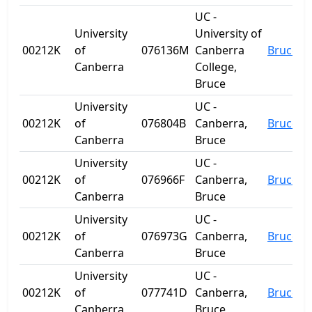
UC -
University
University of
00212K
of
076136M
Canberra
Bruce
Canberra
College,
Bruce
University
UC -
00212K
of
076804B
Canberra,
Bruce
Canberra
Bruce
University
UC -
00212K
of
076966F
Canberra,
Bruce
Canberra
Bruce
University
UC -
00212K
of
076973G
Canberra,
Bruce
Canberra
Bruce
University
UC -
00212K
of
077741D
Canberra,
Bruce
Canberra
Bruce