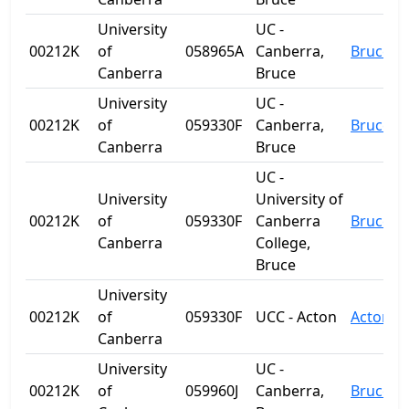
University
UC -
00212K
of
058965A
Canberra,
Bruce
Canberra
Bruce
University
UC -
00212K
of
059330F
Canberra,
Bruce
Canberra
Bruce
UC -
University
University of
00212K
of
059330F
Canberra
Bruce
Canberra
College,
Bruce
University
00212K
of
059330F
UCC - Acton
Acton
Canberra
University
UC -
00212K
of
059960J
Canberra,
Bruce