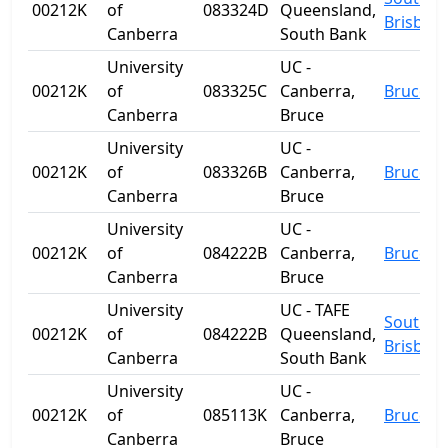
00212K
of
083324D
Queensland,
Brisban
Canberra
South Bank
University
UC -
00212K
of
083325C
Canberra,
Bruce
Canberra
Bruce
University
UC -
00212K
of
083326B
Canberra,
Bruce
Canberra
Bruce
University
UC -
00212K
of
084222B
Canberra,
Bruce
Canberra
Bruce
University
UC - TAFE
South
00212K
of
084222B
Queensland,
Brisban
Canberra
South Bank
University
UC -
00212K
of
085113K
Canberra,
Bruce
Canberra
Bruce