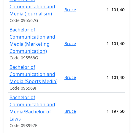
Communication and
Bruce
1
101,400.00
Media (Journalism)
Code 095567G
Bachelor of
Communication and
Media (Marketing
Bruce
1
101,400.00
Communication)
Code 095568G
Bachelor of
Communication and
Bruce
1
101,400.00
Media (Sports Media)
Code 095569F
Bachelor of
Communication and
Media/Bachelor of
Bruce
1
197,500.00
Laws
Code 098997F