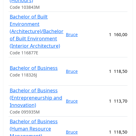
(Honours)
Code 103843M
Bachelor of Built
Environment
(Architecture)/Bachelor
Bruce
1
160,000.00
of Built Environment
(Interior Architecture)
Code 116877E
Bachelor of Business
Bruce
1
118,500.00
Code 118326J
Bachelor of Business
(Entrepreneurship and
Bruce
1
113,700.00
Innovation)
Code 095935M
Bachelor of Business
(Human Resource
Bruce
1
118,500.00