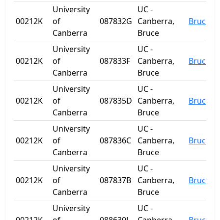
University
UC -
00212K
of
087832G
Canberra,
Bruce
Canberra
Bruce
University
UC -
00212K
of
087833F
Canberra,
Bruce
Canberra
Bruce
University
UC -
00212K
of
087835D
Canberra,
Bruce
Canberra
Bruce
University
UC -
00212K
of
087836C
Canberra,
Bruce
Canberra
Bruce
University
UC -
00212K
of
087837B
Canberra,
Bruce
Canberra
Bruce
University
UC -