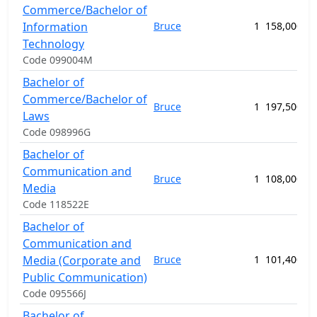
Commerce/Bachelor of
Information
Bruce
1
158,000.00
Technology
Code 099004M
Bachelor of
Commerce/Bachelor of
Bruce
1
197,500.00
Laws
Code 098996G
Bachelor of
Communication and
Bruce
1
108,000.00
Media
Code 118522E
Bachelor of
Communication and
Media (Corporate and
Bruce
1
101,400.00
Public Communication)
Code 095566J
Bachelor of