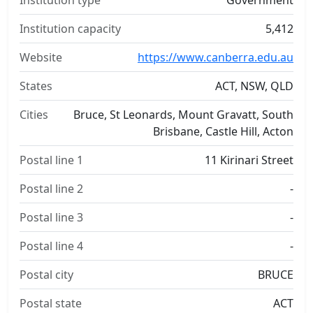
Institution type
Government
Institution capacity
5,412
Website
https://www.canberra.edu.au
States
ACT, NSW, QLD
Cities
Bruce, St Leonards, Mount Gravatt, South
Brisbane, Castle Hill, Acton
Postal line 1
11 Kirinari Street
Postal line 2
-
Postal line 3
-
Postal line 4
-
Postal city
BRUCE
Postal state
ACT