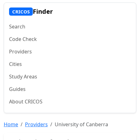
Finder
CRICOS
Search
Code Check
Providers
Cities
Study Areas
Guides
About CRICOS
Home
Providers
University of Canberra