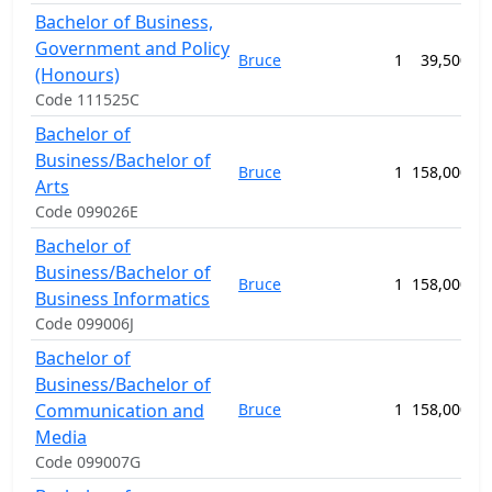
Bachelor of Business,
Government and Policy
Bruce
1
39,500.00
(Honours)
Code 111525C
Bachelor of
Business/Bachelor of
Bruce
1
158,000.00
Arts
Code 099026E
Bachelor of
Business/Bachelor of
Bruce
1
158,000.00
Business Informatics
Code 099006J
Bachelor of
Business/Bachelor of
Communication and
Bruce
1
158,000.00
Media
Code 099007G