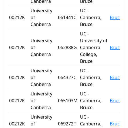
Canberra
Bruce
University
UC -
00212K
of
061441C
Canberra,
Bruce
Canberra
Bruce
UC -
University
University of
00212K
of
062888G
Canberra
Bruce
Canberra
College,
Bruce
University
UC -
00212K
of
064327C
Canberra,
Bruce
Canberra
Bruce
University
UC -
00212K
of
065103M
Canberra,
Bruce
Canberra
Bruce
University
UC -
00212K
of
069272F
Canberra,
Bruce