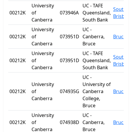
University
UC - TAFE
South
00212K
of
073946A
Queensland,
Brisban
Canberra
South Bank
University
UC -
00212K
of
073951D
Canberra,
Bruce
Canberra
Bruce
University
UC - TAFE
South
00212K
of
073951D
Queensland,
Brisban
Canberra
South Bank
UC -
University
University of
00212K
of
074935G
Canberra
Bruce
Canberra
College,
Bruce
University
UC -
00212K
of
074938D
Canberra,
Bruce
Canberra
Bruce