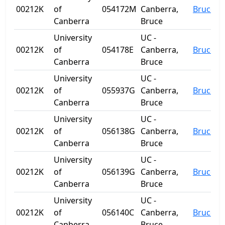
00212K
of
054172M
Canberra,
Bruce
Canberra
Bruce
University
UC -
00212K
of
054178E
Canberra,
Bruce
Canberra
Bruce
University
UC -
00212K
of
055937G
Canberra,
Bruce
Canberra
Bruce
University
UC -
00212K
of
056138G
Canberra,
Bruce
Canberra
Bruce
University
UC -
00212K
of
056139G
Canberra,
Bruce
Canberra
Bruce
University
UC -
00212K
of
056140C
Canberra,
Bruce
Canberra
Bruce