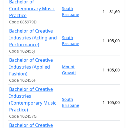
Bachelor of
Contemporary Music
South
1
81,600.00
Brisbane
Practice
Code 085979D
Bachelor of Creative
Industries (Acting and
South
1
105,000.00
Brisbane
Performance)
Code 102455J
Bachelor of Creative
Industries (Applied
Mount
1
105,000.00
Gravatt
Fashion)
Code 102456H
Bachelor of Creative
Industries
South
(Contemporary Music
1
105,000.00
Brisbane
Practice)
Code 102457G
Bachelor of Creative