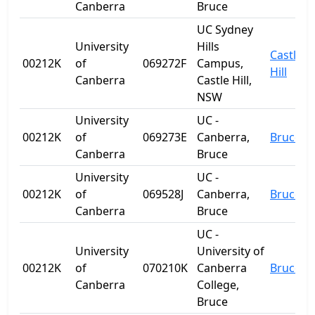
Canberra
Bruce
UC Sydney
University
Hills
Castle
00212K
of
069272F
Campus,
Hill
Canberra
Castle Hill,
NSW
University
UC -
00212K
of
069273E
Canberra,
Bruce
Canberra
Bruce
University
UC -
00212K
of
069528J
Canberra,
Bruce
Canberra
Bruce
UC -
University
University of
00212K
of
070210K
Canberra
Bruce
Canberra
College,
Bruce