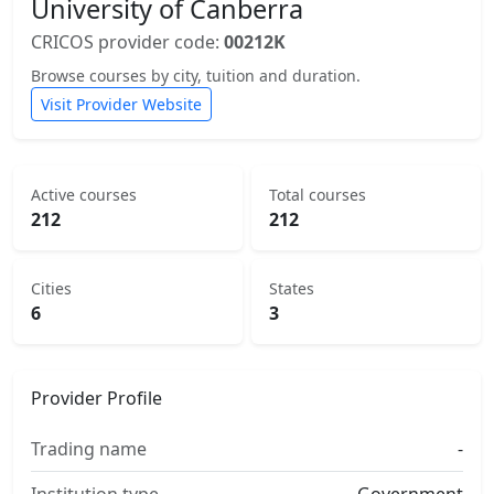
University of Canberra
CRICOS provider code:
00212K
Browse courses by city, tuition and duration.
Visit Provider Website
Active courses
Total courses
212
212
Cities
States
6
3
Provider Profile
Trading name
-