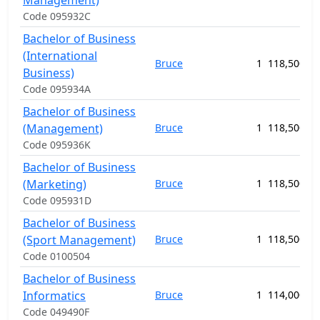
Management)
Code 095932C
Bachelor of Business
(International
Bruce
1
118,500.00
Business)
Code 095934A
Bachelor of Business
(Management)
Bruce
1
118,500.00
Code 095936K
Bachelor of Business
(Marketing)
Bruce
1
118,500.00
Code 095931D
Bachelor of Business
(Sport Management)
Bruce
1
118,500.00
Code 0100504
Bachelor of Business
Informatics
Bruce
1
114,000.00
Code 049490F