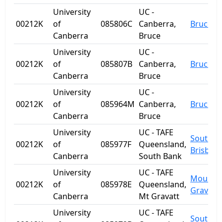
University
UC -
00212K
of
085806C
Canberra,
Bruce
Canberra
Bruce
University
UC -
00212K
of
085807B
Canberra,
Bruce
Canberra
Bruce
University
UC -
00212K
of
085964M
Canberra,
Bruce
Canberra
Bruce
University
UC - TAFE
South
00212K
of
085977F
Queensland,
Brisban
Canberra
South Bank
University
UC - TAFE
Mount
00212K
of
085978E
Queensland,
Gravatt
Canberra
Mt Gravatt
University
UC - TAFE
South