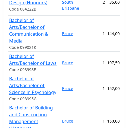
Design (Honours)
South
2
35,000.00
Brisbane
Code 084222B
Bachelor of
Arts/Bachelor of
Communication &
Bruce
1
144,000.00
Media
Code 099021K
Bachelor of
Arts/Bachelor of Laws
Bruce
1
197,500.00
Code 098998E
Bachelor of
Arts/Bachelor of
Bruce
1
152,000.00
Science in Psychology
Code 098995G
Bachelor of Building
and Construction
Management
Bruce
1
150,000.00