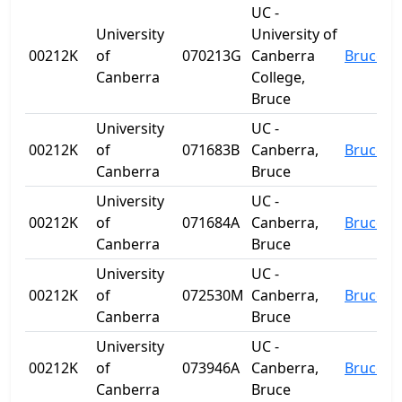
UC -
University
University of
00212K
of
070213G
Canberra
Bruce
Canberra
College,
Bruce
University
UC -
00212K
of
071683B
Canberra,
Bruce
Canberra
Bruce
University
UC -
00212K
of
071684A
Canberra,
Bruce
Canberra
Bruce
University
UC -
00212K
of
072530M
Canberra,
Bruce
Canberra
Bruce
University
UC -
00212K
of
073946A
Canberra,
Bruce
Canberra
Bruce