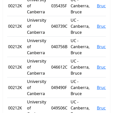
00212K
of
035435F
Canberra,
Bruce
Canberra
Bruce
University
UC -
00212K
of
040739C
Canberra,
Bruce
Canberra
Bruce
University
UC -
00212K
of
040756B
Canberra,
Bruce
Canberra
Bruce
University
UC -
00212K
of
046612C
Canberra,
Bruce
Canberra
Bruce
University
UC -
00212K
of
049490F
Canberra,
Bruce
Canberra
Bruce
University
UC -
00212K
of
049506C
Canberra,
Bruce