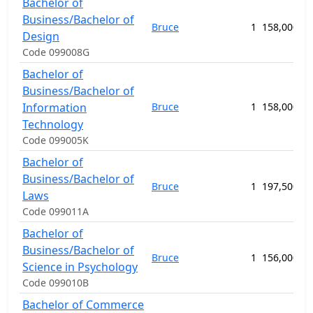
Bachelor of
Business/Bachelor of
Bruce
1
158,000.00
Design
Code 099008G
Bachelor of
Business/Bachelor of
Information
Bruce
1
158,000.00
Technology
Code 099005K
Bachelor of
Business/Bachelor of
Bruce
1
197,500.00
Laws
Code 099011A
Bachelor of
Business/Bachelor of
Bruce
1
156,000.00
Science in Psychology
Code 099010B
Bachelor of Commerce