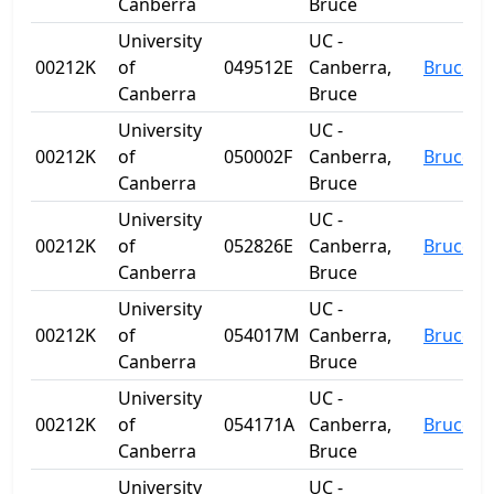
Canberra
Bruce
University
UC -
00212K
of
049512E
Canberra,
Bruce
Canberra
Bruce
University
UC -
00212K
of
050002F
Canberra,
Bruce
Canberra
Bruce
University
UC -
00212K
of
052826E
Canberra,
Bruce
Canberra
Bruce
University
UC -
00212K
of
054017M
Canberra,
Bruce
Canberra
Bruce
University
UC -
00212K
of
054171A
Canberra,
Bruce
Canberra
Bruce
University
UC -