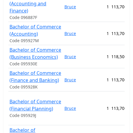
(Accounting and
Bruce
1
113,700.00
Finance)
Code 096887F
Bachelor of Commerce
(Accounting)
Bruce
1
113,700.00
Code 095927M
Bachelor of Commerce
(Business Economics)
Bruce
1
118,500.00
Code 095930E
Bachelor of Commerce
(Finance and Banking)
Bruce
1
113,700.00
Code 095928K
Bachelor of Commerce
(Financial Planning)
Bruce
1
113,700.00
Code 095929J
Bachelor of