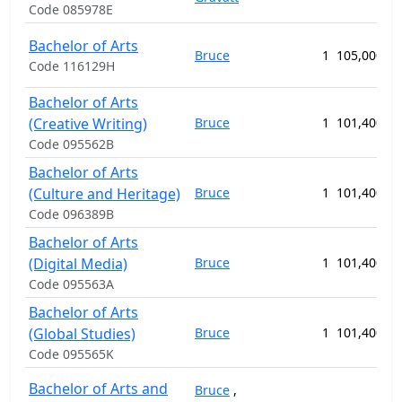
Code 085978E
Bachelor of Arts
Bruce
1
105,000.00
Code 116129H
Bachelor of Arts
(Creative Writing)
Bruce
1
101,400.00
Code 095562B
Bachelor of Arts
(Culture and Heritage)
Bruce
1
101,400.00
Code 096389B
Bachelor of Arts
(Digital Media)
Bruce
1
101,400.00
Code 095563A
Bachelor of Arts
(Global Studies)
Bruce
1
101,400.00
Code 095565K
Bachelor of Arts and
Bruce
,