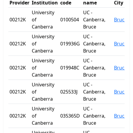
Provider
Institution
code
name
City
University
UC -
00212K
of
0100504
Canberra,
Bruce
Canberra
Bruce
University
UC -
00212K
of
019936G
Canberra,
Bruce
Canberra
Bruce
University
UC -
00212K
of
019948C
Canberra,
Bruce
Canberra
Bruce
University
UC -
00212K
of
025533J
Canberra,
Bruce
Canberra
Bruce
University
UC -
00212K
of
035365D
Canberra,
Bruce
Canberra
Bruce
University
UC -