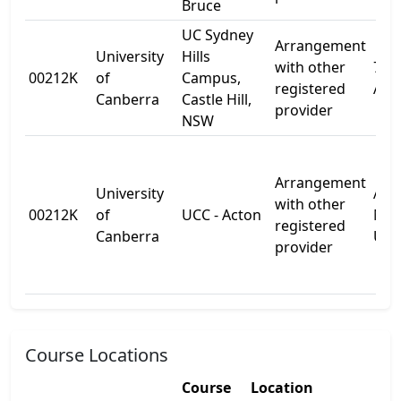
Bruce
UC Sydney
Arrangement
University
Hills
with other
72-7
00212K
of
Campus,
registered
Ave
Canberra
Castle Hill,
provider
NSW
Arrangement
University
Aust
with other
00212K
of
UCC - Acton
Nat
registered
Canberra
Univ
provider
Course Locations
Course
Location