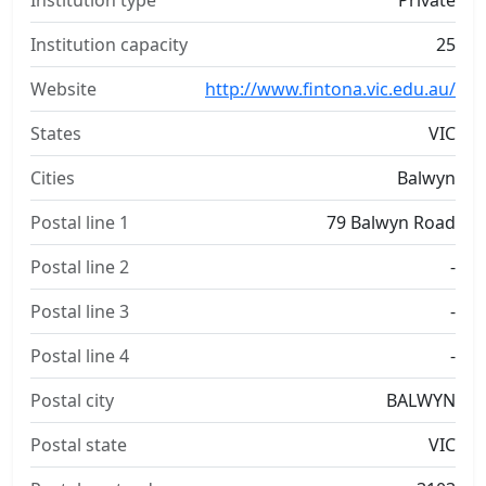
Institution type
Private
Institution capacity
25
Website
http://www.fintona.vic.edu.au/
States
VIC
Cities
Balwyn
Postal line 1
79 Balwyn Road
Postal line 2
-
Postal line 3
-
Postal line 4
-
Postal city
BALWYN
Postal state
VIC