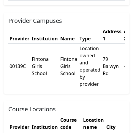
Provider Campuses
Address
Add
Provider
Institution
Name
Type
1
2
Location
owned
Fintona
Fintona
79
and
00139C
Girls
Girls
Balwyn
-
operated
School
School
Rd
by
provider
Course Locations
Course
Location
Provider
Institution
code
name
City
Sta