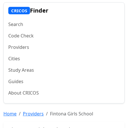
Finder
CRICOS
Search
Code Check
Providers
Cities
Study Areas
Guides
About CRICOS
Home
Providers
Fintona Girls School