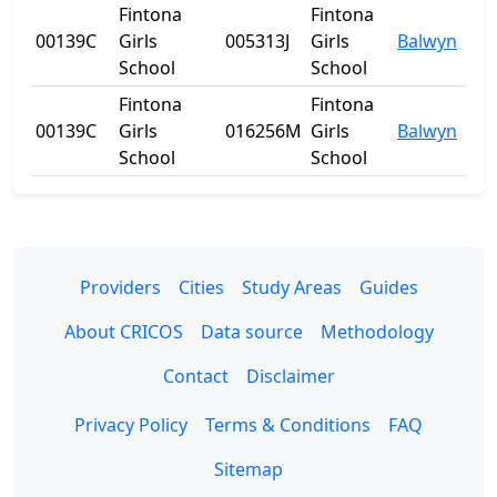
Fintona
Fintona
00139C
Girls
005313J
Girls
Balwyn
VIC
School
School
Fintona
Fintona
00139C
Girls
016256M
Girls
Balwyn
VIC
School
School
Providers
Cities
Study Areas
Guides
About CRICOS
Data source
Methodology
Contact
Disclaimer
Privacy Policy
Terms & Conditions
FAQ
Sitemap