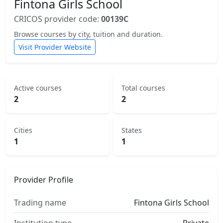
Fintona Girls School
CRICOS provider code:
00139C
Browse courses by city, tuition and duration.
Visit Provider Website
Active courses
Total courses
2
2
Cities
States
1
1
Provider Profile
Trading name
Fintona Girls School